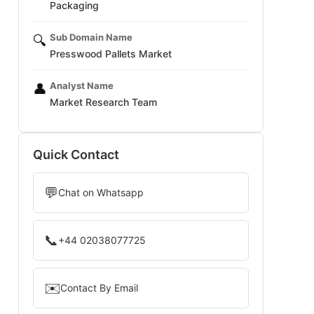
Packaging
Sub Domain Name
🔍
Presswood Pallets Market
Analyst Name
👤
Market Research Team
Quick Contact
💬
Chat on Whatsapp
📞
+44 02038077725
✉️
Contact By Email