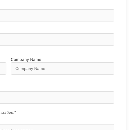
Company Name
ization.”