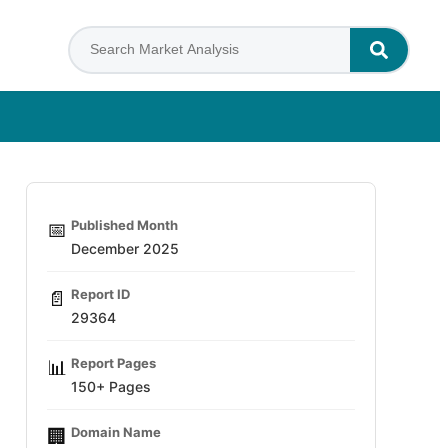
Published Month
📅
December 2025
Report ID
📄
29364
Report Pages
📊
150+ Pages
Domain Name
🏢