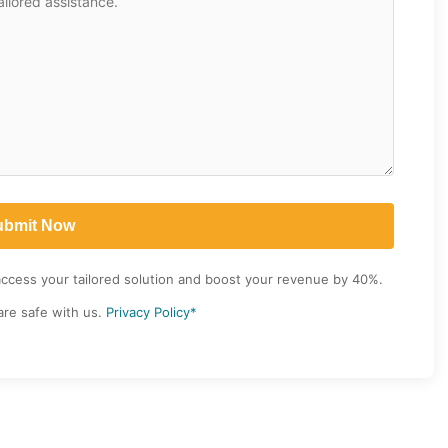
access your tailored solution and boost your revenue by 40%.
are safe with us.
Privacy Policy*