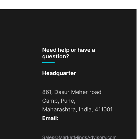
Need help or have a
question?
Headquarter
861, Dasur Meher road
Camp, Pune,
Maharashtra, India, 411001
Email:
Sales@MarketMindsAdvisory.com