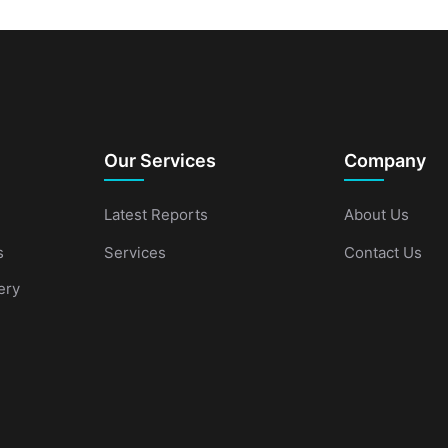
Our Services
Company
Latest Reports
About Us
s
Services
Contact Us
ery