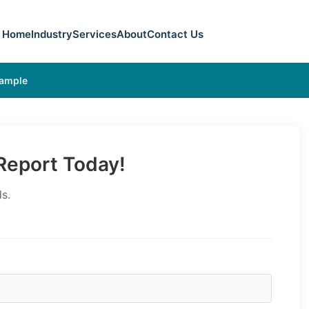
Home
Industry
Services
About
Contact Us
Sample
eport Today!
s.