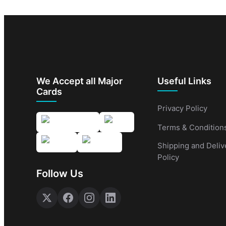
We Accept all Major
Useful Links
Cards
Privacy Policy
Terms & Condition
Shipping and Deliv
Policy
Follow Us