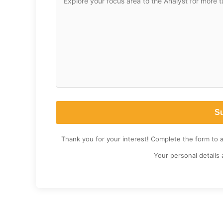
Thank you for your interest! Complete the form to 
Your personal details 