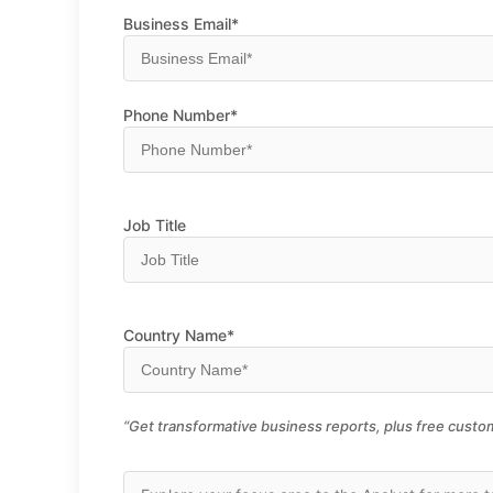
Business Email*
Phone Number*
Job Title
Country Name*
“Get transformative business reports, plus free custom