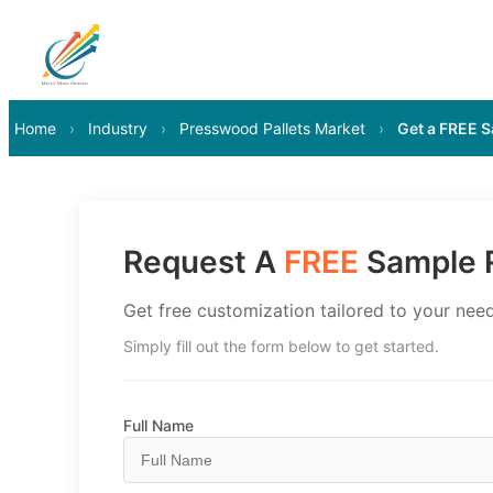
Home
›
Industry
›
Presswood Pallets Market
›
Get a FREE 
Request A
FREE
Sample R
Get free customization tailored to your need
Simply fill out the form below to get started.
Full Name