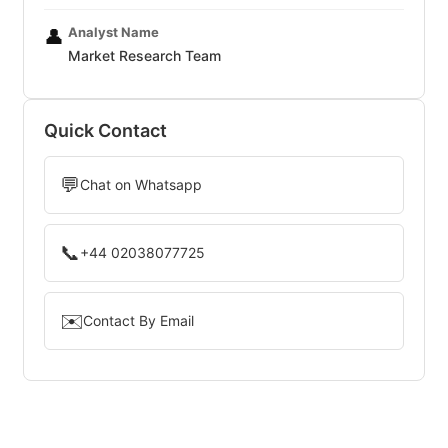
Analyst Name
👤
Market Research Team
Quick Contact
💬
Chat on Whatsapp
📞
+44 02038077725
✉️
Contact By Email