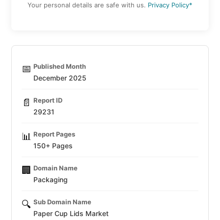
Your personal details are safe with us.
Privacy Policy*
Published Month
📅
December 2025
Report ID
📄
29231
Report Pages
📊
150+ Pages
Domain Name
🏢
Packaging
Sub Domain Name
🔍
Paper Cup Lids Market