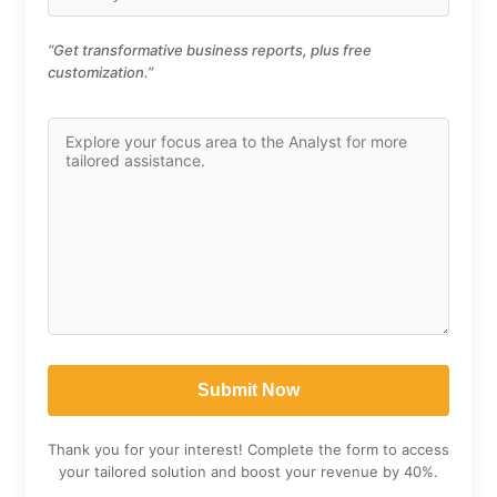
“Get transformative business reports, plus free
customization.”
Thank you for your interest! Complete the form to access
your tailored solution and boost your revenue by 40%.