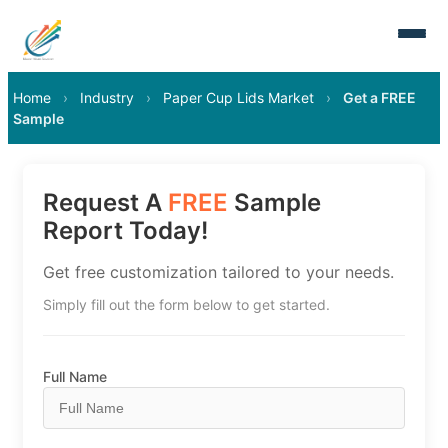
Home
›
Industry
›
Paper Cup Lids Market
›
Get a FREE
Sample
Request A
FREE
Sample
Report Today!
Get free customization tailored to your needs.
Simply fill out the form below to get started.
Full Name