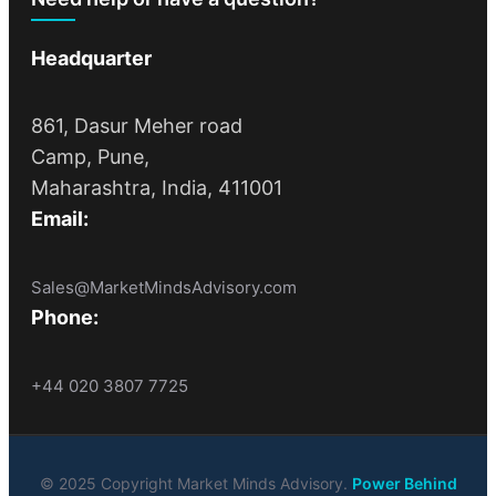
Headquarter
861, Dasur Meher road
Camp, Pune,
Maharashtra, India, 411001
Email:
Sales@MarketMindsAdvisory.com
Phone:
+44 020 3807 7725
© 2025 Copyright Market Minds Advisory.
Power Behind