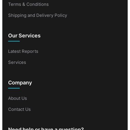
Terms & Conditions
Shipping and Delivery Policy
Our Services
Latest Reports
Services
Company
About Us
Contact Us
Need help or have a question?