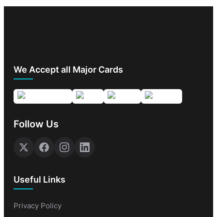
We Accept all Major Cards
Follow Us
Useful Links
Privacy Policy