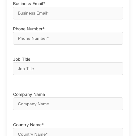
Business Email*
Phone Number*
Job Title
Company Name
Country Name*