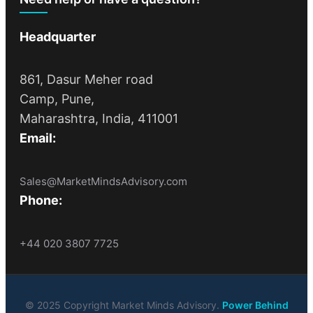
Headquarter
861, Dasur Meher road
Camp, Pune,
Maharashtra, India, 411001
Email:
Sales@MarketMindsAdvisory.com
Phone:
+44 020 3807 7725
© 2025 Copyright Market Minds Advisory.
Power Behind