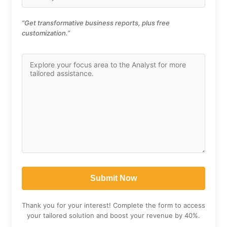
“Get transformative business reports, plus free
customization.”
Thank you for your interest! Complete the form to access
your tailored solution and boost your revenue by 40%.