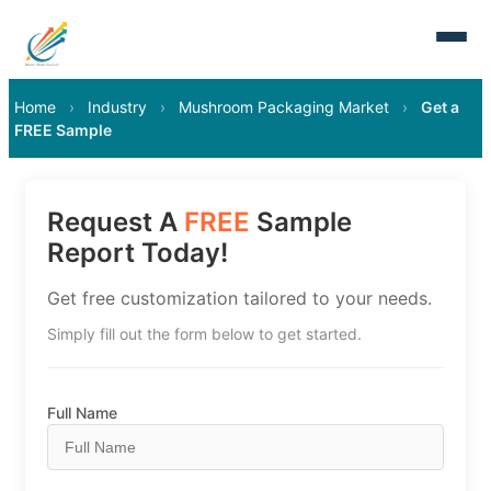
Home
›
Industry
›
Mushroom Packaging Market
›
Get a
FREE Sample
Request A
FREE
Sample
Report Today!
Get free customization tailored to your needs.
Simply fill out the form below to get started.
Full Name