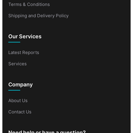
Terms & Conditions
Shipping and Delivery Policy
Our Services
Latest Reports
Services
Company
About Us
Contact Us
Need help or have a question?