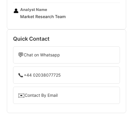
Analyst Name
👤
Market Research Team
Quick Contact
💬
Chat on Whatsapp
📞
+44 02038077725
✉️
Contact By Email