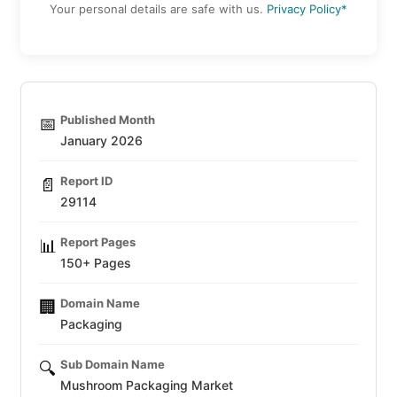
Your personal details are safe with us.
Privacy Policy*
Published Month
📅
January 2026
Report ID
📄
29114
Report Pages
📊
150+ Pages
Domain Name
🏢
Packaging
Sub Domain Name
🔍
Mushroom Packaging Market