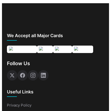
We Accept all Major Cards
Follow Us
Useful Links
Privacy Policy