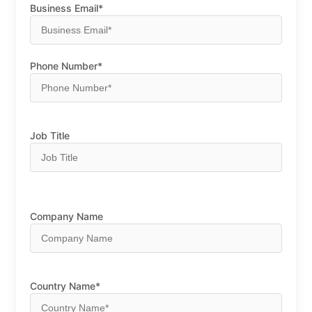
Business Email*
Phone Number*
Job Title
Company Name
Country Name*