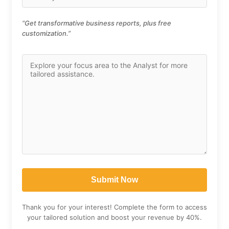
“Get transformative business reports, plus free
customization.”
Thank you for your interest! Complete the form to access
your tailored solution and boost your revenue by 40%.