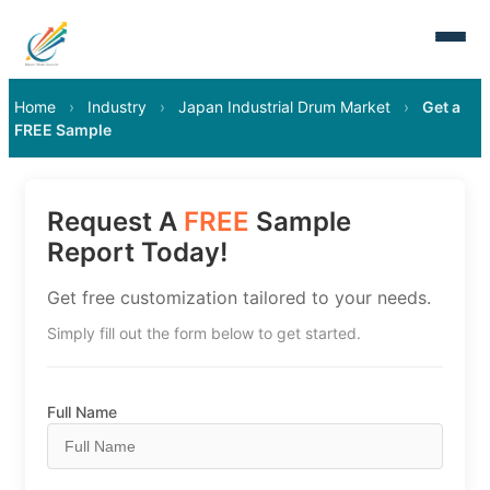
Home
›
Industry
›
Japan Industrial Drum Market
›
Get a
FREE Sample
Request A
FREE
Sample
Report Today!
Get free customization tailored to your needs.
Simply fill out the form below to get started.
Full Name