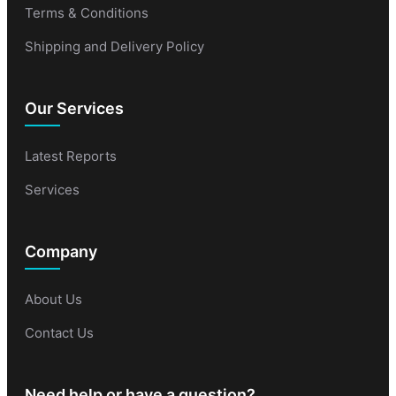
Terms & Conditions
Shipping and Delivery Policy
Our Services
Latest Reports
Services
Company
About Us
Contact Us
Need help or have a question?