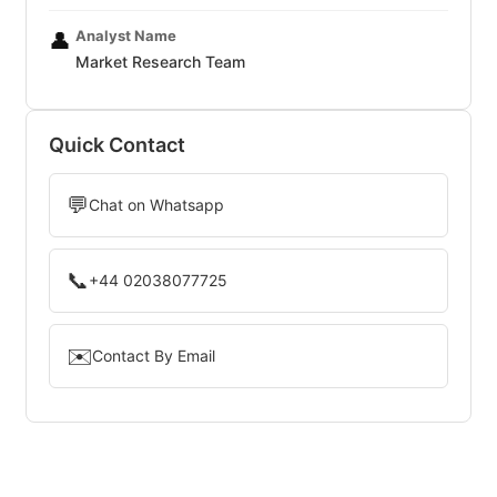
Analyst Name
👤
Market Research Team
Quick Contact
💬
Chat on Whatsapp
📞
+44 02038077725
✉️
Contact By Email