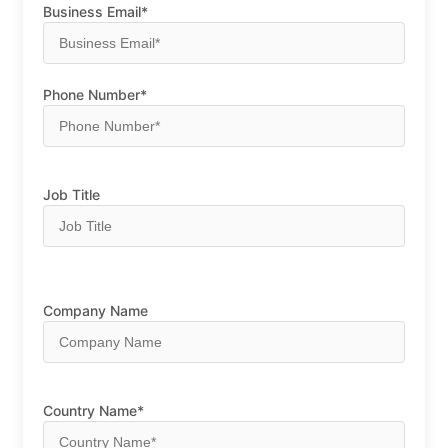
Business Email*
Phone Number*
Job Title
Company Name
Country Name*