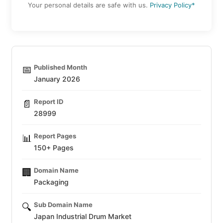
Your personal details are safe with us.
Privacy Policy*
Published Month
📅
January 2026
Report ID
📄
28999
Report Pages
📊
150+ Pages
Domain Name
🏢
Packaging
Sub Domain Name
🔍
Japan Industrial Drum Market