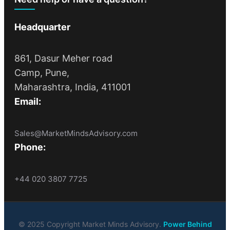
Headquarter
861, Dasur Meher road
Camp, Pune,
Maharashtra, India, 411001
Email:
Sales@MarketMindsAdvisory.com
Phone:
+44 020 3807 7725
© 2025 Copyright Market Minds Advisory.
Power Behind