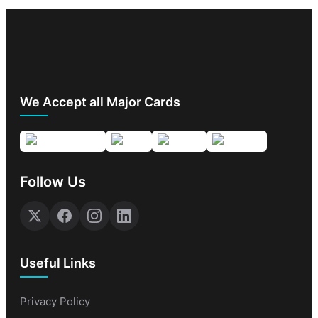
We Accept all Major Cards
Follow Us
Useful Links
Privacy Policy