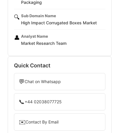
Packaging
Sub Domain Name
🔍
High Impact Corrugated Boxes Market
Analyst Name
👤
Market Research Team
Quick Contact
💬
Chat on Whatsapp
📞
+44 02038077725
✉️
Contact By Email