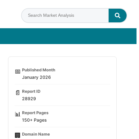
Published Month
📅
January 2026
Report ID
📄
28929
Report Pages
📊
150+ Pages
Domain Name
🏢