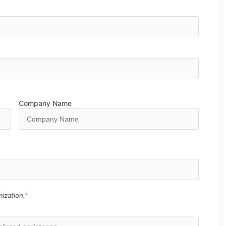
Company Name
ization.”