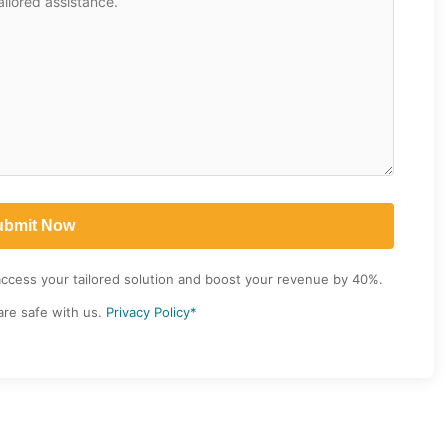
access your tailored solution and boost your revenue by 40%.
are safe with us.
Privacy Policy*