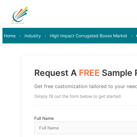
Home
›
Industry
›
High Impact Corrugated Boxes Market
›
Request A
FREE
Sample R
Get free customization tailored to your need
Simply fill out the form below to get started.
Full Name