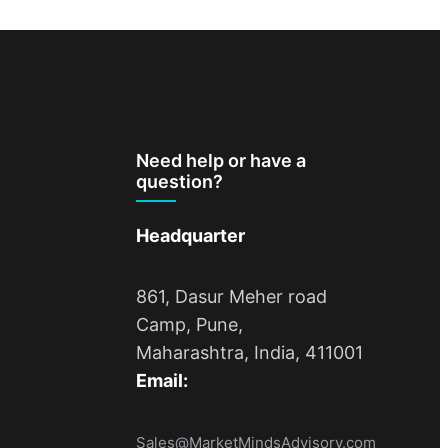
Need help or have a
question?
Headquarter
861, Dasur Meher road
Camp, Pune,
Maharashtra, India, 411001
Email:
Sales@MarketMindsAdvisory.com