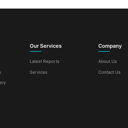
Our Services
Company
Latest Reports
About Us
s
Services
Contact Us
ery