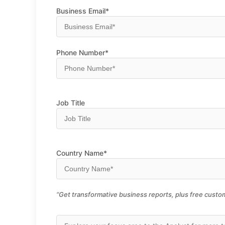
Business Email*
Phone Number*
Job Title
Country Name*
“Get transformative business reports, plus free custom