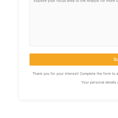
Thank you for your interest! Complete the form to 
Your personal details 