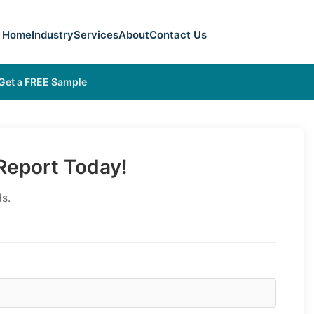
Home
Industry
Services
About
Contact Us
Get a FREE Sample
eport Today!
s.