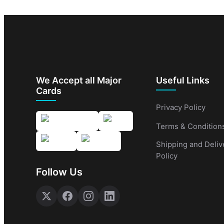
We Accept all Major
Useful Links
Cards
Privacy Policy
Terms & Condition
Shipping and Deliv
Policy
Follow Us