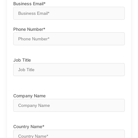
Business Email*
Phone Number*
Job Title
Company Name
Country Name*