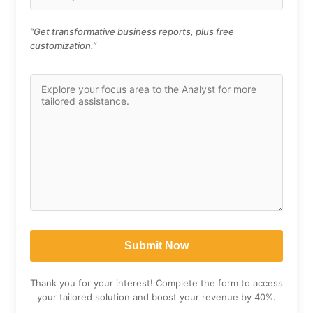
“Get transformative business reports, plus free
customization.”
Thank you for your interest! Complete the form to access
your tailored solution and boost your revenue by 40%.