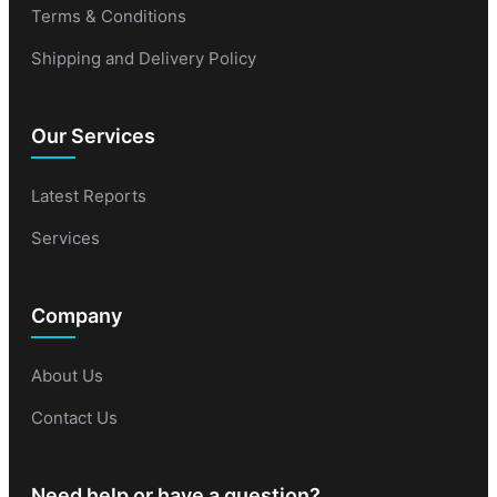
Terms & Conditions
Shipping and Delivery Policy
Our Services
Latest Reports
Services
Company
About Us
Contact Us
Need help or have a question?