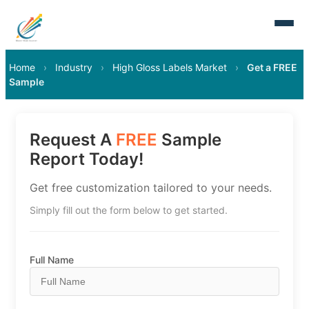
Home
›
Industry
›
High Gloss Labels Market
›
Get a FREE
Sample
Request A
FREE
Sample
Report Today!
Get free customization tailored to your needs.
Simply fill out the form below to get started.
Full Name