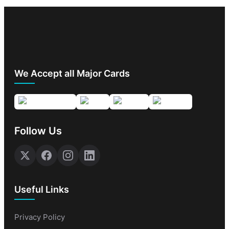
We Accept all Major Cards
Follow Us
Useful Links
Privacy Policy