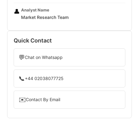
Analyst Name
👤
Market Research Team
Quick Contact
💬
Chat on Whatsapp
📞
+44 02038077725
✉️
Contact By Email