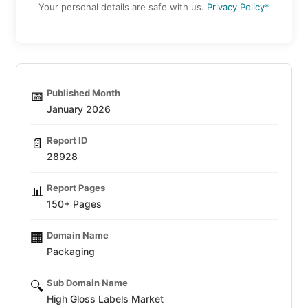
Your personal details are safe with us.
Privacy Policy*
Published Month
📅
January 2026
Report ID
📄
28928
Report Pages
📊
150+ Pages
Domain Name
🏢
Packaging
Sub Domain Name
🔍
High Gloss Labels Market