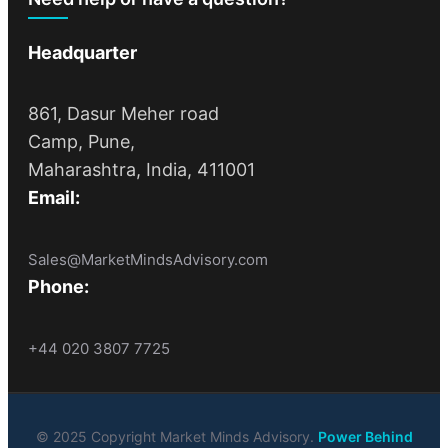
Headquarter
861, Dasur Meher road
Camp, Pune,
Maharashtra, India, 411001
Email:
Sales@MarketMindsAdvisory.com
Phone:
+44 020 3807 7725
© 2025 Copyright Market Minds Advisory.
Power Behind