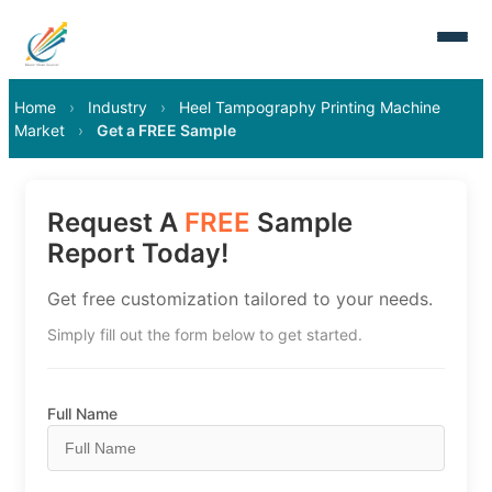
Home
›
Industry
›
Heel Tampography Printing Machine
Market
›
Get a FREE Sample
Request A
FREE
Sample
Report Today!
Get free customization tailored to your needs.
Simply fill out the form below to get started.
Full Name