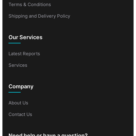
Terms & Conditions
Shipping and Delivery Policy
Our Services
Latest Reports
Services
Company
About Us
Contact Us
Need help or have a question?