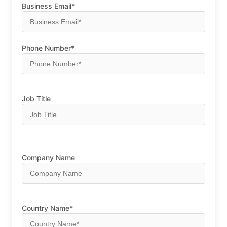
Business Email*
Phone Number*
Job Title
Company Name
Country Name*