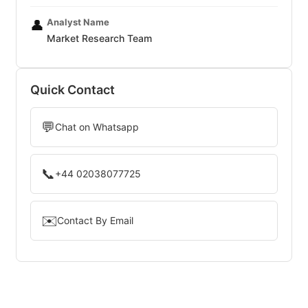
Analyst Name
👤
Market Research Team
Quick Contact
💬
Chat on Whatsapp
📞
+44 02038077725
✉️
Contact By Email