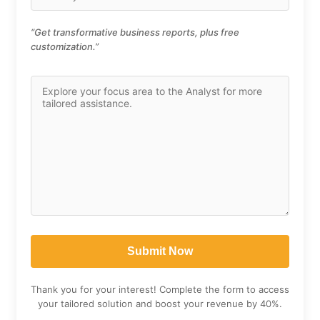
“Get transformative business reports, plus free
customization.”
Thank you for your interest! Complete the form to access
your tailored solution and boost your revenue by 40%.