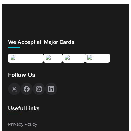
We Accept all Major Cards
Follow Us
Useful Links
Privacy Policy