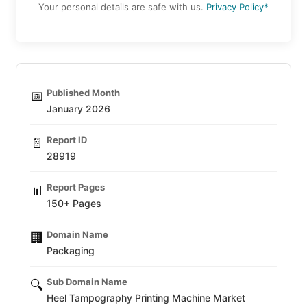
Your personal details are safe with us.
Privacy Policy*
Published Month
📅
January 2026
Report ID
📄
28919
Report Pages
📊
150+ Pages
Domain Name
🏢
Packaging
Sub Domain Name
🔍
Heel Tampography Printing Machine Market