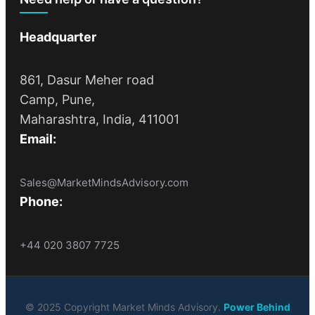
Headquarter
861, Dasur Meher road
Camp, Pune,
Maharashtra, India, 411001
Email:
Sales@MarketMindsAdvisory.com
Phone:
+44 020 3807 7725
© 2025 Copyright Market Minds Advisory.
Power Behind