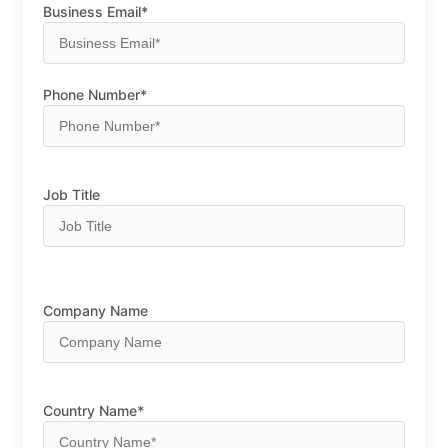
Business Email*
Phone Number*
Job Title
Company Name
Country Name*