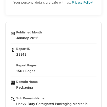
Your personal details are safe with us.
Privacy Policy*
Published Month
📅
January 2026
Report ID
📄
28918
Report Pages
📊
150+ Pages
Domain Name
🏢
Packaging
Sub Domain Name
🔍
Heavy-Duty Corrugated Packaging Market in…