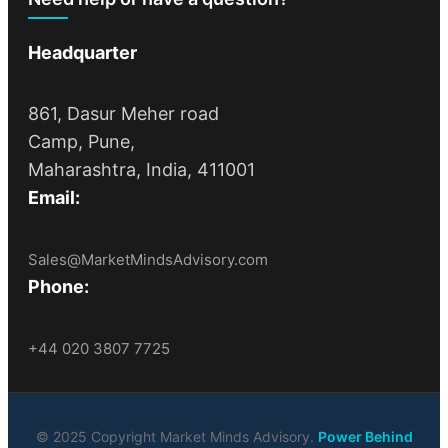
Headquarter
861, Dasur Meher road
Camp, Pune,
Maharashtra, India, 411001
Email:
Sales@MarketMindsAdvisory.com
Phone:
+44 020 3807 7725
© 2025 Copyright Market Minds Advisory.
Power Behind