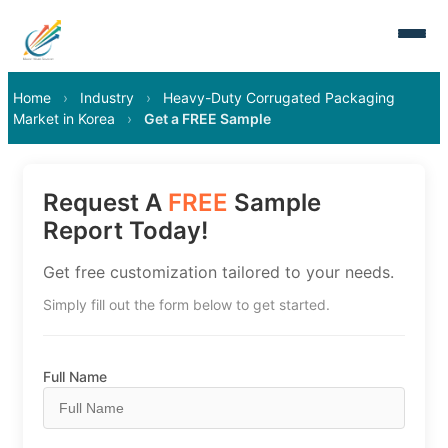
Home
›
Industry
›
Heavy-Duty Corrugated Packaging
Market in Korea
›
Get a FREE Sample
Request A
FREE
Sample
Report Today!
Get free customization tailored to your needs.
Simply fill out the form below to get started.
Full Name