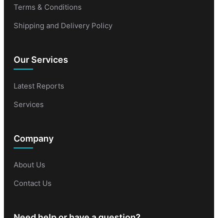
Terms & Conditions
Shipping and Delivery Policy
Our Services
Latest Reports
Services
Company
About Us
Contact Us
Need help or have a question?