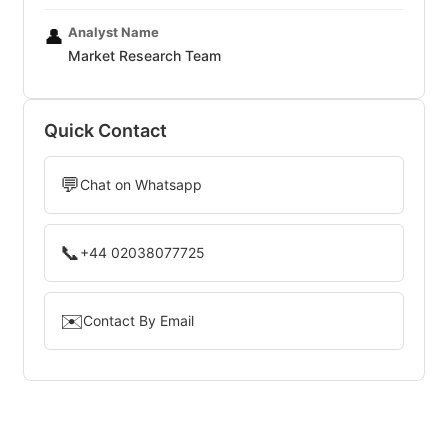
Analyst Name
👤
Market Research Team
Quick Contact
💬
Chat on Whatsapp
📞
+44 02038077725
✉️
Contact By Email