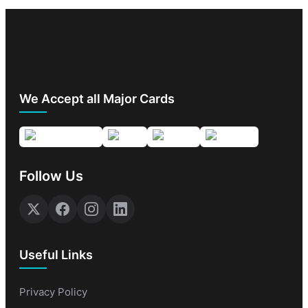
We Accept all Major Cards
Follow Us
Useful Links
Privacy Policy