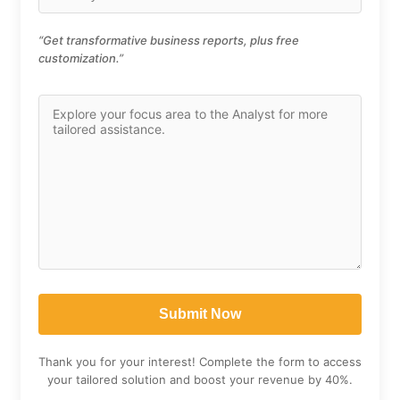
“Get transformative business reports, plus free
customization.”
Thank you for your interest! Complete the form to access
your tailored solution and boost your revenue by 40%.