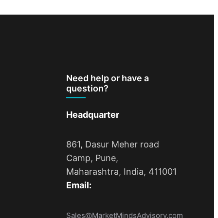
Need help or have a
question?
Headquarter
861, Dasur Meher road
Camp, Pune,
Maharashtra, India, 411001
Email:
Sales@MarketMindsAdvisory.com