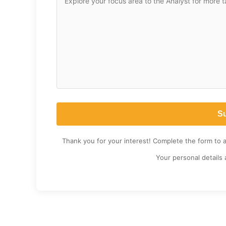
Thank you for your interest! Complete the form to 
Your personal details 