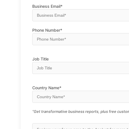
Business Email*
Phone Number*
Job Title
Country Name*
“Get transformative business reports, plus free custom