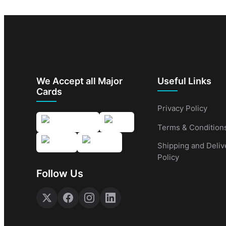
We Accept all Major
Useful Links
Cards
Privacy Policy
Terms & Condition
Shipping and Deliv
Policy
Follow Us