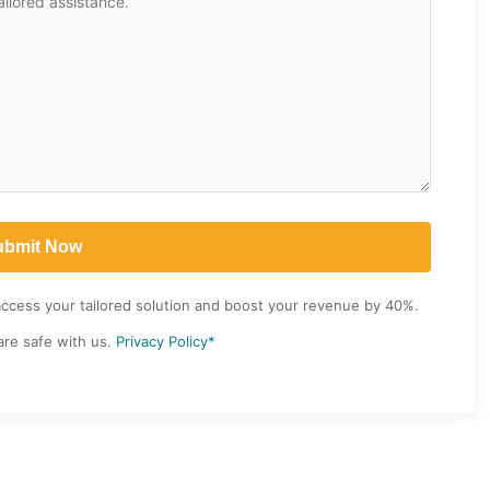
access your tailored solution and boost your revenue by 40%.
are safe with us.
Privacy Policy*