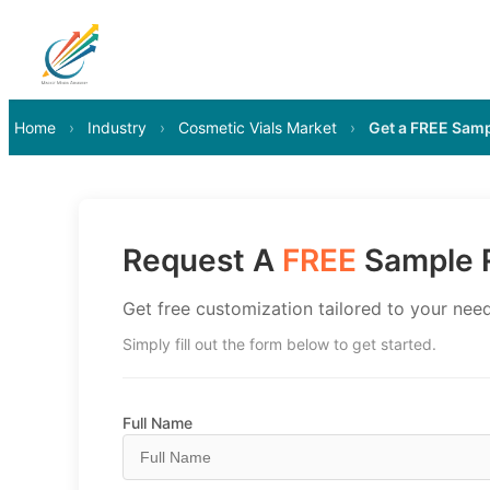
Home
›
Industry
›
Cosmetic Vials Market
›
Get a FREE Sam
Request A
FREE
Sample R
Get free customization tailored to your need
Simply fill out the form below to get started.
Full Name