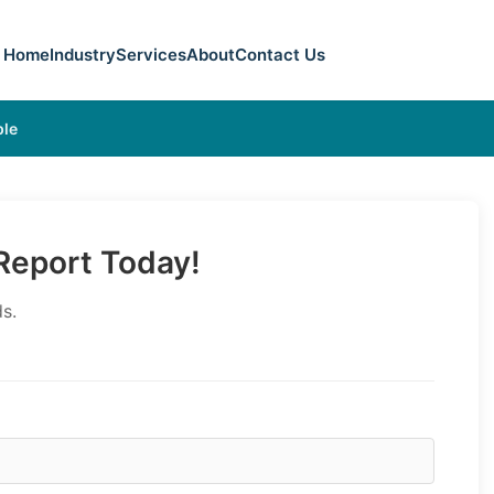
Home
Industry
Services
About
Contact Us
ple
eport Today!
s.