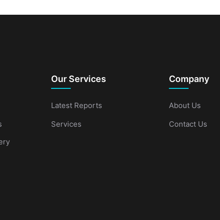
Our Services
Company
Latest Reports
About Us
s
Services
Contact Us
ery