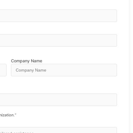
Company Name
ization.”