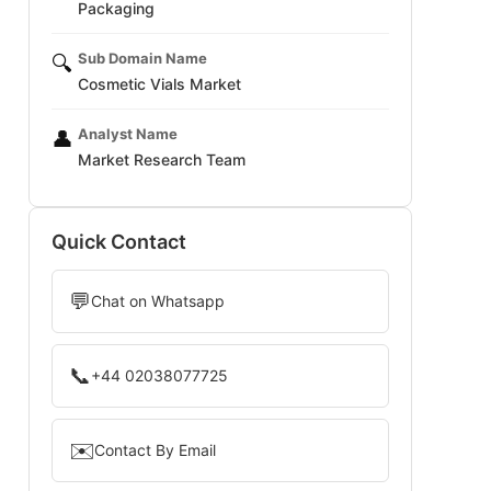
Packaging
Sub Domain Name
🔍
Cosmetic Vials Market
Analyst Name
👤
Market Research Team
Quick Contact
💬
Chat on Whatsapp
📞
+44 02038077725
✉️
Contact By Email