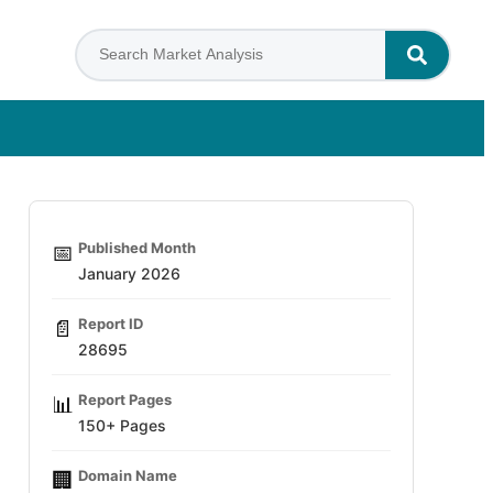
Published Month
📅
January 2026
Report ID
📄
28695
Report Pages
📊
150+ Pages
Domain Name
🏢