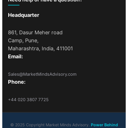
Headquarter
861, Dasur Meher road
Camp, Pune,
Maharashtra, India, 411001
Email:
Sales@MarketMindsAdvisory.com
Phone:
+44 020 3807 7725
© 2025 Copyright Market Minds Advisory.
Power Behind