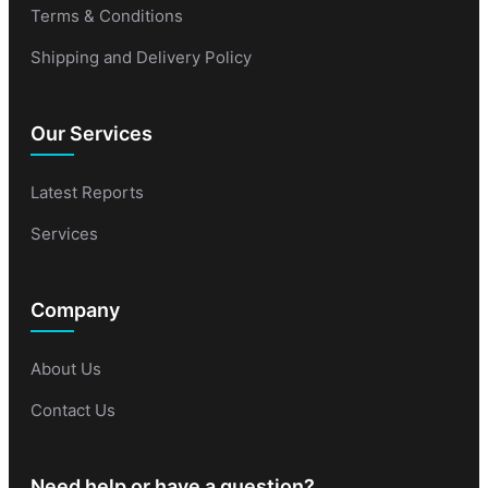
Terms & Conditions
Shipping and Delivery Policy
Our Services
Latest Reports
Services
Company
About Us
Contact Us
Need help or have a question?