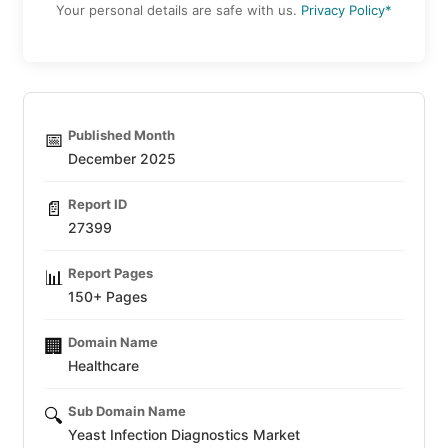
Your personal details are safe with us.
Privacy Policy*
Published Month
📅
December 2025
Report ID
📄
27399
Report Pages
📊
150+ Pages
Domain Name
🏢
Healthcare
Sub Domain Name
🔍
Yeast Infection Diagnostics Market