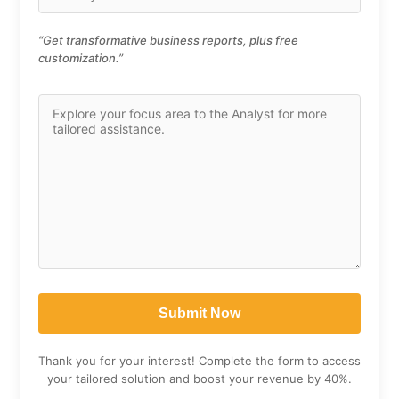
“Get transformative business reports, plus free
customization.”
Thank you for your interest! Complete the form to access
your tailored solution and boost your revenue by 40%.