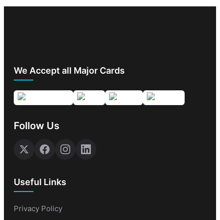
We Accept all Major Cards
Follow Us
Useful Links
Privacy Policy