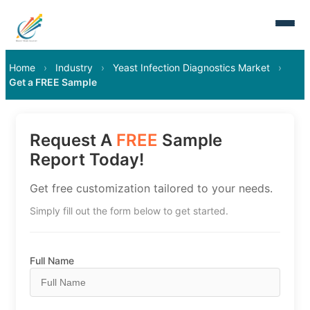
Home
›
Industry
›
Yeast Infection Diagnostics Market
›
Get a FREE Sample
Request A
FREE
Sample
Report Today!
Get free customization tailored to your needs.
Simply fill out the form below to get started.
Full Name