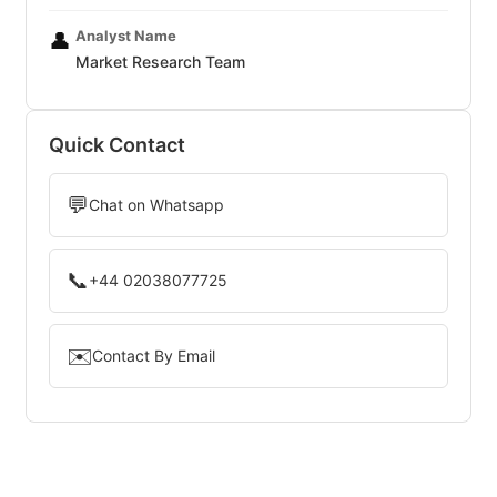
Analyst Name
👤
Market Research Team
Quick Contact
💬
Chat on Whatsapp
📞
+44 02038077725
✉️
Contact By Email