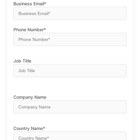
Business Email*
Phone Number*
Job Title
Company Name
Country Name*