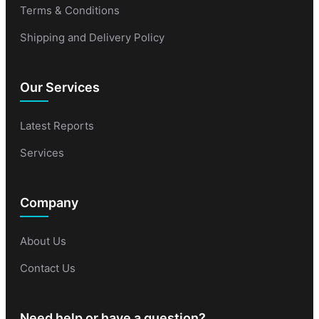
Terms & Conditions
Shipping and Delivery Policy
Our Services
Latest Reports
Services
Company
About Us
Contact Us
Need help or have a question?