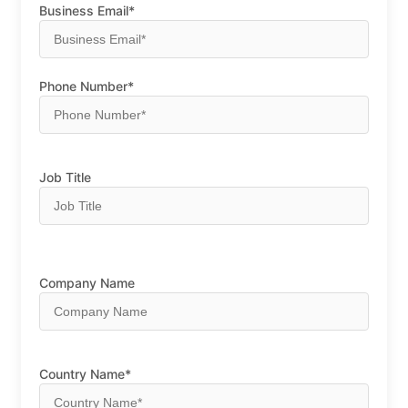
Business Email*
Phone Number*
Job Title
Company Name
Country Name*