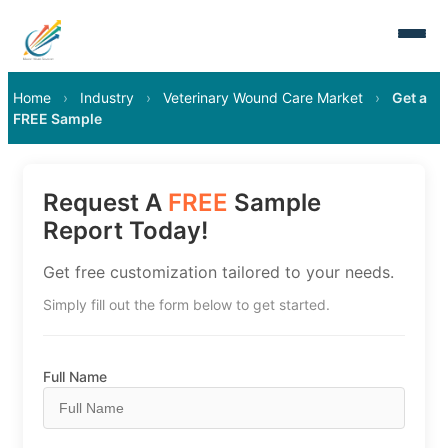
Home
›
Industry
›
Veterinary Wound Care Market
›
Get a
FREE Sample
Request A
FREE
Sample
Report Today!
Get free customization tailored to your needs.
Simply fill out the form below to get started.
Full Name