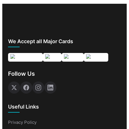
We Accept all Major Cards
Follow Us
Useful Links
Privacy Policy