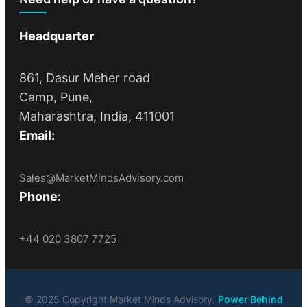
Headquarter
861, Dasur Meher road
Camp, Pune,
Maharashtra, India, 411001
Email:
Sales@MarketMindsAdvisory.com
Phone:
+44 020 3807 7725
© 2025 Copyright Market Minds Advisory.
Power Behind