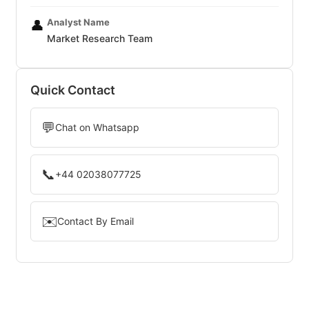
Analyst Name
👤
Market Research Team
Quick Contact
💬
Chat on Whatsapp
📞
+44 02038077725
✉️
Contact By Email