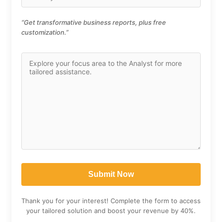
“Get transformative business reports, plus free
customization.”
Thank you for your interest! Complete the form to access
your tailored solution and boost your revenue by 40%.