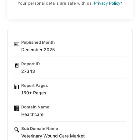
Your personal details are safe with us.
Privacy Policy*
Published Month
📅
December 2025
Report ID
📄
27343
Report Pages
📊
150+ Pages
Domain Name
🏢
Healthcare
Sub Domain Name
🔍
Veterinary Wound Care Market