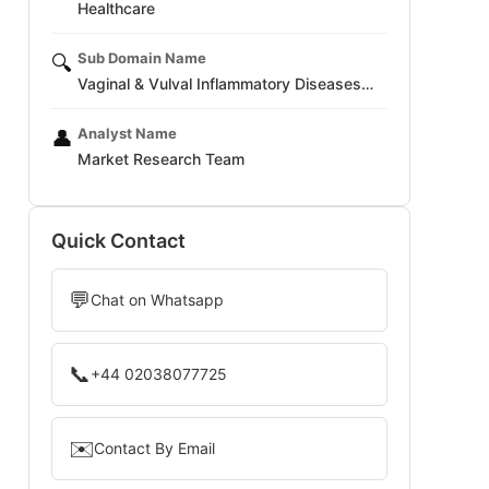
Healthcare
Sub Domain Name
🔍
Vaginal & Vulval Inflammatory Diseases…
Analyst Name
👤
Market Research Team
Quick Contact
💬
Chat on Whatsapp
📞
+44 02038077725
✉️
Contact By Email