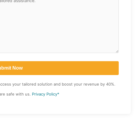
access your tailored solution and boost your revenue by 40%.
are safe with us.
Privacy Policy*