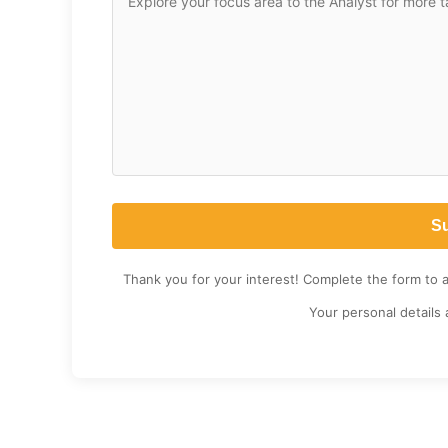
Thank you for your interest! Complete the form to 
Your personal details 