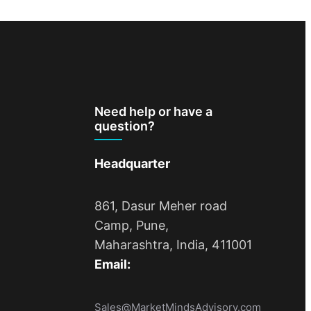
Need help or have a
question?
Headquarter
861, Dasur Meher road
Camp, Pune,
Maharashtra, India, 411001
Email:
Sales@MarketMindsAdvisory.com