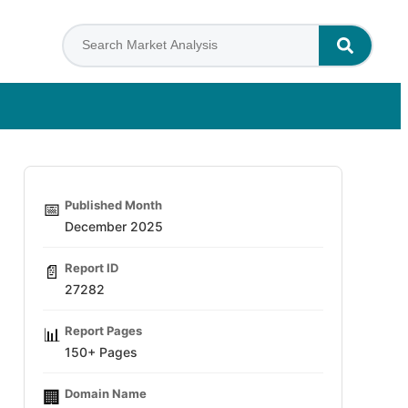
Published Month
📅
December 2025
Report ID
📄
27282
Report Pages
📊
150+ Pages
Domain Name
🏢