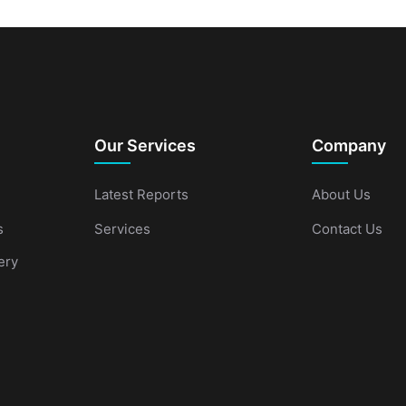
Our Services
Company
Latest Reports
About Us
s
Services
Contact Us
ery