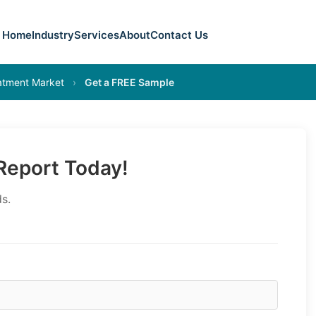
Home
Industry
Services
About
Contact Us
eatment Market
›
Get a FREE Sample
eport Today!
s.