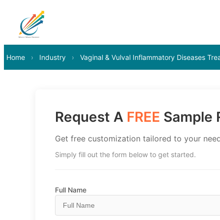
Home
›
Industry
›
Vaginal & Vulval Inflammatory Diseases Tr
Request A
FREE
Sample R
Get free customization tailored to your need
Simply fill out the form below to get started.
Full Name