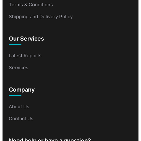
Terms & Conditions
Shipping and Delivery Policy
Our Services
Latest Reports
Services
Company
About Us
Contact Us
Need help or have a question?