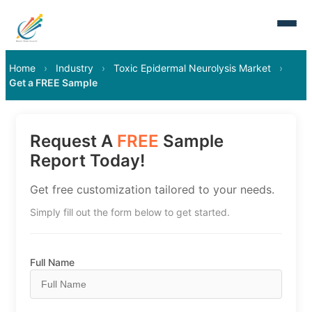
Home
›
Industry
›
Toxic Epidermal Neurolysis Market
›
Get a FREE Sample
Request A
FREE
Sample
Report Today!
Get free customization tailored to your needs.
Simply fill out the form below to get started.
Full Name