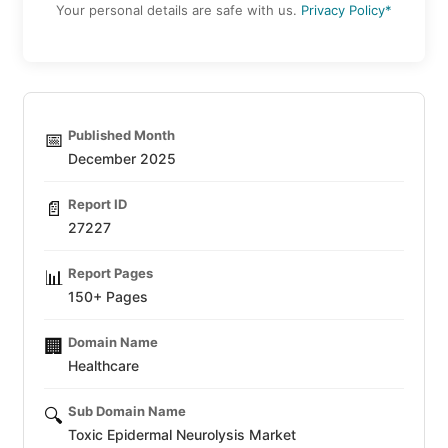
Your personal details are safe with us.
Privacy Policy*
Published Month
📅
December 2025
Report ID
📄
27227
Report Pages
📊
150+ Pages
Domain Name
🏢
Healthcare
Sub Domain Name
🔍
Toxic Epidermal Neurolysis Market