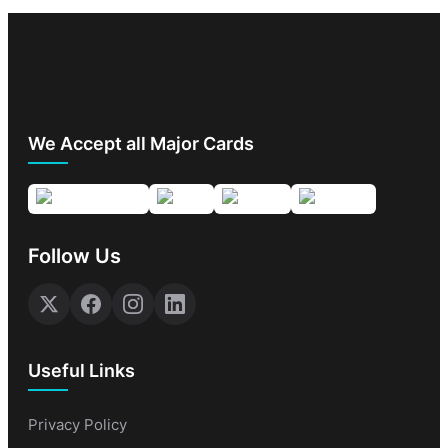
We Accept all Major Cards
Follow Us
Useful Links
Privacy Policy