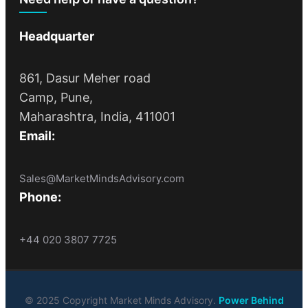
Headquarter
861, Dasur Meher road
Camp, Pune,
Maharashtra, India, 411001
Email:
Sales@MarketMindsAdvisory.com
Phone:
+44 020 3807 7725
© 2025 Copyright Market Minds Advisory.
Power Behind