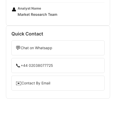
Analyst Name
👤
Market Research Team
Quick Contact
💬
Chat on Whatsapp
📞
+44 02038077725
✉️
Contact By Email