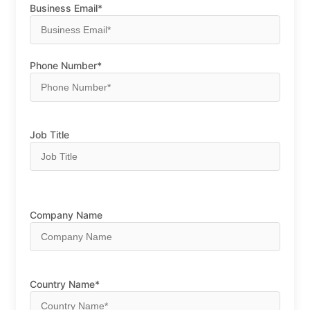
Business Email*
Phone Number*
Job Title
Company Name
Country Name*