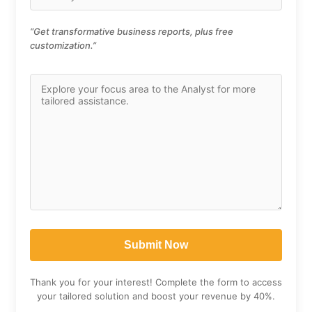
“Get transformative business reports, plus free
customization.”
Thank you for your interest! Complete the form to access
your tailored solution and boost your revenue by 40%.