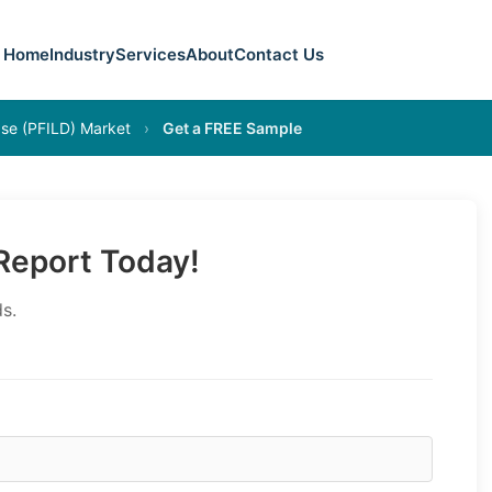
Home
Industry
Services
About
Contact Us
ease (PFILD) Market
›
Get a FREE Sample
eport Today!
s.