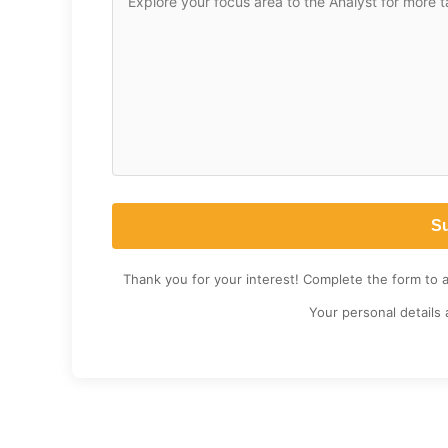
Thank you for your interest! Complete the form to 
Your personal details 