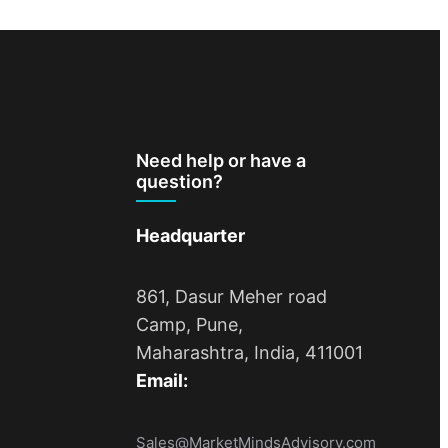
Need help or have a
question?
Headquarter
861, Dasur Meher road
Camp, Pune,
Maharashtra, India, 411001
Email:
Sales@MarketMindsAdvisory.com