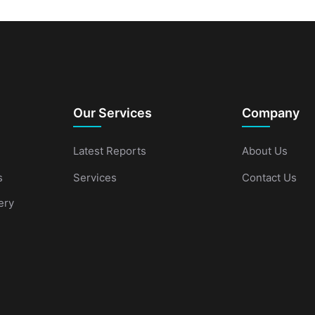
Our Services
Company
Latest Reports
About Us
s
Services
Contact Us
ery