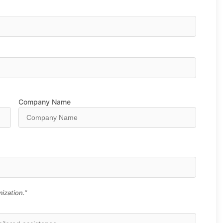
Company Name
ization.”