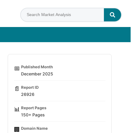
Published Month
📅
December 2025
Report ID
📄
26926
Report Pages
📊
150+ Pages
Domain Name
🏢