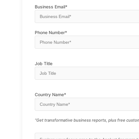
Business Email*
Phone Number*
Job Title
Country Name*
“Get transformative business reports, plus free custom