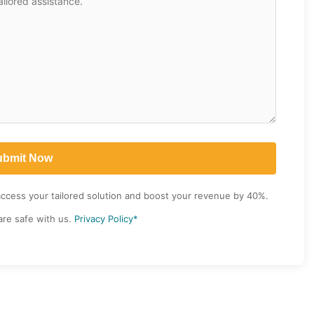
access your tailored solution and boost your revenue by 40%.
are safe with us.
Privacy Policy*