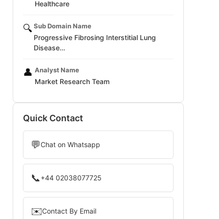
Healthcare
Sub Domain Name
🔍
Progressive Fibrosing Interstitial Lung
Disease…
Analyst Name
👤
Market Research Team
Quick Contact
💬
Chat on Whatsapp
📞
+44 02038077725
✉️
Contact By Email