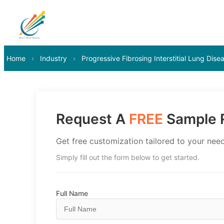
Home
›
Industry
›
Progressive Fibrosing Interstitial Lung Dis
Request A
FREE
Sample R
Get free customization tailored to your need
Simply fill out the form below to get started.
Full Name