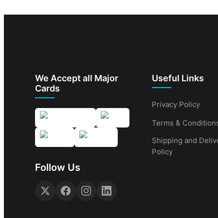
We Accept all Major
Useful Links
Cards
Privacy Policy
Terms & Condition
Shipping and Deliv
Policy
Follow Us