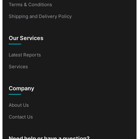
Terms & Conditions
Shipping and Delivery Policy
Our Services
Latest Reports
Services
Company
About Us
Contact Us
Need help or have a question?