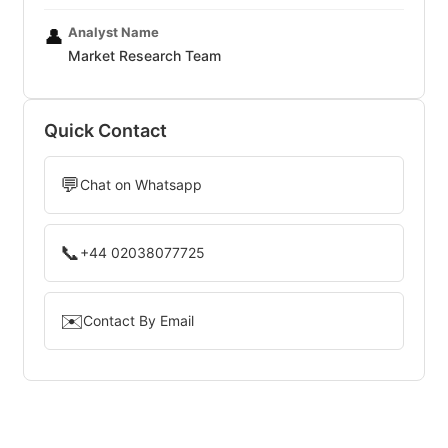
Analyst Name
👤
Market Research Team
Quick Contact
💬
Chat on Whatsapp
📞
+44 02038077725
✉️
Contact By Email