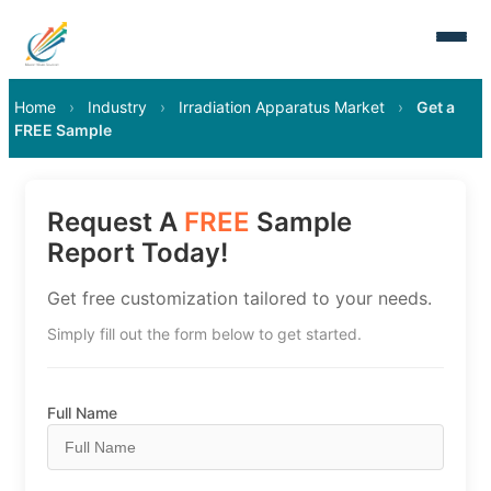
Home
›
Industry
›
Irradiation Apparatus Market
›
Get a
FREE Sample
Request A
FREE
Sample
Report Today!
Get free customization tailored to your needs.
Simply fill out the form below to get started.
Full Name