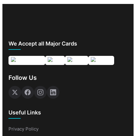
We Accept all Major Cards
Follow Us
Useful Links
Privacy Policy