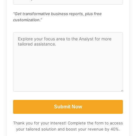
“Get transformative business reports, plus free
customization.”
Thank you for your interest! Complete the form to access
your tailored solution and boost your revenue by 40%.