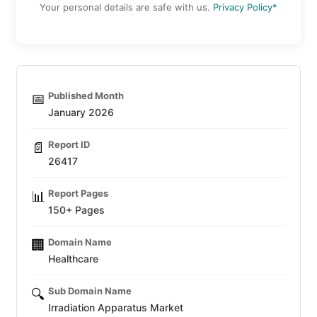
Your personal details are safe with us.
Privacy Policy*
Published Month
📅
January 2026
Report ID
📄
26417
Report Pages
📊
150+ Pages
Domain Name
🏢
Healthcare
Sub Domain Name
🔍
Irradiation Apparatus Market