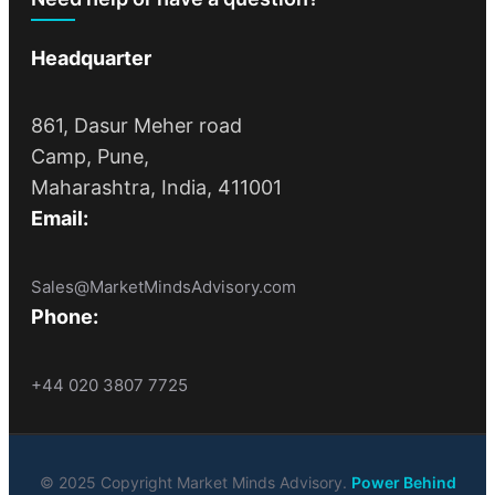
Headquarter
861, Dasur Meher road
Camp, Pune,
Maharashtra, India, 411001
Email:
Sales@MarketMindsAdvisory.com
Phone:
+44 020 3807 7725
© 2025 Copyright Market Minds Advisory.
Power Behind