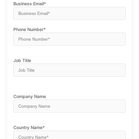
Business Email*
Phone Number*
Job Title
Company Name
Country Name*