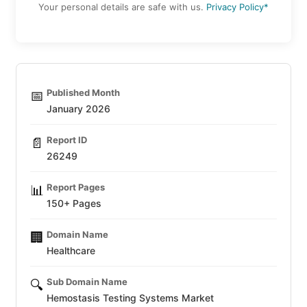
Your personal details are safe with us.
Privacy Policy*
Published Month
📅
January 2026
Report ID
📄
26249
Report Pages
📊
150+ Pages
Domain Name
🏢
Healthcare
Sub Domain Name
🔍
Hemostasis Testing Systems Market