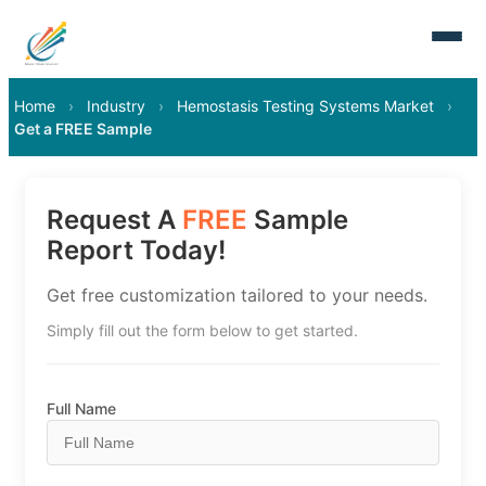
Home
›
Industry
›
Hemostasis Testing Systems Market
›
Get a FREE Sample
Request A
FREE
Sample
Report Today!
Get free customization tailored to your needs.
Simply fill out the form below to get started.
Full Name