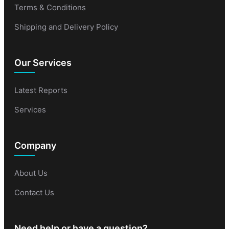
Terms & Conditions
Shipping and Delivery Policy
Our Services
Latest Reports
Services
Company
About Us
Contact Us
Need help or have a question?