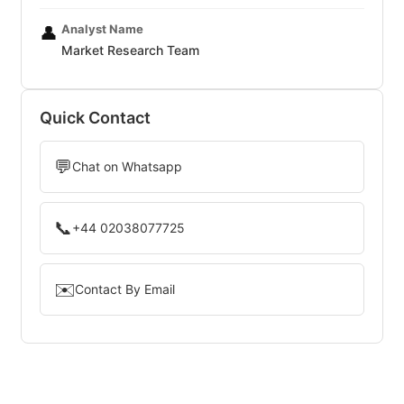
Analyst Name
👤
Market Research Team
Quick Contact
💬
Chat on Whatsapp
📞
+44 02038077725
✉️
Contact By Email