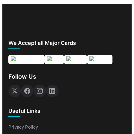
We Accept all Major Cards
Follow Us
Useful Links
Privacy Policy