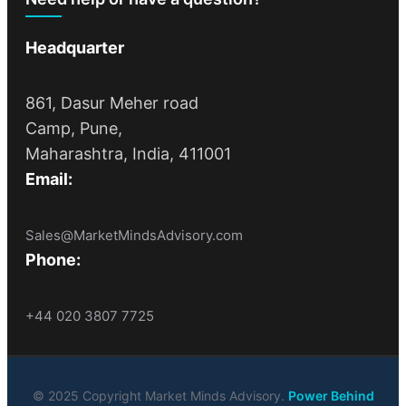
Headquarter
861, Dasur Meher road
Camp, Pune,
Maharashtra, India, 411001
Email:
Sales@MarketMindsAdvisory.com
Phone:
+44 020 3807 7725
© 2025 Copyright Market Minds Advisory.
Power Behind