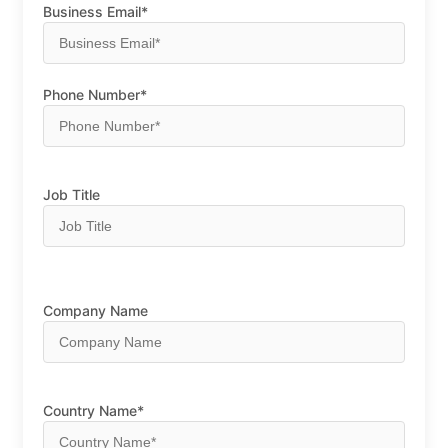
Business Email*
Phone Number*
Job Title
Company Name
Country Name*