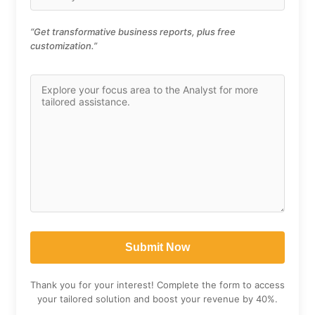
“Get transformative business reports, plus free
customization.”
Thank you for your interest! Complete the form to access
your tailored solution and boost your revenue by 40%.