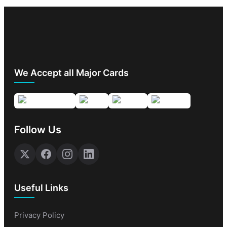
We Accept all Major Cards
Follow Us
Useful Links
Privacy Policy