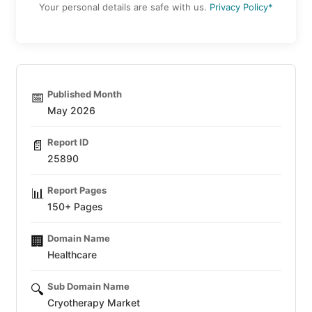
Your personal details are safe with us.
Privacy Policy*
Published Month
📅
May 2026
Report ID
📄
25890
Report Pages
📊
150+ Pages
Domain Name
🏢
Healthcare
Sub Domain Name
🔍
Cryotherapy Market