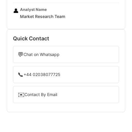
Analyst Name
👤
Market Research Team
Quick Contact
💬
Chat on Whatsapp
📞
+44 02038077725
✉️
Contact By Email