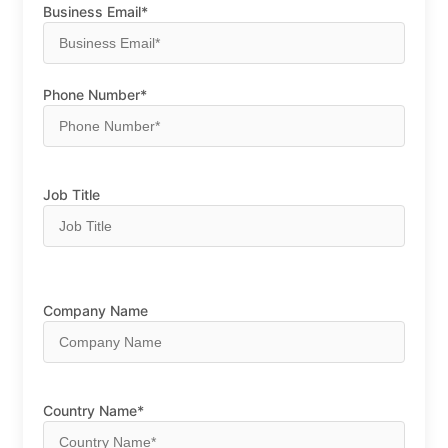
Business Email*
Phone Number*
Job Title
Company Name
Country Name*