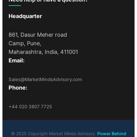
Headquarter
861, Dasur Meher road
Camp, Pune,
Maharashtra, India, 411001
Email:
Sales@MarketMindsAdvisory.com
Phone:
+44 020 3807 7725
© 2025 Copyright Market Minds Advisory.
Power Behind