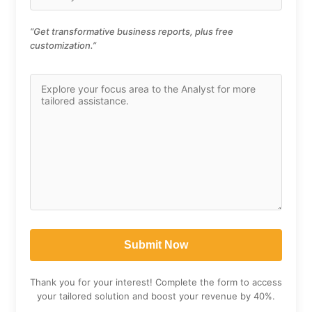
“Get transformative business reports, plus free
customization.”
Thank you for your interest! Complete the form to access
your tailored solution and boost your revenue by 40%.