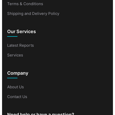
Terms & Conditions
Shipping and Delivery Policy
Our Services
Latest Reports
Services
Company
About Us
Contact Us
Need help or have a question?