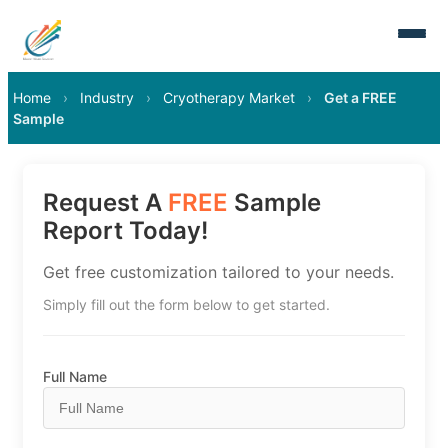
Home
›
Industry
›
Cryotherapy Market
›
Get a FREE
Sample
Request A
FREE
Sample
Report Today!
Get free customization tailored to your needs.
Simply fill out the form below to get started.
Full Name