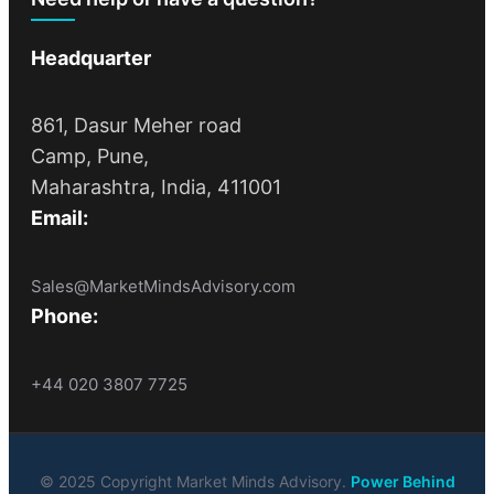
Headquarter
861, Dasur Meher road
Camp, Pune,
Maharashtra, India, 411001
Email:
Sales@MarketMindsAdvisory.com
Phone:
+44 020 3807 7725
© 2025 Copyright Market Minds Advisory.
Power Behind