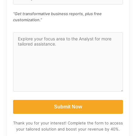
“Get transformative business reports, plus free
customization.”
Thank you for your interest! Complete the form to access
your tailored solution and boost your revenue by 40%.