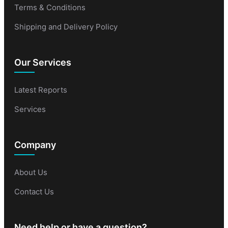
Terms & Conditions
Shipping and Delivery Policy
Our Services
Latest Reports
Services
Company
About Us
Contact Us
Need help or have a question?