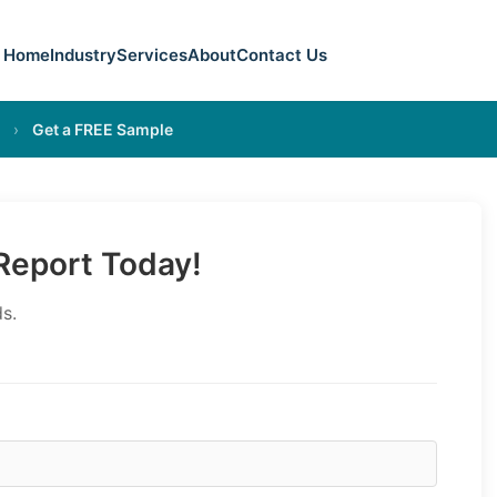
Home
Industry
Services
About
Contact Us
›
Get a FREE Sample
eport Today!
s.