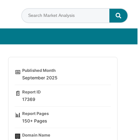
Published Month
📅
September 2025
Report ID
📄
17369
Report Pages
📊
150+ Pages
Domain Name
🏢