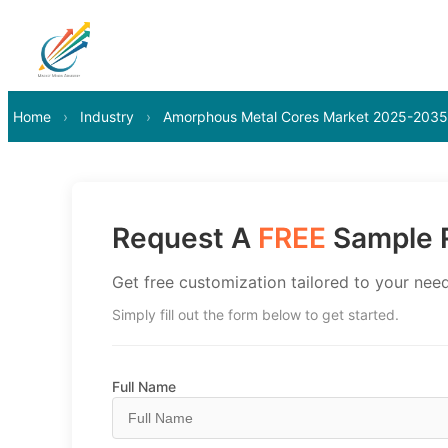
Home
›
Industry
›
Amorphous Metal Cores Market 2025-2035
Request A
FREE
Sample R
Get free customization tailored to your need
Simply fill out the form below to get started.
Full Name