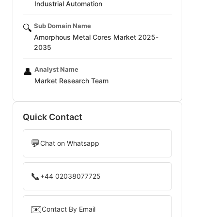
Industrial Automation
Sub Domain Name
🔍
Amorphous Metal Cores Market 2025-
2035
Analyst Name
👤
Market Research Team
Quick Contact
💬
Chat on Whatsapp
📞
+44 02038077725
✉️
Contact By Email