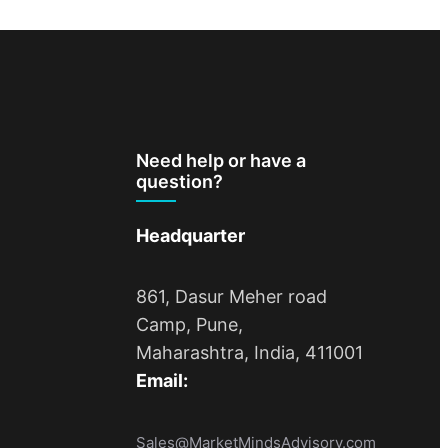
Need help or have a
question?
Headquarter
861, Dasur Meher road
Camp, Pune,
Maharashtra, India, 411001
Email:
Sales@MarketMindsAdvisory.com