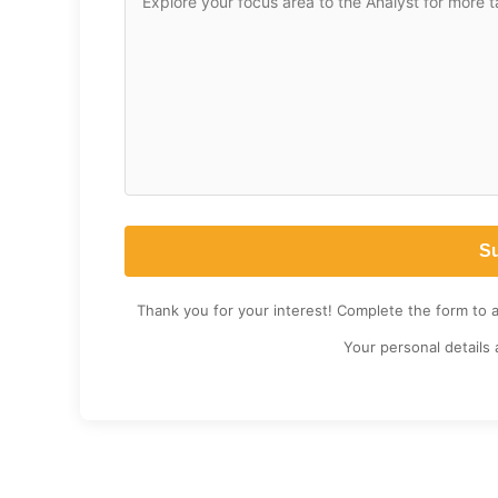
Thank you for your interest! Complete the form to 
Your personal details 