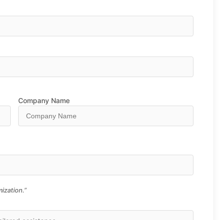
Company Name
ization.”