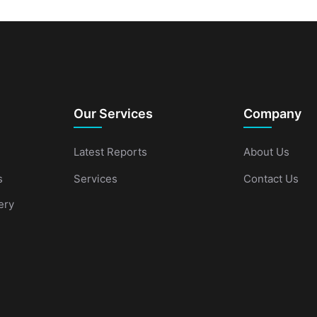
Our Services
Company
Latest Reports
About Us
s
Services
Contact Us
ery