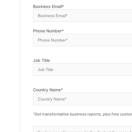
Business Email*
Phone Number*
Job Title
Country Name*
“Get transformative business reports, plus free custom