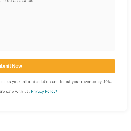
access your tailored solution and boost your revenue by 40%.
are safe with us.
Privacy Policy*