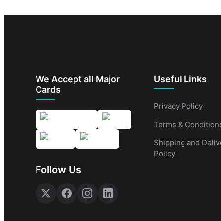
We Accept all Major
Useful Links
Cards
Privacy Policy
Terms & Condition
Shipping and Deliv
Policy
Follow Us