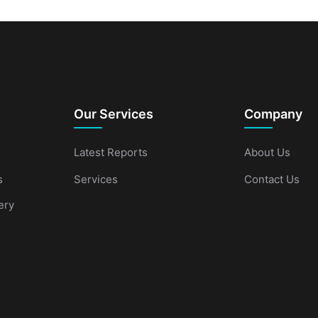
Our Services
Company
Latest Reports
About Us
s
Services
Contact Us
ery