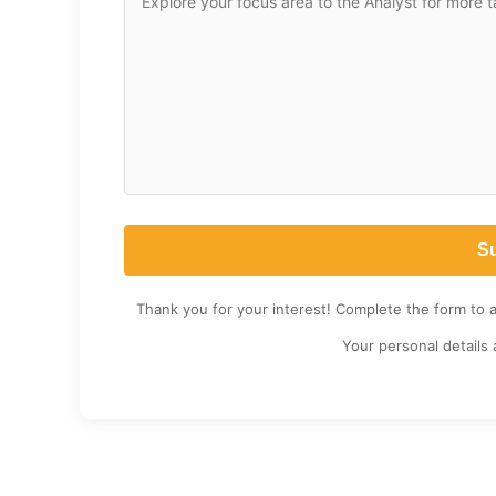
Thank you for your interest! Complete the form to 
Your personal details 