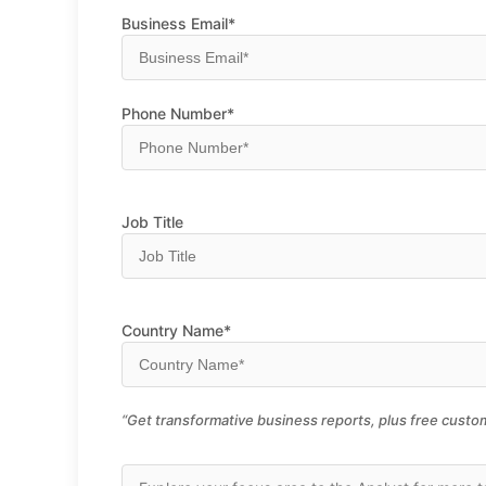
Business Email*
Phone Number*
Job Title
Country Name*
“Get transformative business reports, plus free custom