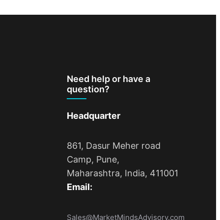
Need help or have a
question?
Headquarter
861, Dasur Meher road
Camp, Pune,
Maharashtra, India, 411001
Email:
Sales@MarketMindsAdvisory.com