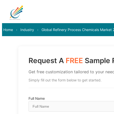
Home
›
Industry
›
Global Refinery Process Chemicals Market
Request A
FREE
Sample R
Get free customization tailored to your need
Simply fill out the form below to get started.
Full Name