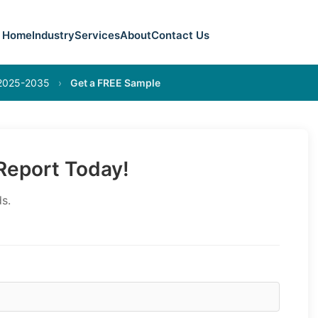
Home
Industry
Services
About
Contact Us
 2025-2035
›
Get a FREE Sample
eport Today!
s.