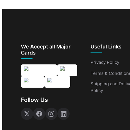
We Accept all Major
Useful Links
Cards
Privacy Policy
Terms & Condition
Shipping and Deliv
Policy
Follow Us