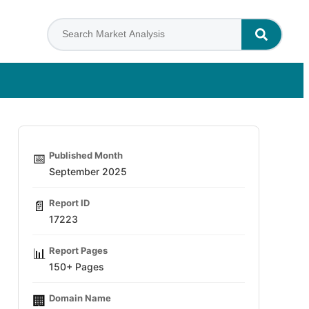
Published Month
📅
September 2025
Report ID
📄
17223
Report Pages
📊
150+ Pages
Domain Name
🏢