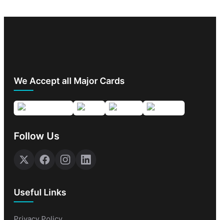
We Accept all Major Cards
Follow Us
Useful Links
Privacy Policy