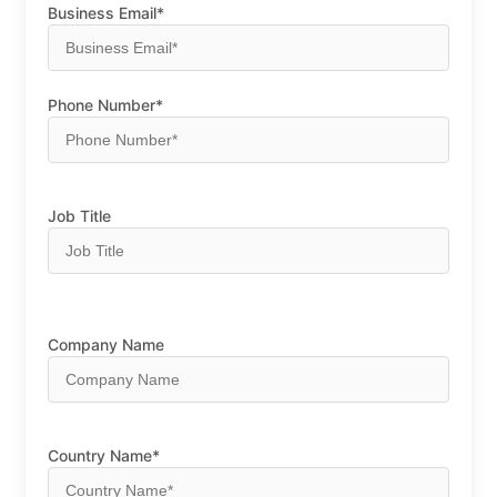
Business Email*
Phone Number*
Job Title
Company Name
Country Name*