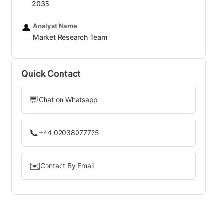
2035
Analyst Name
👤
Market Research Team
Quick Contact
💬
Chat on Whatsapp
📞
+44 02038077725
✉️
Contact By Email