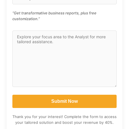
“Get transformative business reports, plus free
customization.”
Thank you for your interest! Complete the form to access
your tailored solution and boost your revenue by 40%.