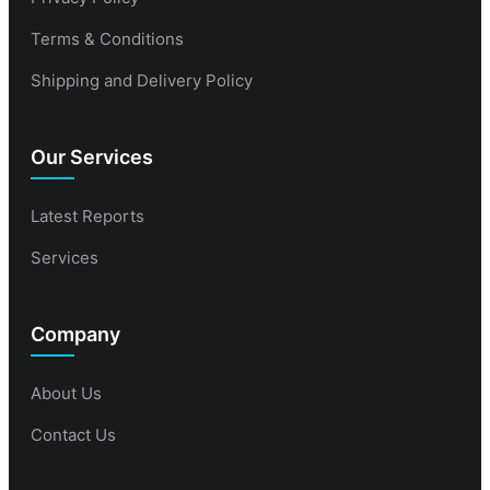
Terms & Conditions
Shipping and Delivery Policy
Our Services
Latest Reports
Services
Company
About Us
Contact Us