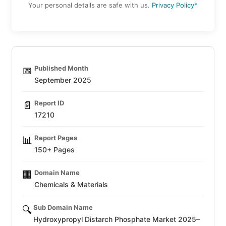
Your personal details are safe with us.
Privacy Policy*
Published Month
📅
September 2025
Report ID
📄
17210
Report Pages
📊
150+ Pages
Domain Name
🏢
Chemicals & Materials
Sub Domain Name
🔍
Hydroxypropyl Distarch Phosphate Market 2025–