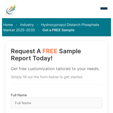
Home
›
Industry
›
Hydroxypropyl Distarch Phosphate
Market 2025–2035
›
Get a FREE Sample
Request A
FREE
Sample
Report Today!
Get free customization tailored to your needs.
Simply fill out the form below to get started.
Full Name