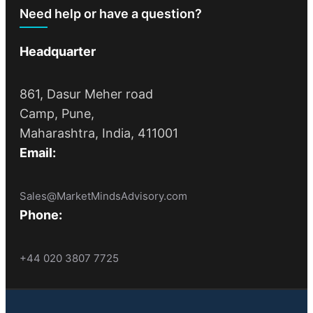
Need help or have a question?
Headquarter
861, Dasur Meher road
Camp, Pune,
Maharashtra, India, 411001
Email:
Sales@MarketMindsAdvisory.com
Phone:
+44 020 3807 7725