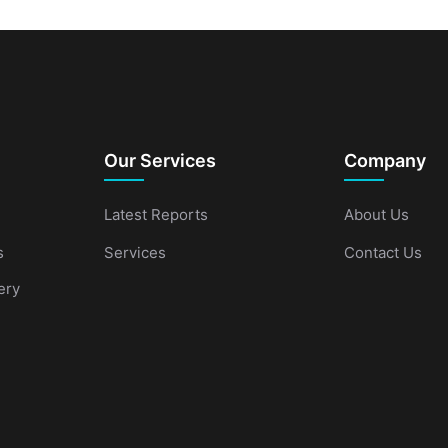
Our Services
Company
Latest Reports
About Us
s
Services
Contact Us
ery