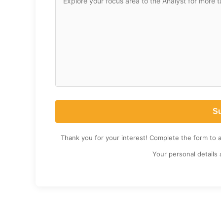
Thank you for your interest! Complete the form to 
Your personal details 