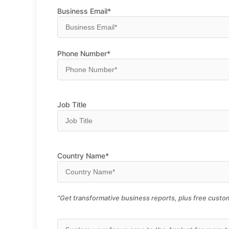
Business Email*
Phone Number*
Job Title
Country Name*
“Get transformative business reports, plus free custom