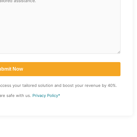
access your tailored solution and boost your revenue by 40%.
are safe with us.
Privacy Policy*