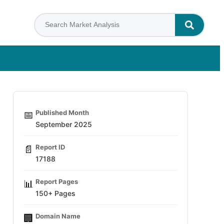
Published Month
📅
September 2025
Report ID
📄
17188
Report Pages
📊
150+ Pages
Domain Name
🏢