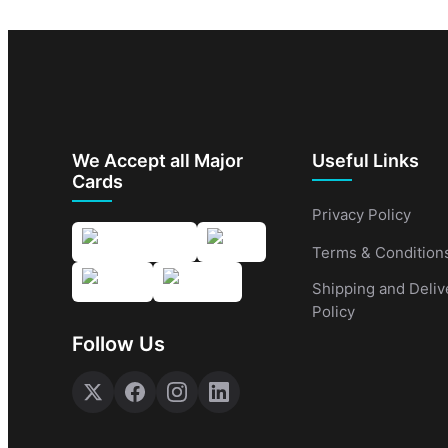
We Accept all Major
Useful Links
Cards
Privacy Policy
Terms & Condition
Shipping and Deliv
Policy
Follow Us