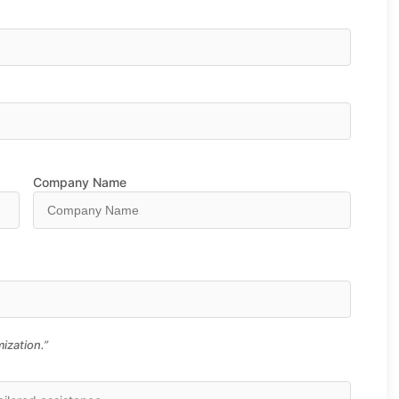
Company Name
ization.”