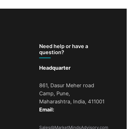
Need help or have a
question?
Headquarter
861, Dasur Meher road
Camp, Pune,
Maharashtra, India, 411001
Email:
Sales@MarketMindsAdvisory.com