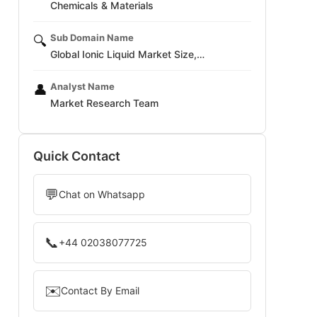
Chemicals & Materials
Sub Domain Name
🔍
Global Ionic Liquid Market Size,…
Analyst Name
👤
Market Research Team
Quick Contact
💬
Chat on Whatsapp
📞
+44 02038077725
✉️
Contact By Email