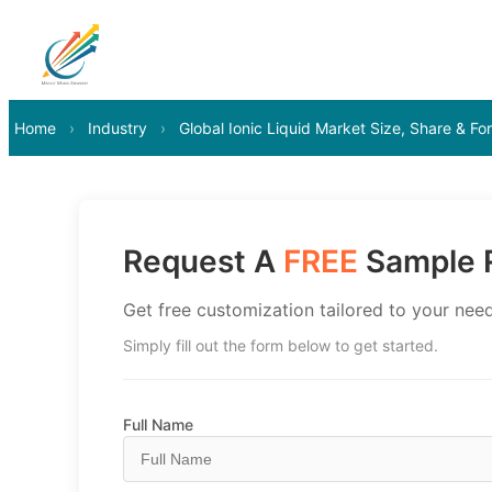
Home
›
Industry
›
Global Ionic Liquid Market Size, Share & F
Request A
FREE
Sample R
Get free customization tailored to your need
Simply fill out the form below to get started.
Full Name