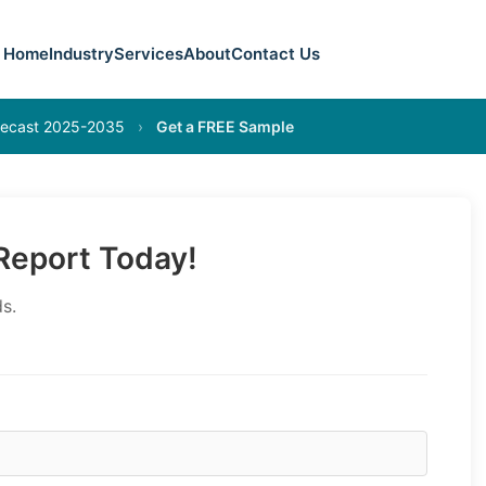
Home
Industry
Services
About
Contact Us
orecast 2025-2035
›
Get a FREE Sample
eport Today!
s.