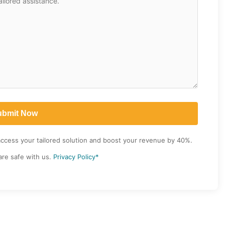
access your tailored solution and boost your revenue by 40%.
are safe with us.
Privacy Policy*