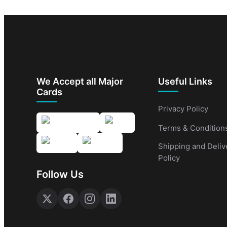
We Accept all Major
Useful Links
Cards
Privacy Policy
Terms & Condition
Shipping and Deliv
Policy
Follow Us