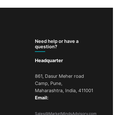
Need help or have a
question?
Headquarter
861, Dasur Meher road
Camp, Pune,
Maharashtra, India, 411001
Email:
Sales@MarketMindsAdvisory.com