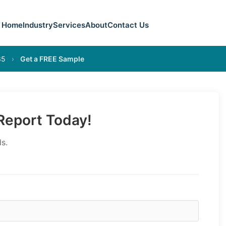
Home
Industry
Services
About
Contact Us
35
›
Get a FREE Sample
eport Today!
s.