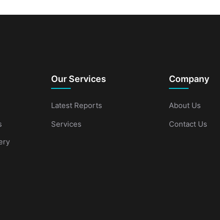
Our Services
Company
Latest Reports
About Us
s
Services
Contact Us
ery