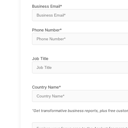
Business Email*
Phone Number*
Job Title
Country Name*
“Get transformative business reports, plus free custom