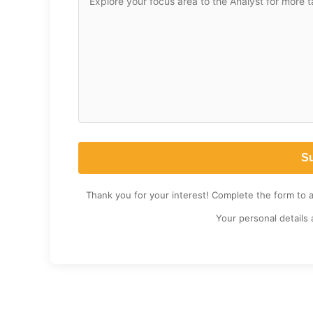
Thank you for your interest! Complete the form to 
Your personal details 