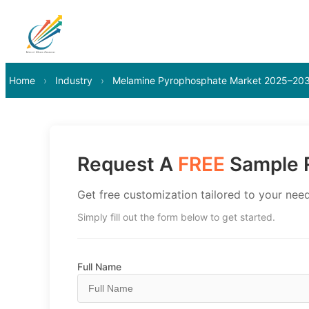
Home
›
Industry
›
Melamine Pyrophosphate Market 2025–20
Request A
FREE
Sample R
Get free customization tailored to your need
Simply fill out the form below to get started.
Full Name