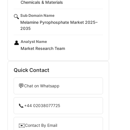
Chemicals & Materials
Sub Domain Name
🔍
Melamine Pyrophosphate Market 2025–
2035
Analyst Name
👤
Market Research Team
Quick Contact
💬
Chat on Whatsapp
📞
+44 02038077725
✉️
Contact By Email