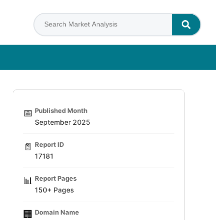
Published Month
📅
September 2025
Report ID
📄
17181
Report Pages
📊
150+ Pages
Domain Name
🏢