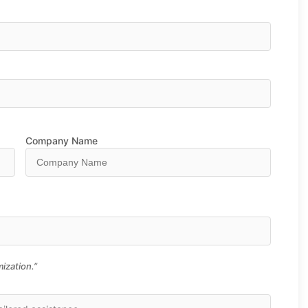
Company Name
ization.”