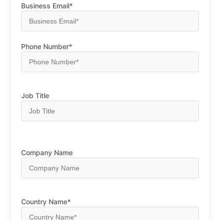
Business Email*
Phone Number*
Job Title
Company Name
Country Name*