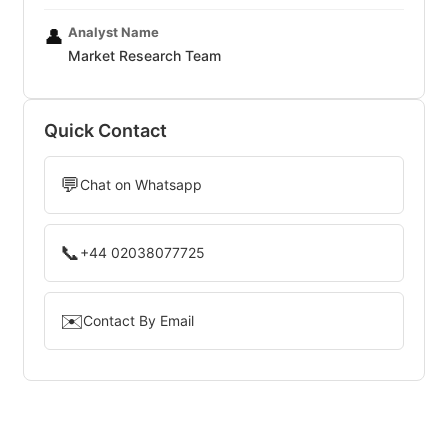
Analyst Name
👤
Market Research Team
Quick Contact
💬
Chat on Whatsapp
📞
+44 02038077725
✉️
Contact By Email