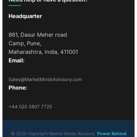
Headquarter
861, Dasur Meher road
Camp, Pune,
Maharashtra, India, 411001
Email:
Sales@MarketMindsAdvisory.com
Phone:
+44 020 3807 7725
© 2025 Copyright Market Minds Advisory.
Power Behind