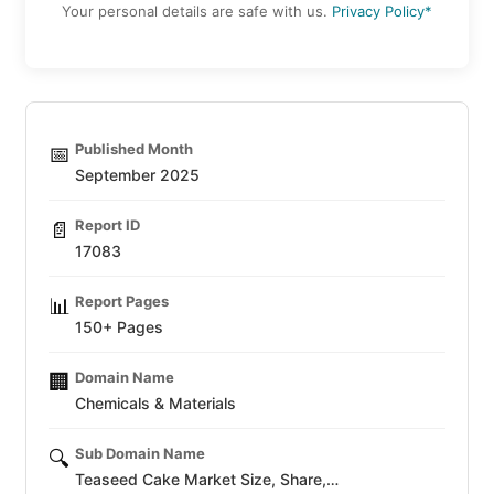
Your personal details are safe with us.
Privacy Policy*
Published Month
📅
September 2025
Report ID
📄
17083
Report Pages
📊
150+ Pages
Domain Name
🏢
Chemicals & Materials
Sub Domain Name
🔍
Teaseed Cake Market Size, Share,…