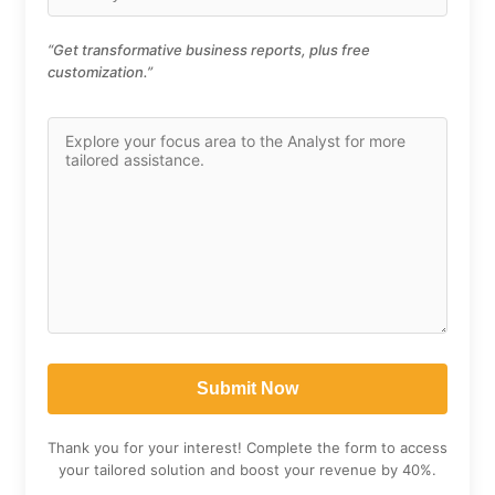
“Get transformative business reports, plus free
customization.”
Thank you for your interest! Complete the form to access
your tailored solution and boost your revenue by 40%.