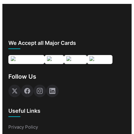
We Accept all Major Cards
Follow Us
Useful Links
Privacy Policy