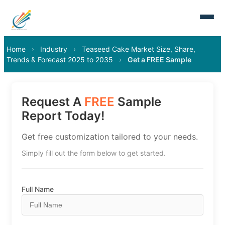
Home
›
Industry
›
Teaseed Cake Market Size, Share,
Trends & Forecast 2025 to 2035
›
Get a FREE Sample
Request A
FREE
Sample
Report Today!
Get free customization tailored to your needs.
Simply fill out the form below to get started.
Full Name