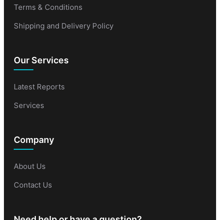
Terms & Conditions
Shipping and Delivery Policy
Our Services
Latest Reports
Services
Company
About Us
Contact Us
Need help or have a question?