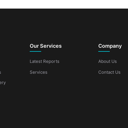
Our Services
Company
Latest Reports
About Us
s
Services
Contact Us
ery