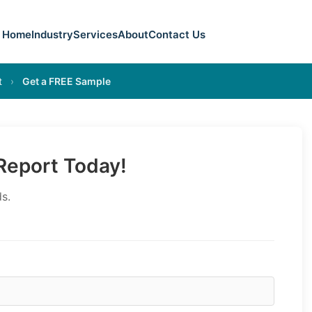
Home
Industry
Services
About
Contact Us
t
›
Get a FREE Sample
eport Today!
s.