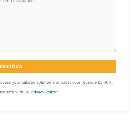
access your tailored solution and boost your revenue by 40%.
are safe with us.
Privacy Policy*