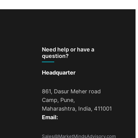
Need help or have a
question?
Headquarter
861, Dasur Meher road
Camp, Pune,
Maharashtra, India, 411001
Email:
Sales@MarketMindsAdvisory.com