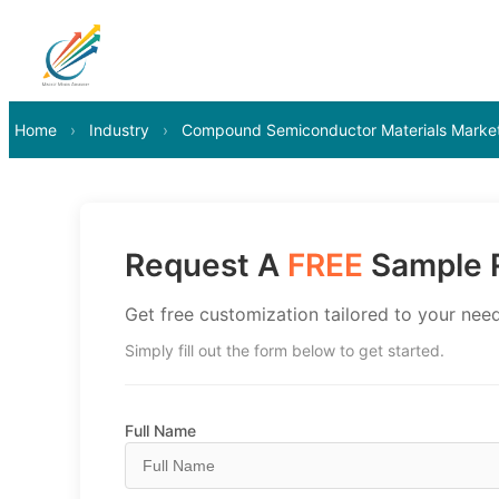
Home
›
Industry
›
Compound Semiconductor Materials Marke
Request A
FREE
Sample R
Get free customization tailored to your need
Simply fill out the form below to get started.
Full Name