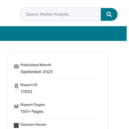
Published Month
📅
September 2025
Report ID
📄
17052
Report Pages
📊
150+ Pages
Domain Name
🏢