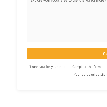
Thank you for your interest! Complete the form to 
Your personal details 