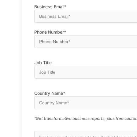
Business Email*
Phone Number*
Job Title
Country Name*
“Get transformative business reports, plus free custom