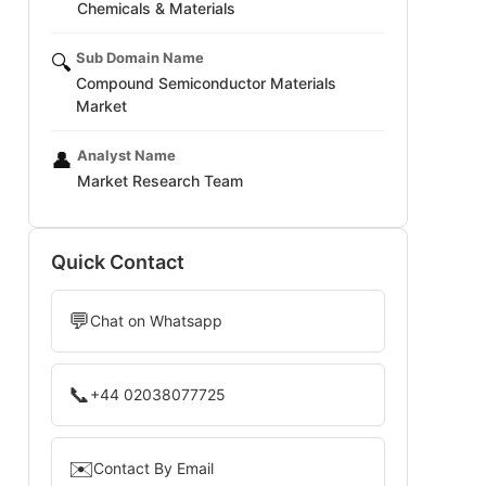
Chemicals & Materials
Sub Domain Name
🔍
Compound Semiconductor Materials
Market
Analyst Name
👤
Market Research Team
Quick Contact
💬
Chat on Whatsapp
📞
+44 02038077725
✉️
Contact By Email