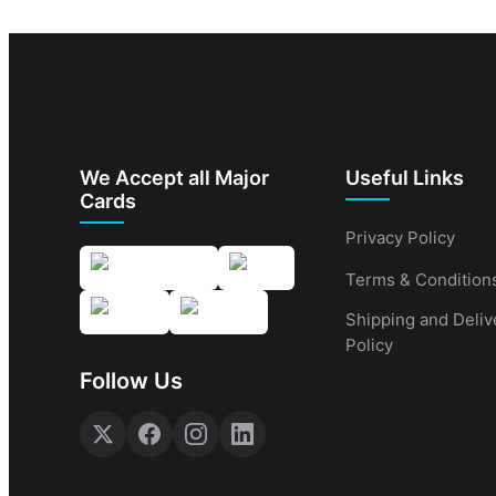
We Accept all Major
Useful Links
Cards
Privacy Policy
Terms & Condition
Shipping and Deliv
Policy
Follow Us