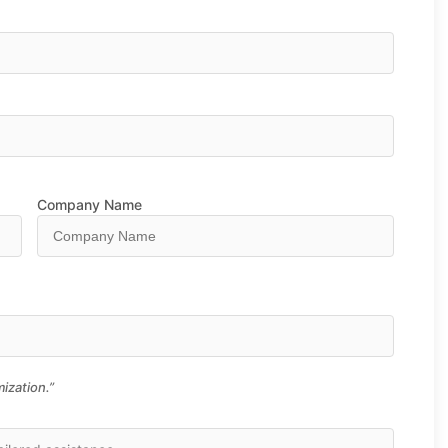
Company Name
ization.”