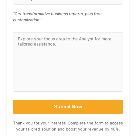
“Get transformative business reports, plus free
customization.”
Thank you for your interest! Complete the form to access
your tailored solution and boost your revenue by 40%.