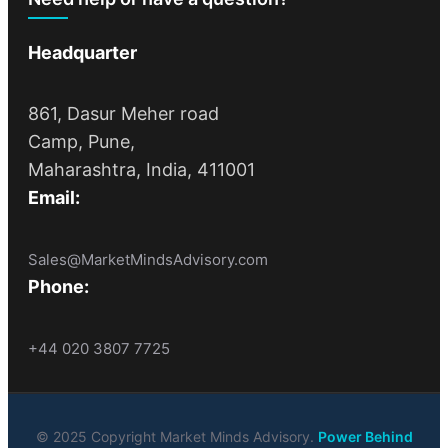
Headquarter
861, Dasur Meher road
Camp, Pune,
Maharashtra, India, 411001
Email:
Sales@MarketMindsAdvisory.com
Phone:
+44 020 3807 7725
© 2025 Copyright Market Minds Advisory.
Power Behind