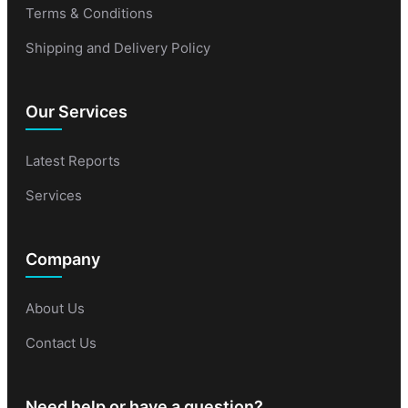
Terms & Conditions
Shipping and Delivery Policy
Our Services
Latest Reports
Services
Company
About Us
Contact Us
Need help or have a question?