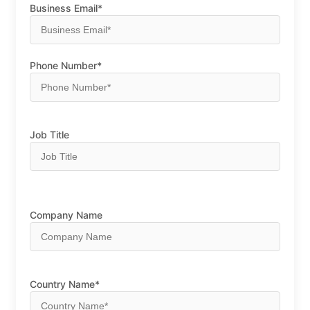
Business Email*
Phone Number*
Job Title
Company Name
Country Name*