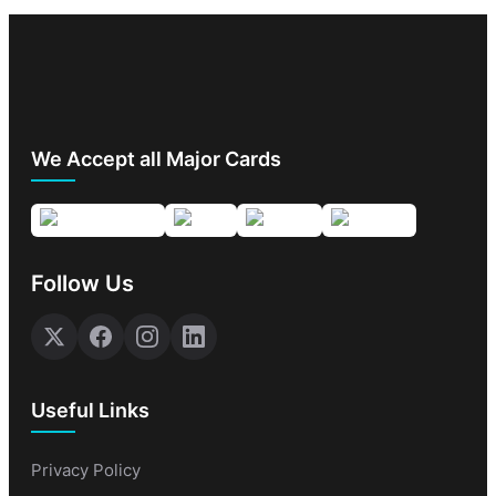
We Accept all Major Cards
Follow Us
Useful Links
Privacy Policy