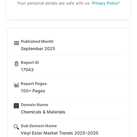
Your personal details are safe with us.
Privacy Policy*
Published Month
📅
September 2025
Report ID
📄
17043
Report Pages
📊
150+ Pages
Domain Name
🏢
Chemicals & Materials
Sub Domain Name
🔍
Vinyl Ester Market Trends 2025–2035