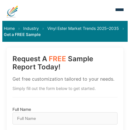
Home
›
Industry
›
Vinyl Ester Market Trends 2025–2035
›
Get a FREE Sample
Request A
FREE
Sample
Report Today!
Get free customization tailored to your needs.
Simply fill out the form below to get started.
Full Name