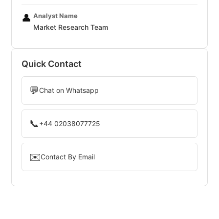
Analyst Name
👤
Market Research Team
Quick Contact
💬
Chat on Whatsapp
📞
+44 02038077725
✉️
Contact By Email