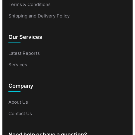
Terms & Conditions
Shipping and Delivery Policy
Our Services
Latest Reports
Services
Company
About Us
Contact Us
Need help or have a question?