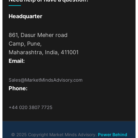
Headquarter
861, Dasur Meher road
Camp, Pune,
Maharashtra, India, 411001
Email:
Sales@MarketMindsAdvisory.com
Phone:
+44 020 3807 7725
© 2025 Copyright Market Minds Advisory.
Power Behind