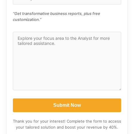
“Get transformative business reports, plus free
customization.”
Thank you for your interest! Complete the form to access
your tailored solution and boost your revenue by 40%.