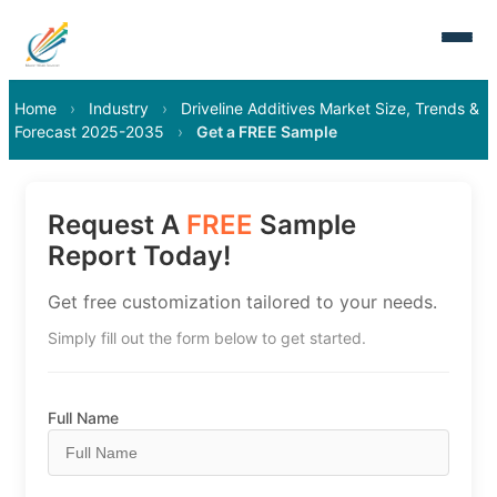
Home
›
Industry
›
Driveline Additives Market Size, Trends &
Forecast 2025-2035
›
Get a FREE Sample
Request A
FREE
Sample
Report Today!
Get free customization tailored to your needs.
Simply fill out the form below to get started.
Full Name