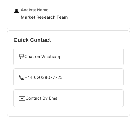
Analyst Name
👤
Market Research Team
Quick Contact
💬
Chat on Whatsapp
📞
+44 02038077725
✉️
Contact By Email