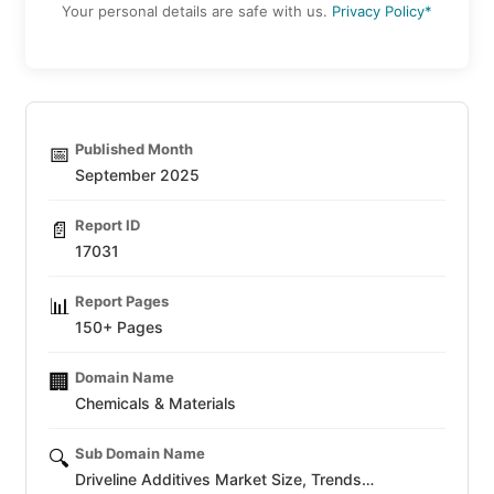
Your personal details are safe with us.
Privacy Policy*
Published Month
📅
September 2025
Report ID
📄
17031
Report Pages
📊
150+ Pages
Domain Name
🏢
Chemicals & Materials
Sub Domain Name
🔍
Driveline Additives Market Size, Trends…