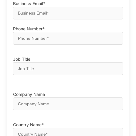
Business Email*
Phone Number*
Job Title
Company Name
Country Name*