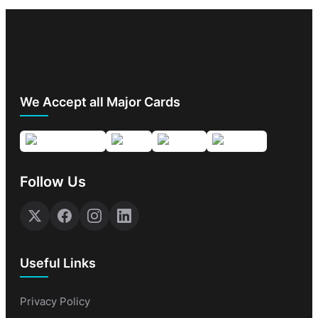
We Accept all Major Cards
Follow Us
Useful Links
Privacy Policy