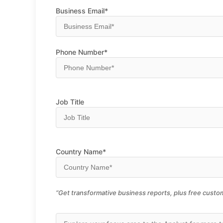
Business Email*
Phone Number*
Job Title
Country Name*
“Get transformative business reports, plus free custom