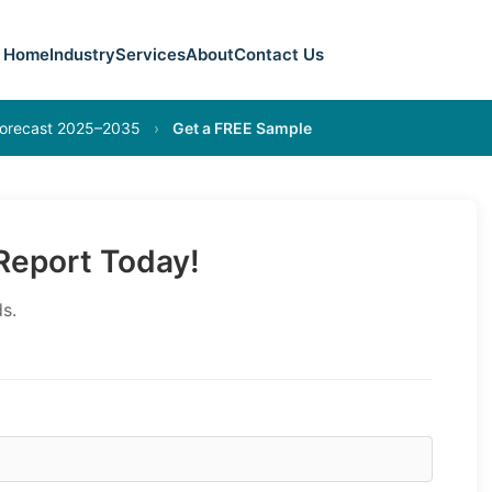
Home
Industry
Services
About
Contact Us
 Forecast 2025–2035
›
Get a FREE Sample
eport Today!
s.