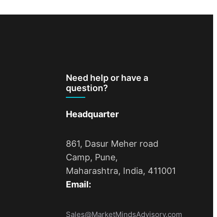
Need help or have a
question?
Headquarter
861, Dasur Meher road
Camp, Pune,
Maharashtra, India, 411001
Email:
Sales@MarketMindsAdvisory.com