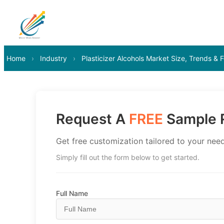
Home
›
Industry
›
Plasticizer Alcohols Market Size, Trends &
Request A
FREE
Sample R
Get free customization tailored to your need
Simply fill out the form below to get started.
Full Name