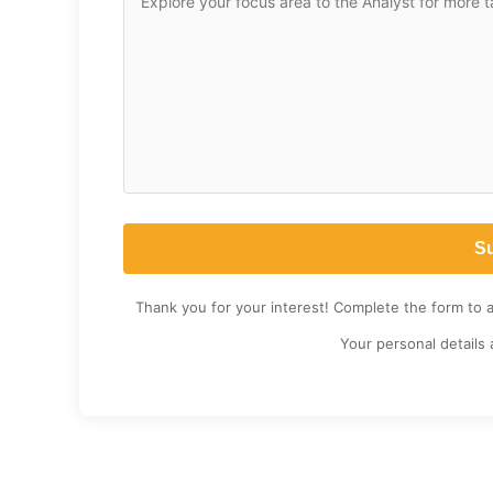
Thank you for your interest! Complete the form to 
Your personal details 