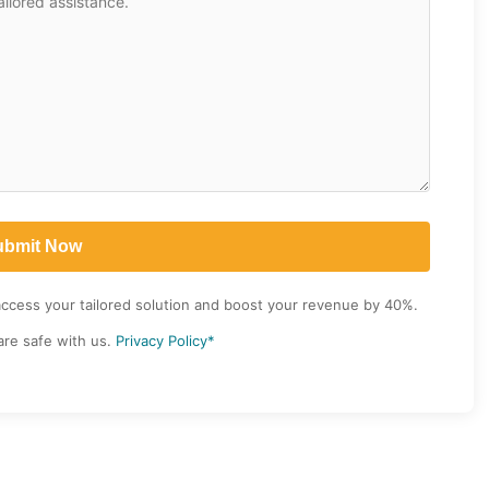
access your tailored solution and boost your revenue by 40%.
are safe with us.
Privacy Policy*