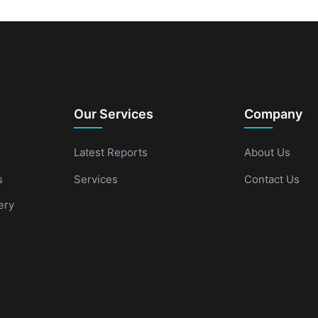
Our Services
Company
Latest Reports
About Us
s
Services
Contact Us
ery