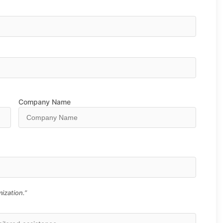
Company Name
ization.”