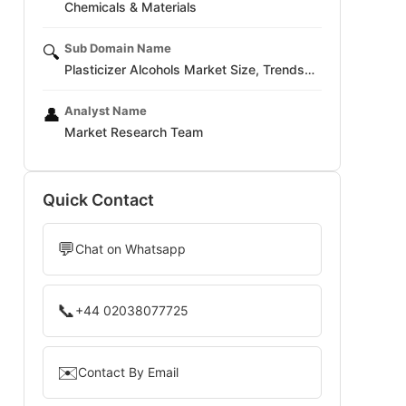
Chemicals & Materials
Sub Domain Name
🔍
Plasticizer Alcohols Market Size, Trends…
Analyst Name
👤
Market Research Team
Quick Contact
💬
Chat on Whatsapp
📞
+44 02038077725
✉️
Contact By Email