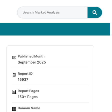
Published Month
📅
September 2025
Report ID
📄
16937
Report Pages
📊
150+ Pages
Domain Name
🏢