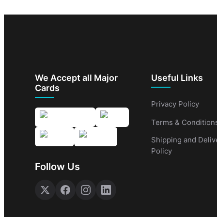
We Accept all Major
Useful Links
Cards
Privacy Policy
Terms & Condition
Shipping and Deliv
Policy
Follow Us