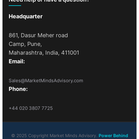
Headquarter
861, Dasur Meher road
Camp, Pune,
Maharashtra, India, 411001
Email:
Sales@MarketMindsAdvisory.com
Phone:
+44 020 3807 7725
© 2025 Copyright Market Minds Advisory.
Power Behind