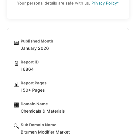
Your personal details are safe with us.
Privacy Policy*
Published Month
📅
January 2026
Report ID
📄
16864
Report Pages
📊
150+ Pages
Domain Name
🏢
Chemicals & Materials
Sub Domain Name
🔍
Bitumen Modifier Market