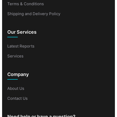
Terms & Conditions
Shipping and Delivery Policy
Our Services
Latest Reports
Services
Company
About Us
Contact Us
Need help or have a question?