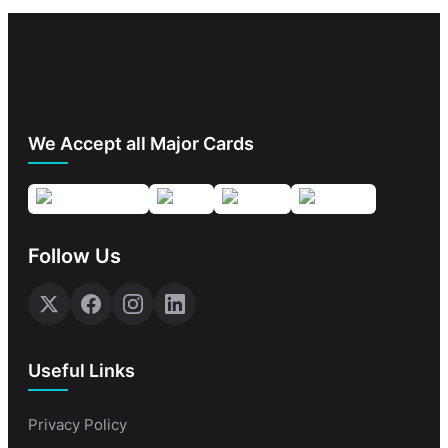
We Accept all Major Cards
Follow Us
Useful Links
Privacy Policy