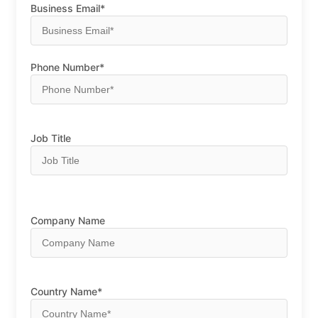
Business Email*
Phone Number*
Job Title
Company Name
Country Name*