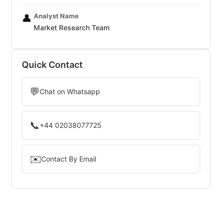
Analyst Name
👤
Market Research Team
Quick Contact
💬
Chat on Whatsapp
📞
+44 02038077725
✉️
Contact By Email