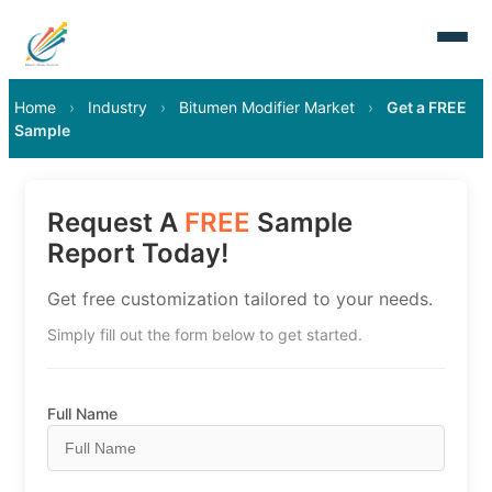
Home
›
Industry
›
Bitumen Modifier Market
›
Get a FREE
Sample
Request A
FREE
Sample
Report Today!
Get free customization tailored to your needs.
Simply fill out the form below to get started.
Full Name