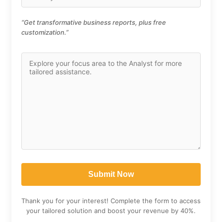
“Get transformative business reports, plus free
customization.”
Thank you for your interest! Complete the form to access
your tailored solution and boost your revenue by 40%.