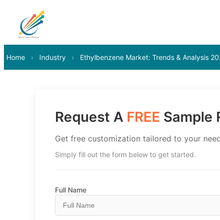
Home
›
Industry
›
Ethylbenzene Market: Trends & Analysis 2
Request A
FREE
Sample R
Get free customization tailored to your need
Simply fill out the form below to get started.
Full Name