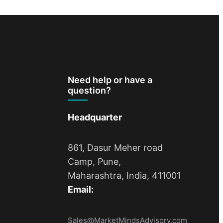
Need help or have a
question?
Headquarter
861, Dasur Meher road
Camp, Pune,
Maharashtra, India, 411001
Email:
Sales@MarketMindsAdvisory.com