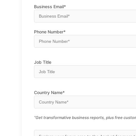
Business Email*
Phone Number*
Job Title
Country Name*
“Get transformative business reports, plus free custom