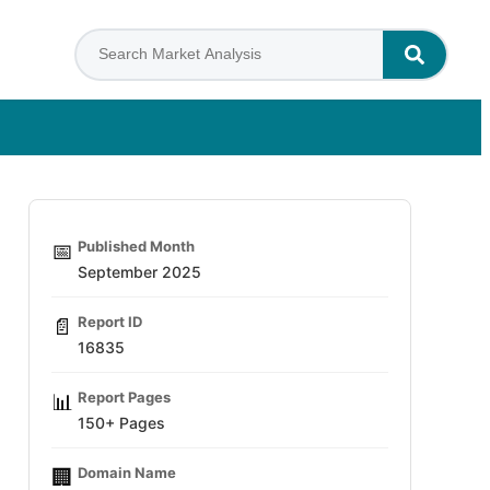
Published Month
📅
September 2025
Report ID
📄
16835
Report Pages
📊
150+ Pages
Domain Name
🏢