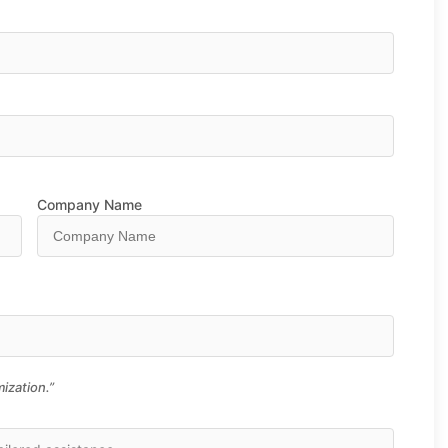
Company Name
ization.”