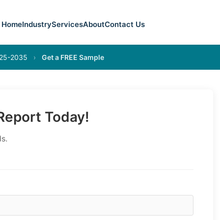
Home
Industry
Services
About
Contact Us
025-2035
›
Get a FREE Sample
eport Today!
s.