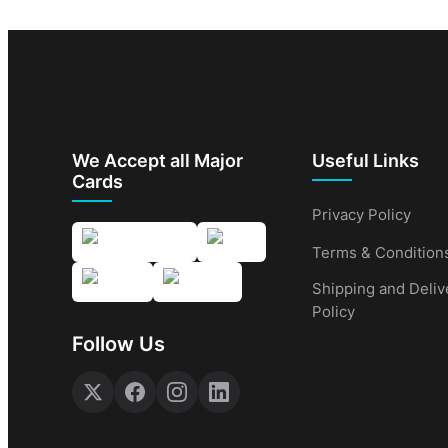
We Accept all Major
Useful Links
Cards
Privacy Policy
Terms & Condition
Shipping and Deliv
Policy
Follow Us