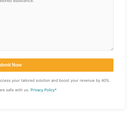
access your tailored solution and boost your revenue by 40%.
are safe with us.
Privacy Policy*