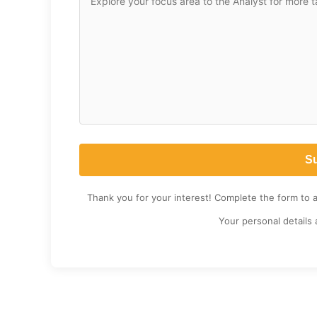
Thank you for your interest! Complete the form to 
Your personal details 