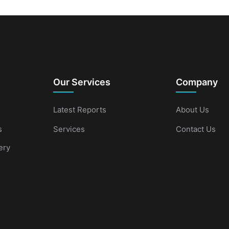
Our Services
Company
Latest Reports
About Us
s
Services
Contact Us
ery