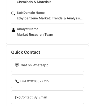
Chemicals & Materials
Sub Domain Name
🔍
Ethylbenzene Market: Trends & Analysis…
Analyst Name
👤
Market Research Team
Quick Contact
💬
Chat on Whatsapp
📞
+44 02038077725
✉️
Contact By Email