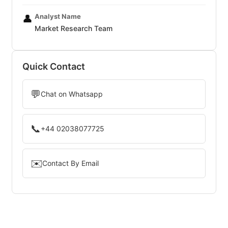
Analyst Name
👤
Market Research Team
Quick Contact
💬
Chat on Whatsapp
📞
+44 02038077725
✉️
Contact By Email