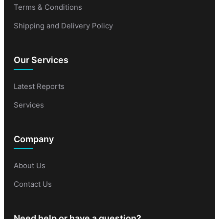
Terms & Conditions
Shipping and Delivery Policy
Our Services
Latest Reports
Services
Company
About Us
Contact Us
Need help or have a question?