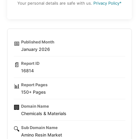
Your personal details are safe with us.
Privacy Policy*
Published Month
📅
January 2026
Report ID
📄
16814
Report Pages
📊
150+ Pages
Domain Name
🏢
Chemicals & Materials
Sub Domain Name
🔍
Amino Resin Market