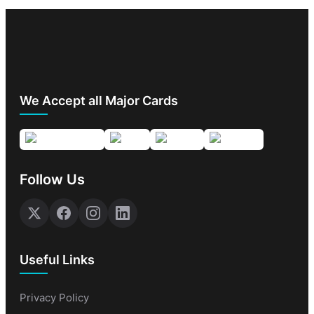
We Accept all Major Cards
Follow Us
Useful Links
Privacy Policy