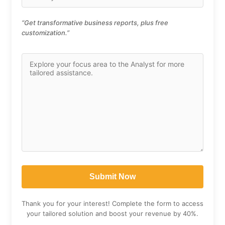
“Get transformative business reports, plus free
customization.”
Thank you for your interest! Complete the form to access
your tailored solution and boost your revenue by 40%.