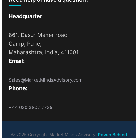
Headquarter
861, Dasur Meher road
Camp, Pune,
Maharashtra, India, 411001
Email:
Sales@MarketMindsAdvisory.com
Phone:
+44 020 3807 7725
© 2025 Copyright Market Minds Advisory.
Power Behind