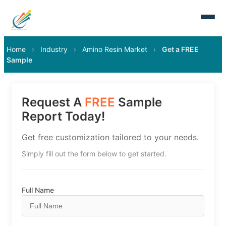
Home
›
Industry
›
Amino Resin Market
›
Get a FREE
Sample
Request A
FREE
Sample
Report Today!
Get free customization tailored to your needs.
Simply fill out the form below to get started.
Full Name