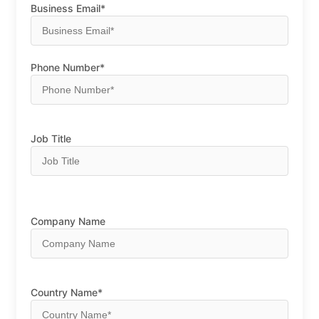
Business Email*
Phone Number*
Job Title
Company Name
Country Name*