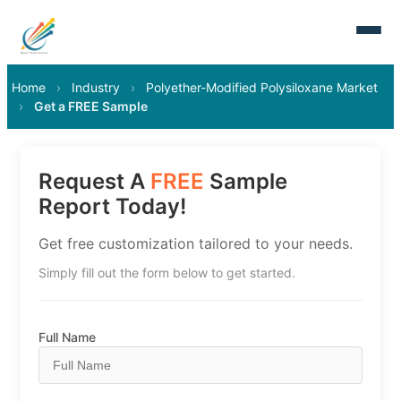
Home
›
Industry
›
Polyether-Modified Polysiloxane Market
›
Get a FREE Sample
Request A
FREE
Sample
Report Today!
Get free customization tailored to your needs.
Simply fill out the form below to get started.
Full Name