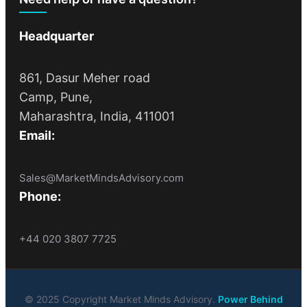
Headquarter
861, Dasur Meher road
Camp, Pune,
Maharashtra, India, 411001
Email:
Sales@MarketMindsAdvisory.com
Phone:
+44 020 3807 7725
© 2025 Copyright Market Minds Advisory.
Power Behind