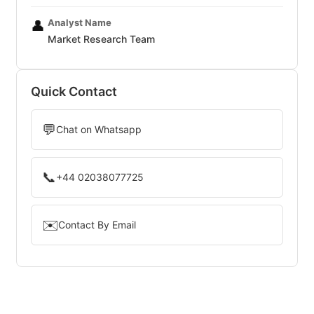
Analyst Name
👤
Market Research Team
Quick Contact
💬
Chat on Whatsapp
📞
+44 02038077725
✉️
Contact By Email