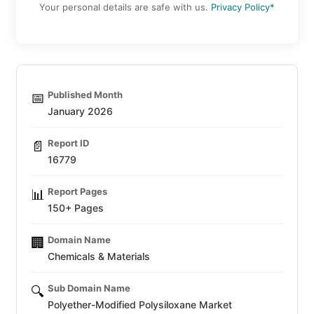
Your personal details are safe with us.
Privacy Policy*
Published Month
📅
January 2026
Report ID
📄
16779
Report Pages
📊
150+ Pages
Domain Name
🏢
Chemicals & Materials
Sub Domain Name
🔍
Polyether-Modified Polysiloxane Market