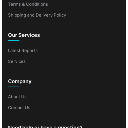
Terms & Conditions
Shipping and Delivery Policy
Our Services
Latest Reports
Services
Company
About Us
Contact Us
Need help or have a question?