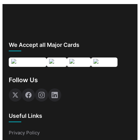
We Accept all Major Cards
Follow Us
Useful Links
Privacy Policy