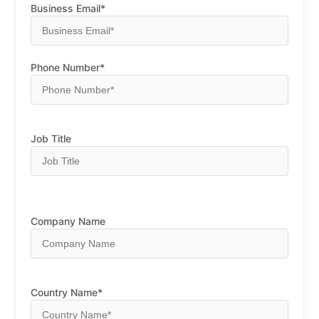
Business Email*
Phone Number*
Job Title
Company Name
Country Name*