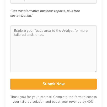
“Get transformative business reports, plus free
customization.”
Thank you for your interest! Complete the form to access
your tailored solution and boost your revenue by 40%.