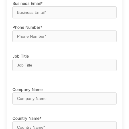
Business Email*
Phone Number*
Job Title
Company Name
Country Name*