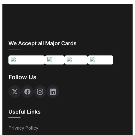
We Accept all Major Cards
Follow Us
Useful Links
Privacy Policy