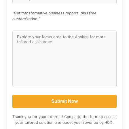
“Get transformative business reports, plus free
customization.”
Thank you for your interest! Complete the form to access
your tailored solution and boost your revenue by 40%.