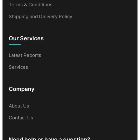
Terms & Conditions
Shipping and Delivery Policy
Our Services
Latest Reports
Services
Company
About Us
Contact Us
Need help or have a question?