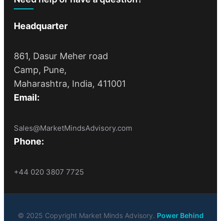
Headquarter
861, Dasur Meher road
Camp, Pune,
Maharashtra, India, 411001
Email:
Sales@MarketMindsAdvisory.com
Phone:
+44 020 3807 7725
© 2025 Copyright Market Minds Advisory.
Power Behind