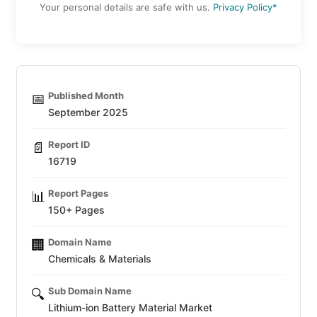
Your personal details are safe with us.
Privacy Policy*
Published Month
📅
September 2025
Report ID
📄
16719
Report Pages
📊
150+ Pages
Domain Name
🏢
Chemicals & Materials
Sub Domain Name
🔍
Lithium-ion Battery Material Market