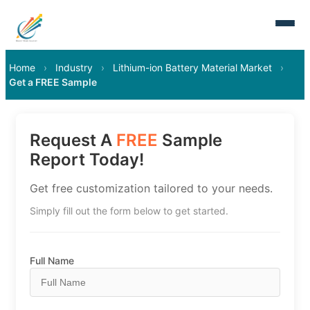
Home
›
Industry
›
Lithium-ion Battery Material Market
›
Get a FREE Sample
Request A
FREE
Sample
Report Today!
Get free customization tailored to your needs.
Simply fill out the form below to get started.
Full Name