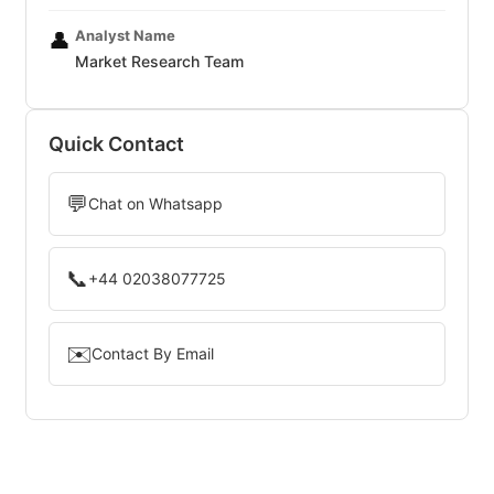
Analyst Name
👤
Market Research Team
Quick Contact
💬
Chat on Whatsapp
📞
+44 02038077725
✉️
Contact By Email