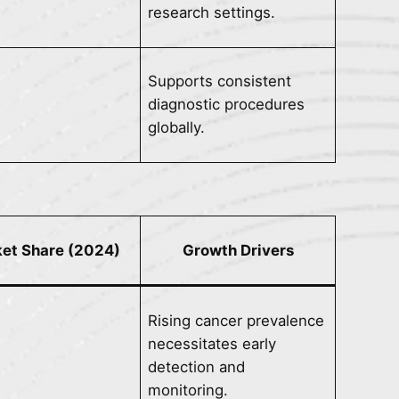
research settings.
Supports consistent
diagnostic procedures
globally.
et Share (2024)
Growth Drivers
Rising cancer prevalence
necessitates early
detection and
monitoring.