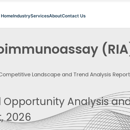
Home
Industry
Services
About
Contact Us
oimmunoassay (RIA
, Competitive Landscape and Trend Analysis Repor
 Opportunity Analysis and
, 2026