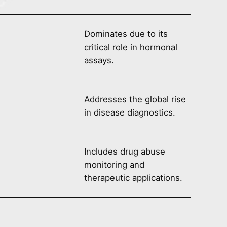
Dominates due to its
critical role in hormonal
assays.
Addresses the global rise
in disease diagnostics.
Includes drug abuse
monitoring and
therapeutic applications.