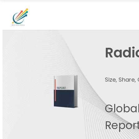
Radi
Size, Share
Global
Report