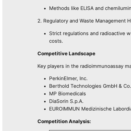
Methods like ELISA and chemilumin
2. Regulatory and Waste Management H
Strict regulations and radioactive 
costs.
Competitive Landscape
Key players in the radioimmunoassay ma
PerkinElmer, Inc.
Berthold Technologies GmbH & Co
MP Biomedicals
DiaSorin S.p.A.
EUROIMMUN Medizinische Labordi
Competition Analysis: