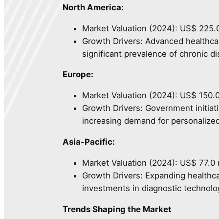
North America:
Market Valuation (2024): US$ 225.0
Growth Drivers: Advanced healthcar
significant prevalence of chronic d
Europe:
Market Valuation (2024): US$ 150.0
Growth Drivers: Government initia
increasing demand for personalize
Asia-Pacific:
Market Valuation (2024): US$ 77.0 m
Growth Drivers: Expanding healthca
investments in diagnostic technolo
Trends Shaping the Market