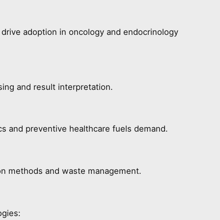
y drive adoption in oncology and endocrinology
ing and result interpretation.
ics and preventive healthcare fuels demand.
ion methods and waste management.
ogies: