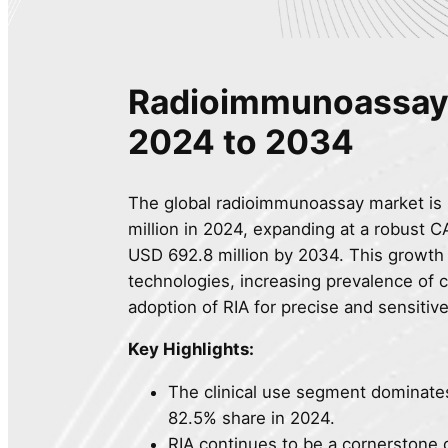
Radioimmunoassay 
2024 to 2034
The global radioimmunoassay market is 
million in 2024, expanding at a robust 
USD 692.8 million by 2034. This growth 
technologies, increasing prevalence of c
adoption of RIA for precise and sensitiv
Key Highlights:
The clinical use segment dominate
82.5% share in 2024.
RIA continues to be a cornerstone 