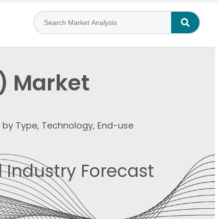
) Market
t by Type, Technology, End-use
 Industry Forecast