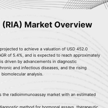
(RIA) Market Overview
projected to achieve a valuation of USD 452.0
CAGR of 5.4%, and is expected to reach approximately
is driven by advancements in diagnostic
hronic and infectious diseases, and the rising
e biomolecular analysis.
s the radioimmunoassay market with an estimated
diagnostic method for hormonal assays, therapeutic