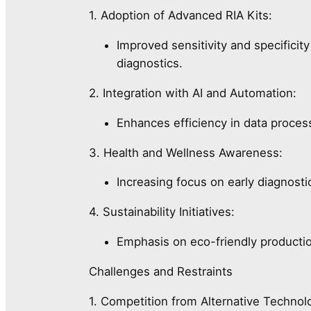
1. Adoption of Advanced RIA Kits:
Improved sensitivity and specificit
diagnostics.
2. Integration with AI and Automation:
Enhances efficiency in data process
3. Health and Wellness Awareness:
Increasing focus on early diagnost
4. Sustainability Initiatives:
Emphasis on eco-friendly product
Challenges and Restraints
1. Competition from Alternative Technol