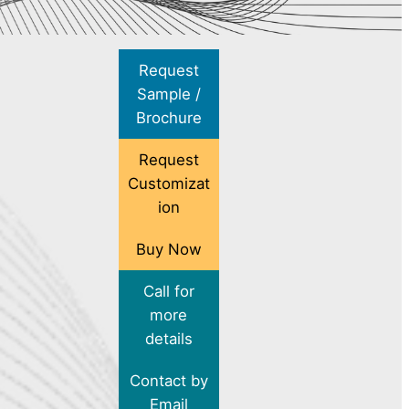
Request
Sample /
Brochure
Request
Customizat
ion
Buy Now
Call for
more
details
Contact by
Email