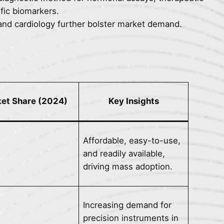
fic biomarkers.
and cardiology further bolster market demand.
et Share (2024)
Key Insights
Affordable, easy-to-use,
and readily available,
driving mass adoption.
Increasing demand for
precision instruments in