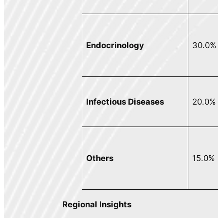
Endocrinology
30.0%
Infectious Diseases
20.0%
Others
15.0%
Regional Insights