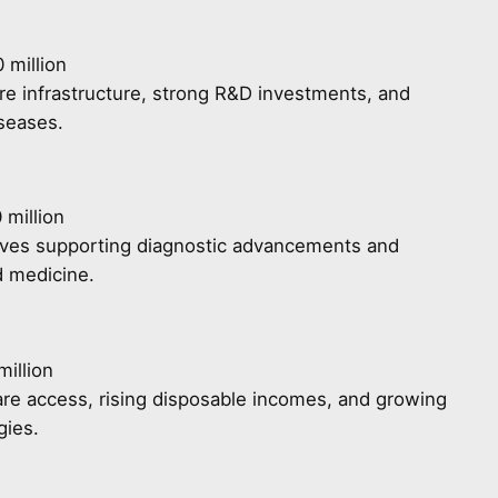
 million
e infrastructure, strong R&D investments, and
iseases.
 million
tives supporting diagnostic advancements and
d medicine.
illion
re access, rising disposable incomes, and growing
gies.