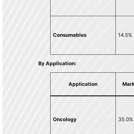
Consumables
14.5%
By Application:
Mark
Application
Oncology
35.0%