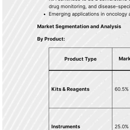
drug monitoring, and disease-speci
Emerging applications in oncology 
Market Segmentation and Analysis
By Product:
Mark
Product Type
Kits & Reagents
60.5%
Instruments
25.0%