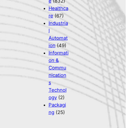
e
(832)
Healthca
re
(67)
Industria
l
Automat
ion
(49)
Informati
on &
Commu
nication
s
Technol
ogy
(2)
Packagi
ng
(25)