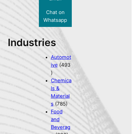
Chat on
Whatsapp
Industries
Automot
ive
(493
)
Chemica
ls &
Material
s
(785)
Food
and
Beverag