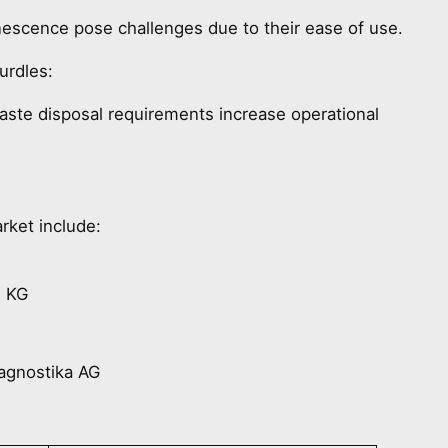
escence pose challenges due to their ease of use.
urdles:
waste disposal requirements increase operational
rket include:
. KG
agnostika AG