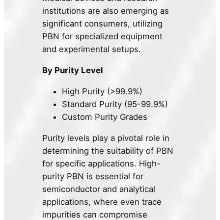
institutions are also emerging as
significant consumers, utilizing
PBN for specialized equipment
and experimental setups.
By Purity Level
High Purity (>99.9%)
Standard Purity (95-99.9%)
Custom Purity Grades
Purity levels play a pivotal role in
determining the suitability of PBN
for specific applications. High-
purity PBN is essential for
semiconductor and analytical
applications, where even trace
impurities can compromise