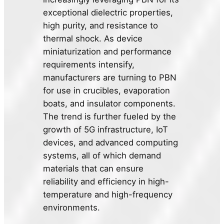
exceptional dielectric properties,
high purity, and resistance to
thermal shock. As device
miniaturization and performance
requirements intensify,
manufacturers are turning to PBN
for use in crucibles, evaporation
boats, and insulator components.
The trend is further fueled by the
growth of 5G infrastructure, IoT
devices, and advanced computing
systems, all of which demand
materials that can ensure
reliability and efficiency in high-
temperature and high-frequency
environments.