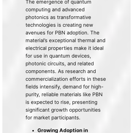
The emergence of quantum
computing and advanced
photonics as transformative
technologies is creating new
avenues for PBN adoption. The
material’s exceptional thermal and
electrical properties make it ideal
for use in quantum devices,
photonic circuits, and related
components. As research and
commercialization efforts in these
fields intensify, demand for high-
purity, reliable materials like PBN
is expected to rise, presenting
significant growth opportunities
for market participants.
Growing Adoption in