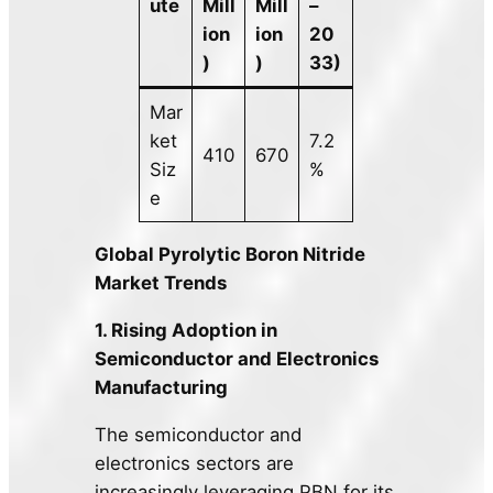
ute
Mill
Mill
–
ion
ion
20
)
)
33)
Mar
ket
7.2
410
670
Siz
%
e
Global Pyrolytic Boron Nitride
Market Trends
1. Rising Adoption in
Semiconductor and Electronics
Manufacturing
The semiconductor and
electronics sectors are
increasingly leveraging PBN for its