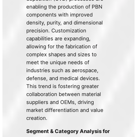
enabling the production of PBN
components with improved
density, purity, and dimensional
precision. Customization
capabilities are expanding,
allowing for the fabrication of
complex shapes and sizes to
meet the unique needs of
industries such as aerospace,
defense, and medical devices.
This trend is fostering greater
collaboration between material
suppliers and OEMs, driving
market differentiation and value
creation.
Segment & Category Analysis for