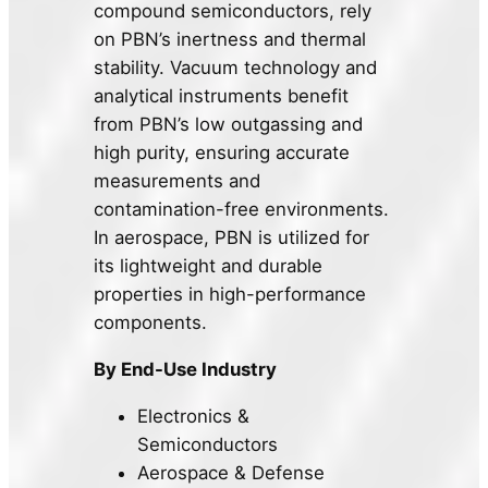
compound semiconductors, rely
on PBN’s inertness and thermal
stability. Vacuum technology and
analytical instruments benefit
from PBN’s low outgassing and
high purity, ensuring accurate
measurements and
contamination-free environments.
In aerospace, PBN is utilized for
its lightweight and durable
properties in high-performance
components.
By End-Use Industry
Electronics &
Semiconductors
Aerospace & Defense