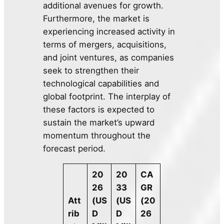
additional avenues for growth.
Furthermore, the market is
experiencing increased activity in
terms of mergers, acquisitions,
and joint ventures, as companies
seek to strengthen their
technological capabilities and
global footprint. The interplay of
these factors is expected to
sustain the market’s upward
momentum throughout the
forecast period.
20
20
CA
26
33
GR
Att
(US
(US
(20
rib
D
D
26