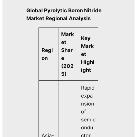
Global Pyrolytic Boron Nitride
Market Regional Analysis
Mark
Key
et
Mark
Regi
Shar
et
on
e
Highl
(202
ight
5)
Rapid
expa
nsion
of
semic
ondu
Asia-
ctor