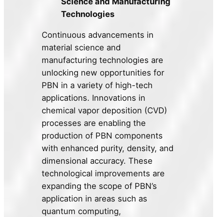
Science and Manufacturing
Technologies
Continuous advancements in
material science and
manufacturing technologies are
unlocking new opportunities for
PBN in a variety of high-tech
applications. Innovations in
chemical vapor deposition (CVD)
processes are enabling the
production of PBN components
with enhanced purity, density, and
dimensional accuracy. These
technological improvements are
expanding the scope of PBN’s
application in areas such as
quantum computing,