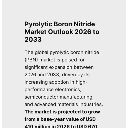
Pyrolytic Boron Nitride
Market Outlook 2026 to
2033
The global pyrolytic boron nitride
(PBN) market is poised for
significant expansion between
2026 and 2033, driven by its
increasing adoption in high-
performance electronics,
semiconductor manufacturing,
and advanced materials industries.
The market is projected to grow
from a base-year value of USD
410 million in 2026 to USD 670