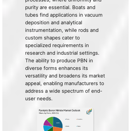
purity are essential. Boats and
tubes find applications in vacuum
deposition and analytical
instrumentation, while rods and
custom shapes cater to
specialized requirements in
research and industrial settings.
The ability to produce PBN in
diverse forms enhances its
versatility and broadens its market
appeal, enabling manufacturers to
address a wide spectrum of end-
user needs.