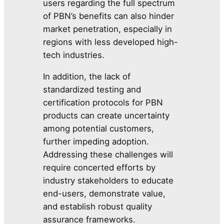
users regarding the full spectrum
of PBN’s benefits can also hinder
market penetration, especially in
regions with less developed high-
tech industries.
In addition, the lack of
standardized testing and
certification protocols for PBN
products can create uncertainty
among potential customers,
further impeding adoption.
Addressing these challenges will
require concerted efforts by
industry stakeholders to educate
end-users, demonstrate value,
and establish robust quality
assurance frameworks.