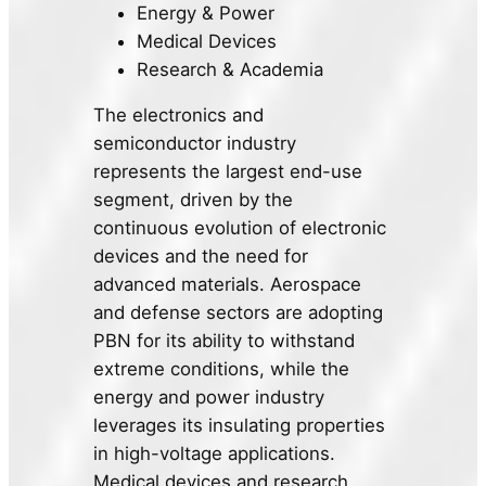
Energy & Power
Medical Devices
Research & Academia
The electronics and
semiconductor industry
represents the largest end-use
segment, driven by the
continuous evolution of electronic
devices and the need for
advanced materials. Aerospace
and defense sectors are adopting
PBN for its ability to withstand
extreme conditions, while the
energy and power industry
leverages its insulating properties
in high-voltage applications.
Medical devices and research