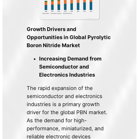
Growth Drivers and
Opportunities in Global Pyrolytic
Boron Nitride Market
Increasing Demand from
Semiconductor and
Electronics Industries
The rapid expansion of the
semiconductor and electronics
industries is a primary growth
driver for the global PBN market.
As the demand for high-
performance, miniaturized, and
reliable electronic devices