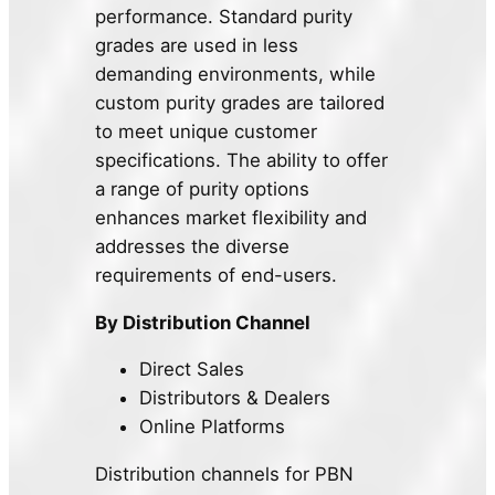
performance. Standard purity
grades are used in less
demanding environments, while
custom purity grades are tailored
to meet unique customer
specifications. The ability to offer
a range of purity options
enhances market flexibility and
addresses the diverse
requirements of end-users.
By Distribution Channel
Direct Sales
Distributors & Dealers
Online Platforms
Distribution channels for PBN