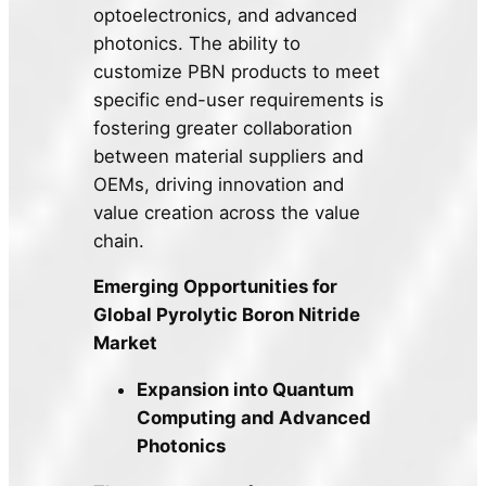
optoelectronics, and advanced
photonics. The ability to
customize PBN products to meet
specific end-user requirements is
fostering greater collaboration
between material suppliers and
OEMs, driving innovation and
value creation across the value
chain.
Emerging Opportunities for
Global Pyrolytic Boron Nitride
Market
Expansion into Quantum
Computing and Advanced
Photonics