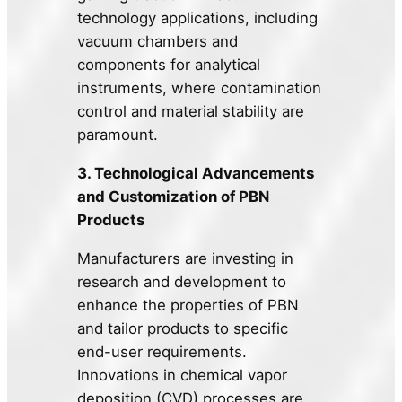
technology applications, including
vacuum chambers and
components for analytical
instruments, where contamination
control and material stability are
paramount.
3. Technological Advancements
and Customization of PBN
Products
Manufacturers are investing in
research and development to
enhance the properties of PBN
and tailor products to specific
end-user requirements.
Innovations in chemical vapor
deposition (CVD) processes are