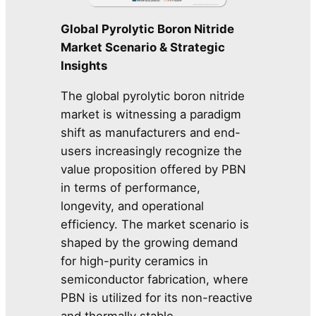
Global Pyrolytic Boron Nitride
Market Scenario & Strategic
Insights
The global pyrolytic boron nitride
market is witnessing a paradigm
shift as manufacturers and end-
users increasingly recognize the
value proposition offered by PBN
in terms of performance,
longevity, and operational
efficiency. The market scenario is
shaped by the growing demand
for high-purity ceramics in
semiconductor fabrication, where
PBN is utilized for its non-reactive
and thermally stable