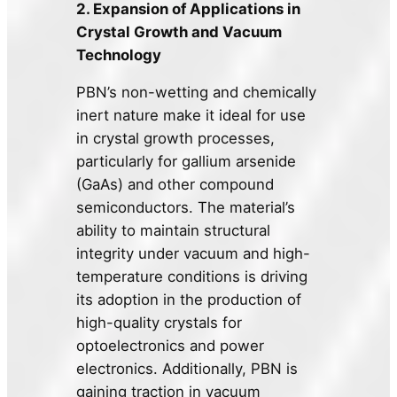
2. Expansion of Applications in
Crystal Growth and Vacuum
Technology
PBN’s non-wetting and chemically
inert nature make it ideal for use
in crystal growth processes,
particularly for gallium arsenide
(GaAs) and other compound
semiconductors. The material’s
ability to maintain structural
integrity under vacuum and high-
temperature conditions is driving
its adoption in the production of
high-quality crystals for
optoelectronics and power
electronics. Additionally, PBN is
gaining traction in vacuum