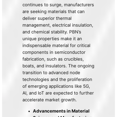
continues to surge, manufacturers
are seeking materials that can
deliver superior thermal
management, electrical insulation,
and chemical stability. PBN’s
unique properties make it an
indispensable material for critical
components in semiconductor
fabrication, such as crucibles,
boats, and insulators. The ongoing
transition to advanced node
technologies and the proliferation
of emerging applications like 5G,
AI, and IoT are expected to further
accelerate market growth.
Advancements in Material