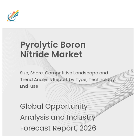
Pyrolytic Boron
Nitride Market
Size, Share, Competitive Landscape and
Trend Analysis Report by Type, Technology,
End-use
Global Opportunity
Analysis and Industry
Forecast Report, 2026