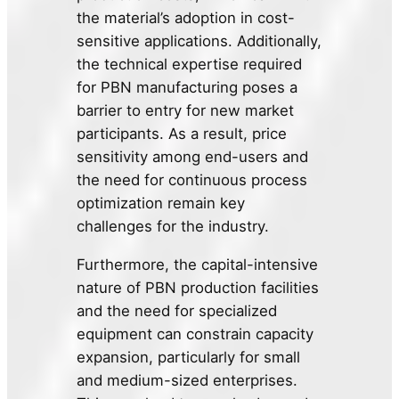
the material’s adoption in cost-
sensitive applications. Additionally,
the technical expertise required
for PBN manufacturing poses a
barrier to entry for new market
participants. As a result, price
sensitivity among end-users and
the need for continuous process
optimization remain key
challenges for the industry.
Furthermore, the capital-intensive
nature of PBN production facilities
and the need for specialized
equipment can constrain capacity
expansion, particularly for small
and medium-sized enterprises.