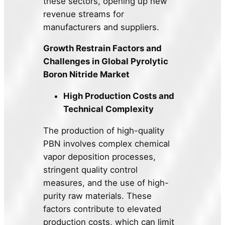
these sectors, opening up new
revenue streams for
manufacturers and suppliers.
Growth Restrain Factors and
Challenges in Global Pyrolytic
Boron Nitride Market
High Production Costs and
Technical Complexity
The production of high-quality
PBN involves complex chemical
vapor deposition processes,
stringent quality control
measures, and the use of high-
purity raw materials. These
factors contribute to elevated
production costs, which can limit