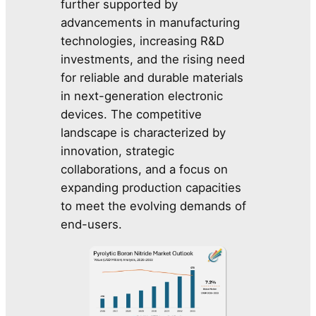
further supported by
advancements in manufacturing
technologies, increasing R&D
investments, and the rising need
for reliable and durable materials
in next-generation electronic
devices. The competitive
landscape is characterized by
innovation, strategic
collaborations, and a focus on
expanding production capacities
to meet the evolving demands of
end-users.