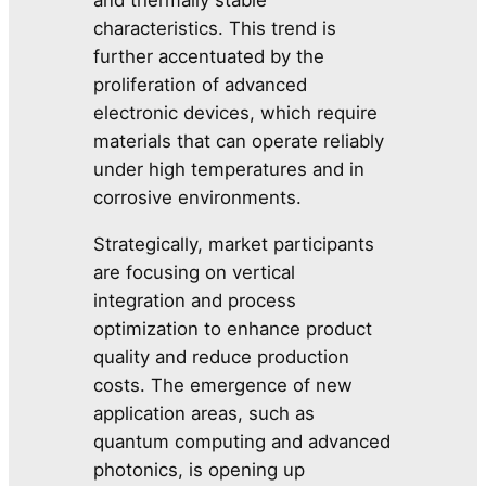
characteristics. This trend is
further accentuated by the
proliferation of advanced
electronic devices, which require
materials that can operate reliably
under high temperatures and in
corrosive environments.
Strategically, market participants
are focusing on vertical
integration and process
optimization to enhance product
quality and reduce production
costs. The emergence of new
application areas, such as
quantum computing and advanced
photonics, is opening up