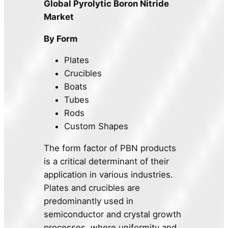
Global Pyrolytic Boron Nitride
Market
By Form
Plates
Crucibles
Boats
Tubes
Rods
Custom Shapes
The form factor of PBN products
is a critical determinant of their
application in various industries.
Plates and crucibles are
predominantly used in
semiconductor and crystal growth
processes, where uniformity and