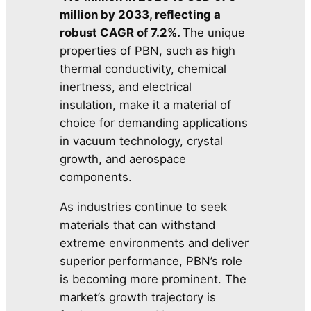
million by 2033, reflecting a
robust CAGR of 7.2%.
The unique
properties of PBN, such as high
thermal conductivity, chemical
inertness, and electrical
insulation, make it a material of
choice for demanding applications
in vacuum technology, crystal
growth, and aerospace
components.
As industries continue to seek
materials that can withstand
extreme environments and deliver
superior performance, PBN’s role
is becoming more prominent. The
market’s growth trajectory is