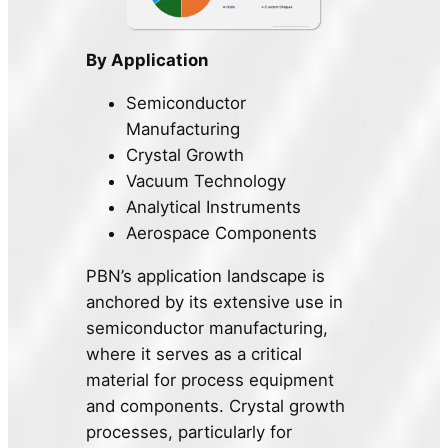
By Application
Semiconductor
Manufacturing
Crystal Growth
Vacuum Technology
Analytical Instruments
Aerospace Components
PBN’s application landscape is
anchored by its extensive use in
semiconductor manufacturing,
where it serves as a critical
material for process equipment
and components. Crystal growth
processes, particularly for