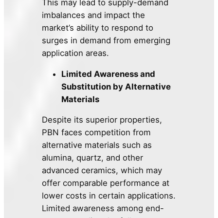
This may lead to supply-demand
imbalances and impact the
market’s ability to respond to
surges in demand from emerging
application areas.
Limited Awareness and
Substitution by Alternative
Materials
Despite its superior properties,
PBN faces competition from
alternative materials such as
alumina, quartz, and other
advanced ceramics, which may
offer comparable performance at
lower costs in certain applications.
Limited awareness among end-