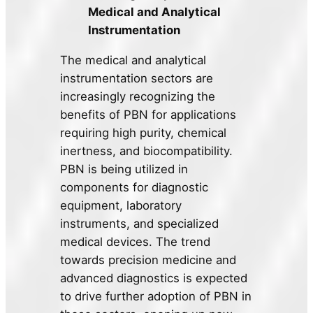
Medical and Analytical
Instrumentation
The medical and analytical
instrumentation sectors are
increasingly recognizing the
benefits of PBN for applications
requiring high purity, chemical
inertness, and biocompatibility.
PBN is being utilized in
components for diagnostic
equipment, laboratory
instruments, and specialized
medical devices. The trend
towards precision medicine and
advanced diagnostics is expected
to drive further adoption of PBN in