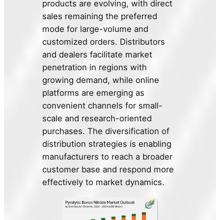
products are evolving, with direct
sales remaining the preferred
mode for large-volume and
customized orders. Distributors
and dealers facilitate market
penetration in regions with
growing demand, while online
platforms are emerging as
convenient channels for small-
scale and research-oriented
purchases. The diversification of
distribution strategies is enabling
manufacturers to reach a broader
customer base and respond more
effectively to market dynamics.