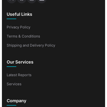
Useful Links
Privacy Policy
Terms & Conditions
Shipping and Delivery Policy
Our Services
Latest Reports
Services
Company