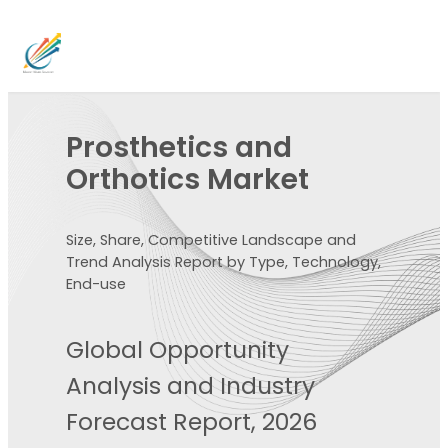
Prosthetics and
Orthotics Market
Size, Share, Competitive Landscape and
Trend Analysis Report by Type, Technology,
End-use
Global Opportunity
Analysis and Industry
Forecast Report, 2026