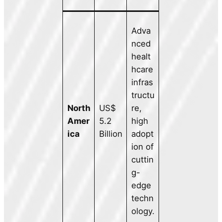
Adva
nced
healt
hcare
infras
tructu
North
US$
re,
Amer
5.2
high
ica
Billion
adopt
ion of
cuttin
g-
edge
techn
ology.