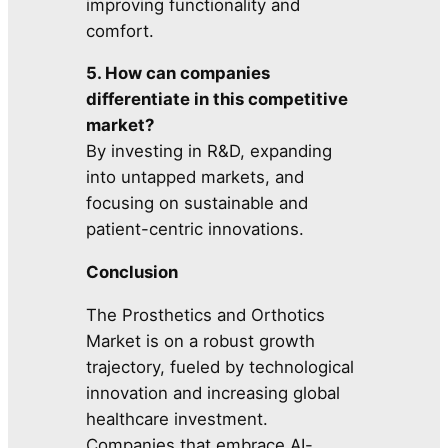
improving functionality and
comfort.
5. How can companies
differentiate in this competitive
market?
By investing in R&D, expanding
into untapped markets, and
focusing on sustainable and
patient-centric innovations.
Conclusion
The Prosthetics and Orthotics
Market is on a robust growth
trajectory, fueled by technological
innovation and increasing global
healthcare investment.
Companies that embrace AI-