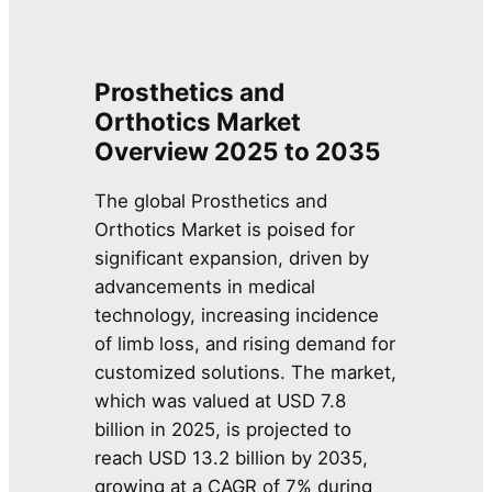
Prosthetics and
Orthotics Market
Overview 2025 to 2035
The global Prosthetics and
Orthotics Market is poised for
significant expansion, driven by
advancements in medical
technology, increasing incidence
of limb loss, and rising demand for
customized solutions. The market,
which was valued at USD 7.8
billion in 2025, is projected to
reach USD 13.2 billion by 2035,
growing at a CAGR of 7% during