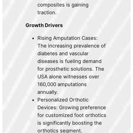
composites is gaining
traction.
Growth Drivers
Rising Amputation Cases:
The increasing prevalence of
diabetes and vascular
diseases is fueling demand
for prosthetic solutions. The
USA alone witnesses over
160,000 amputations
annually.
Personalized Orthotic
Devices: Growing preference
for customized foot orthotics
is significantly boosting the
orthotics segment.