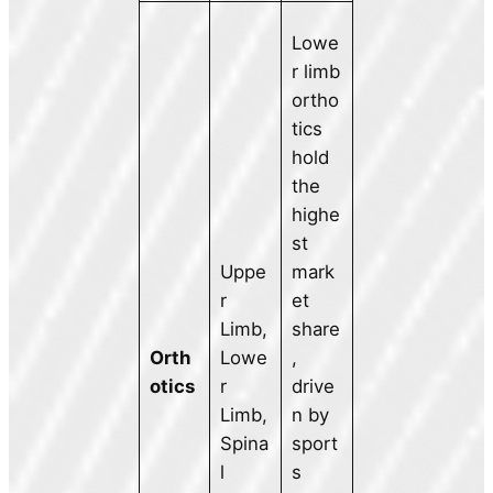
Lowe
r limb
ortho
tics
hold
the
highe
st
Uppe
mark
r
et
Limb,
share
Orth
Lowe
,
otics
r
drive
Limb,
n by
Spina
sport
l
s