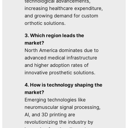
technological advancements,
increasing healthcare expenditure,
and growing demand for custom
orthotic solutions.
3. Which region leads the
market?
North America dominates due to
advanced medical infrastructure
and higher adoption rates of
innovative prosthetic solutions.
4. How is technology shaping the
market?
Emerging technologies like
neuromuscular signal processing,
AI, and 3D printing are
revolutionizing the industry by