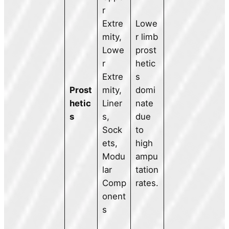
r
Extre
Lowe
mity,
r limb
Lowe
prost
r
hetic
Extre
s
Prost
mity,
domi
hetic
Liner
nate
s
s,
due
Sock
to
ets,
high
Modu
ampu
lar
tation
Comp
rates.
onent
s