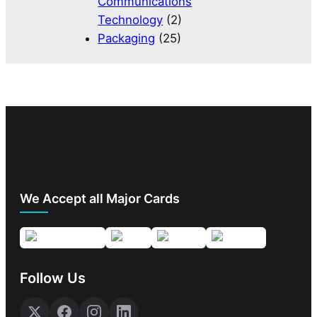
Communications
Technology
(2)
Packaging
(25)
We Accept all Major Cards
Follow Us