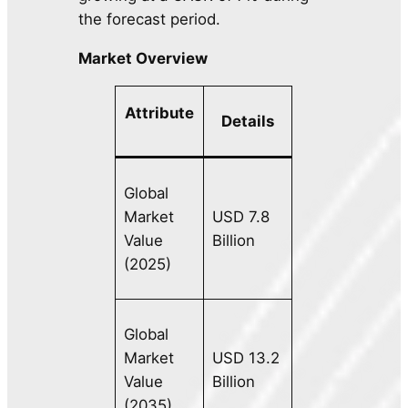
the forecast period.
Market Overview
Attribute
Details
Global
Market
USD 7.8
Value
Billion
(2025)
Global
Market
USD 13.2
Value
Billion
(2035)