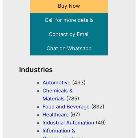
Buy Now
Call for more details
Contact by Email
Chat on Whatsapp
Industries
Automotive
(493)
Chemicals &
Materials
(785)
Food and Beverage
(832)
Healthcare
(67)
Industrial Automation
(49)
Information &