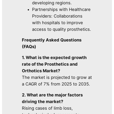
developing regions.
Partnerships with Healthcare
Providers: Collaborations
with hospitals to improve
access to quality prosthetics.
Frequently Asked Questions
(FAQs)
1. What is the expected growth
rate of the Prosthetics and
Orthotics Market?
The market is projected to grow at
a CAGR of 7% from 2025 to 2035.
2. What are the major factors
driving the market?
Rising cases of limb loss,