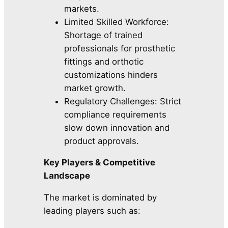
markets.
Limited Skilled Workforce:
Shortage of trained
professionals for prosthetic
fittings and orthotic
customizations hinders
market growth.
Regulatory Challenges: Strict
compliance requirements
slow down innovation and
product approvals.
Key Players & Competitive
Landscape
The market is dominated by
leading players such as: