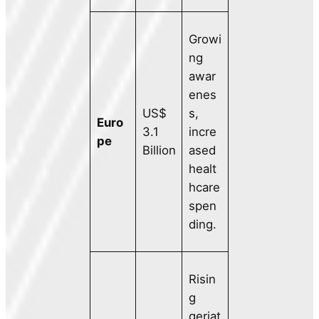
Growi
ng
awar
enes
US$
s,
Euro
3.1
incre
pe
Billion
ased
healt
hcare
spen
ding.
Risin
g
geriat