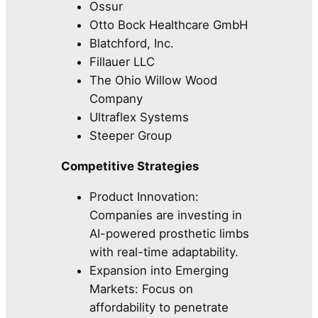
Ossur
Otto Bock Healthcare GmbH
Blatchford, Inc.
Fillauer LLC
The Ohio Willow Wood
Company
Ultraflex Systems
Steeper Group
Competitive Strategies
Product Innovation:
Companies are investing in
AI-powered prosthetic limbs
with real-time adaptability.
Expansion into Emerging
Markets: Focus on
affordability to penetrate