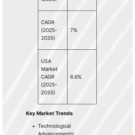
CAGR
(2025-
7%
2035)
USA
Market
CAGR
6.6%
(2025-
2035)
Key Market Trends
Technological
Advancements: