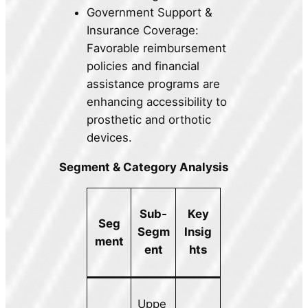
Government Support &
Insurance Coverage:
Favorable reimbursement
policies and financial
assistance programs are
enhancing accessibility to
prosthetic and orthotic
devices.
Segment & Category Analysis
Sub-
Key
Seg
Segm
Insig
ment
ent
hts
Uppe