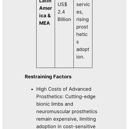
Latin
US$
servic
Amer
2.4
es,
ica &
Billion
rising
MEA
prost
hetic
s
adopt
ion.
Restraining Factors
High Costs of Advanced
Prosthetics: Cutting-edge
bionic limbs and
neuromuscular prosthetics
remain expensive, limiting
adoption in cost-sensitive