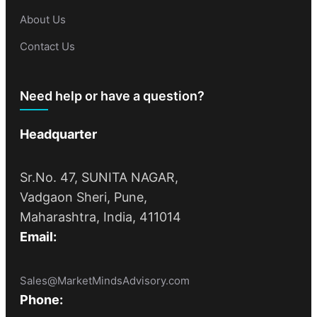
About Us
Contact Us
Need help or have a question?
Headquarter
Sr.No. 47, SUNITA NAGAR,
Vadgaon Sheri, Pune,
Maharashtra, India, 411014
Email:
Sales@MarketMindsAdvisory.com
Phone: