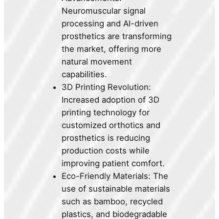
Neuromuscular signal
processing and AI-driven
prosthetics are transforming
the market, offering more
natural movement
capabilities.
3D Printing Revolution:
Increased adoption of 3D
printing technology for
customized orthotics and
prosthetics is reducing
production costs while
improving patient comfort.
Eco-Friendly Materials: The
use of sustainable materials
such as bamboo, recycled
plastics, and biodegradable