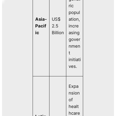
ric
popul
Asia-
US$
ation,
Pacif
2.5
incre
ic
Billion
asing
gover
nmen
t
initiati
ves.
Expa
nsion
of
healt
hcare