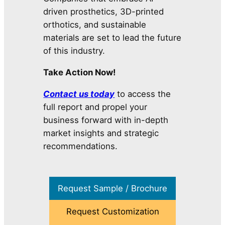
driven prosthetics, 3D-printed
orthotics, and sustainable
materials are set to lead the future
of this industry.
Take Action Now!
Contact us today
to access the
full report and propel your
business forward with in-depth
market insights and strategic
recommendations.
Request Sample / Brochure
Request Customization