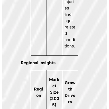
injuri
es
and
age-
relate
d
condi
tions.
Regional Insights
Mark
Grow
et
th
Regi
Size
Drive
on
(203
rs
5)