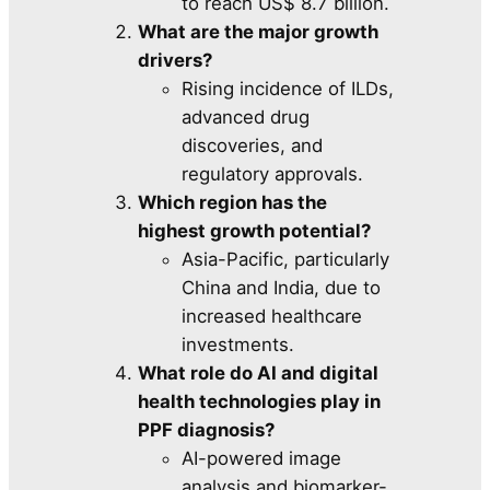
to reach US$ 8.7 billion.
What are the major growth
drivers?
Rising incidence of ILDs,
advanced drug
discoveries, and
regulatory approvals.
Which region has the
highest growth potential?
Asia-Pacific, particularly
China and India, due to
increased healthcare
investments.
What role do AI and digital
health technologies play in
PPF diagnosis?
AI-powered image
analysis and biomarker-