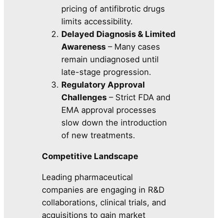
pricing of antifibrotic drugs
limits accessibility.
Delayed Diagnosis & Limited
Awareness
– Many cases
remain undiagnosed until
late-stage progression.
Regulatory Approval
Challenges
– Strict FDA and
EMA approval processes
slow down the introduction
of new treatments.
Competitive Landscape
Leading pharmaceutical
companies are engaging in R&D
collaborations, clinical trials, and
acquisitions to gain market