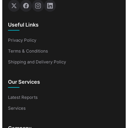
Useful Links
Privacy Policy
Terms & Conditions
Shipping and Delivery Policy
Our Services
Latest Reports
Services