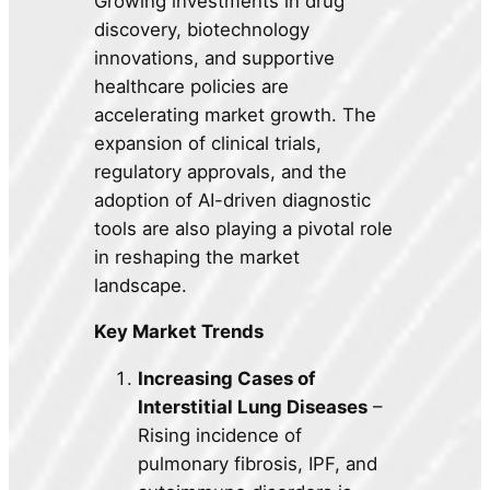
Growing investments in drug
discovery, biotechnology
innovations, and supportive
healthcare policies are
accelerating market growth. The
expansion of clinical trials,
regulatory approvals, and the
adoption of AI-driven diagnostic
tools are also playing a pivotal role
in reshaping the market
landscape.
Key Market Trends
Increasing Cases of
Interstitial Lung Diseases
–
Rising incidence of
pulmonary fibrosis, IPF, and