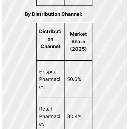
By Distribution Channel:
Distributi
Market
on
Share
Channel
(2025)
Hospital
Pharmaci
50.6%
es
Retail
Pharmaci
30.4%
es