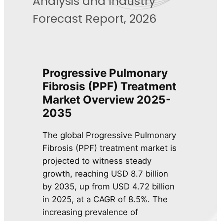
Analysis and Industry
Forecast Report, 2026
Progressive Pulmonary
Fibrosis (PPF) Treatment
Market Overview 2025-
2035
The global Progressive Pulmonary
Fibrosis (PPF) treatment market is
projected to witness steady
growth, reaching USD 8.7 billion
by 2035, up from USD 4.72 billion
in 2025, at a CAGR of 8.5%. The
increasing prevalence of