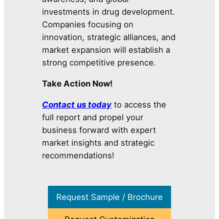
investments in drug development.
Companies focusing on
innovation, strategic alliances, and
market expansion will establish a
strong competitive presence.
Take Action Now!
Contact us today
to access the
full report and propel your
business forward with expert
market insights and strategic
recommendations!
Request Sample / Brochure