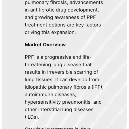
pulmonary fibrosis, advancements
in antifibrotic drug development,
and growing awareness of PPF
treatment options are key factors
driving this expansion.
Market Overview
PPF is a progressive and life-
threatening lung disease that
results in irreversible scarring of
lung tissues. It can develop from
idiopathic pulmonary fibrosis (IPF),
autoimmune diseases,
hypersensitivity pneumonitis, and
other interstitial lung diseases
(ILDs).