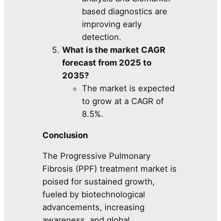
based diagnostics are
improving early
detection.
What is the market CAGR
forecast from 2025 to
2035?
The market is expected
to grow at a CAGR of
8.5%.
Conclusion
The Progressive Pulmonary
Fibrosis (PPF) treatment market is
poised for sustained growth,
fueled by biotechnological
advancements, increasing
awareness, and global