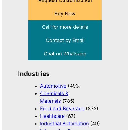
Request Customization
Buy Now
Call for more details
Contact by Email
Chat on Whatsapp
Industries
Automotive
(493)
Chemicals &
Materials
(785)
Food and Beverage
(832)
Healthcare
(67)
Industrial Automation
(49)