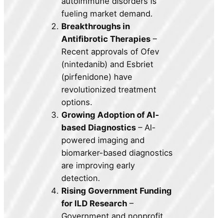
autoimmune disorders is
fueling market demand.
Breakthroughs in
Antifibrotic Therapies
–
Recent approvals of Ofev
(nintedanib) and Esbriet
(pirfenidone) have
revolutionized treatment
options.
Growing Adoption of AI-
based Diagnostics
– AI-
powered imaging and
biomarker-based diagnostics
are improving early
detection.
Rising Government Funding
for ILD Research
–
Government and nonprofit