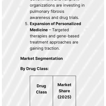
organizations are investing in
pulmonary fibrosis
awareness and drug trials.
Expansion of Personalized
Medicine
– Targeted
therapies and gene-based
treatment approaches are
gaining traction.
Market Segmentation
By Drug Class:
Market
Drug
Share
Class
(2025)