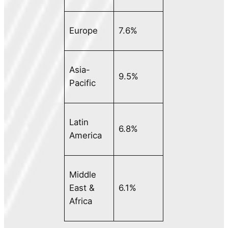
Europe
7.6%
Asia-
9.5%
Pacific
Latin
6.8%
America
Middle
East &
6.1%
Africa