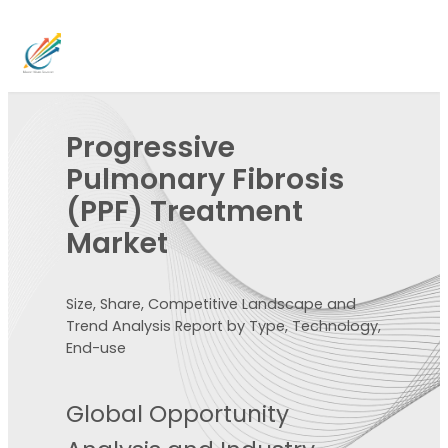
Progressive
Pulmonary Fibrosis
(PPF) Treatment
Market
Size, Share, Competitive Landscape and
Trend Analysis Report by Type, Technology,
End-use
Global Opportunity