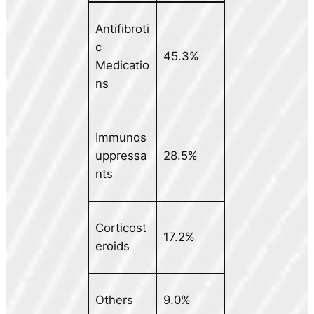
Antifibroti
c
45.3%
Medicatio
ns
Immunos
uppressa
28.5%
nts
Corticost
17.2%
eroids
Others
9.0%