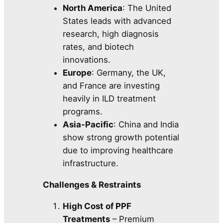
North America
: The United
States leads with advanced
research, high diagnosis
rates, and biotech
innovations.
Europe
: Germany, the UK,
and France are investing
heavily in ILD treatment
programs.
Asia-Pacific
: China and India
show strong growth potential
due to improving healthcare
infrastructure.
Challenges & Restraints
High Cost of PPF
Treatments
– Premium