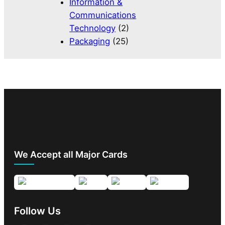
Information &
Communications
Technology
(2)
Packaging
(25)
We Accept all Major Cards
Follow Us