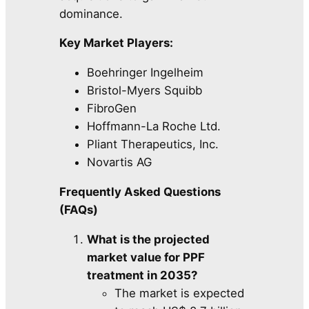
dominance.
Key Market Players:
Boehringer Ingelheim
Bristol-Myers Squibb
FibroGen
Hoffmann-La Roche Ltd.
Pliant Therapeutics, Inc.
Novartis AG
Frequently Asked Questions
(FAQs)
What is the projected
market value for PPF
treatment in 2035?
The market is expected