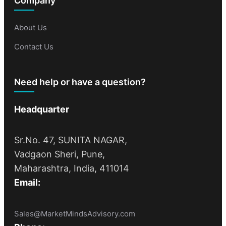
Company
About Us
Contact Us
Need help or have a question?
Headquarter
Sr.No. 47, SUNITA NAGAR,
Vadgaon Sheri, Pune,
Maharashtra, India, 411014
Email:
Sales@MarketMindsAdvisory.com