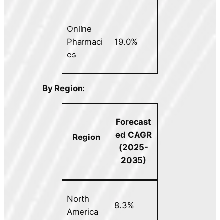
Online
Pharmaci
19.0%
es
By Region:
Forecast
ed CAGR
Region
(2025-
2035)
North
8.3%
America