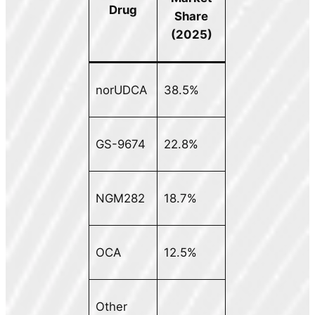
Drug
Share
(2025)
norUDCA
38.5%
GS-9674
22.8%
NGM282
18.7%
OCA
12.5%
Other