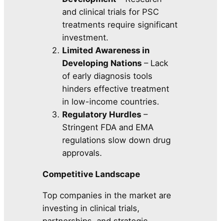
and clinical trials for PSC
treatments require significant
investment.
Limited Awareness in
Developing Nations
– Lack
of early diagnosis tools
hinders effective treatment
in low-income countries.
Regulatory Hurdles
–
Stringent FDA and EMA
regulations slow down drug
approvals.
Competitive Landscape
Top companies in the market are
investing in clinical trials,
partnerships, and strategic