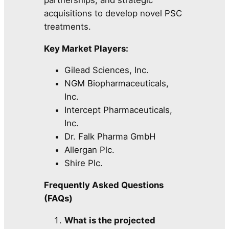
acquisitions to develop novel PSC
treatments.
Key Market Players:
Gilead Sciences, Inc.
NGM Biopharmaceuticals,
Inc.
Intercept Pharmaceuticals,
Inc.
Dr. Falk Pharma GmbH
Allergan Plc.
Shire Plc.
Frequently Asked Questions
(FAQs)
What is the projected