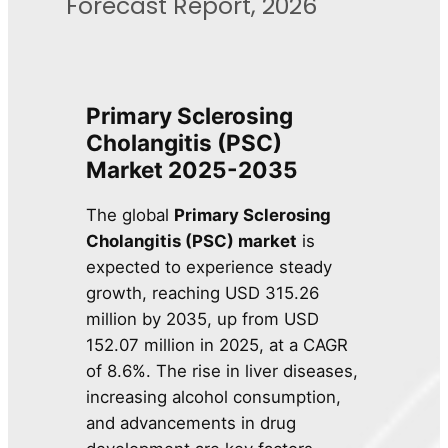
Forecast Report, 2026
Primary Sclerosing
Cholangitis (PSC)
Market 2025-2035
The global
Primary Sclerosing
Cholangitis (PSC) market
is
expected to experience steady
growth, reaching USD 315.26
million by 2035, up from USD
152.07 million in 2025, at a CAGR
of 8.6%. The rise in liver diseases,
increasing alcohol consumption,
and advancements in drug