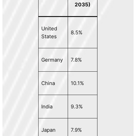
2035)
United
8.5%
States
Germany
7.8%
China
10.1%
India
9.3%
Japan
7.9%