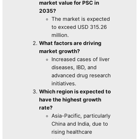
market value for PSC in
2035?
The market is expected
to exceed USD 315.26
million.
What factors are driving
market growth?
Increased cases of liver
diseases, IBD, and
advanced drug research
initiatives.
Which region is expected to
have the highest growth
rate?
Asia-Pacific, particularly
China and India, due to
rising healthcare