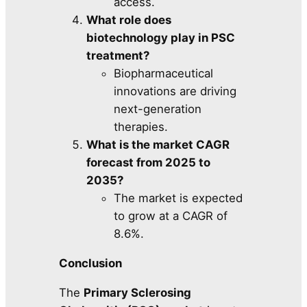
access.
What role does
biotechnology play in PSC
treatment?
Biopharmaceutical
innovations are driving
next-generation
therapies.
What is the market CAGR
forecast from 2025 to
2035?
The market is expected
to grow at a CAGR of
8.6%.
Conclusion
The
Primary Sclerosing