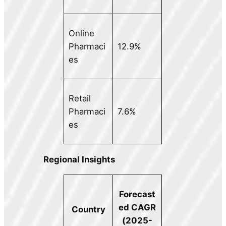
Online
Pharmaci
12.9%
es
Retail
Pharmaci
7.6%
es
Regional Insights
Forecast
ed CAGR
Country
(2025-