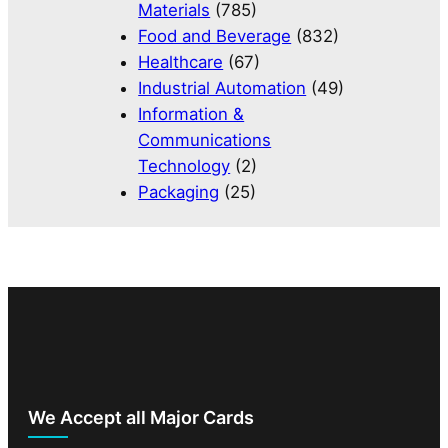
Materials
(785)
Food and Beverage
(832)
Healthcare
(67)
Industrial Automation
(49)
Information &
Communications
Technology
(2)
Packaging
(25)
We Accept all Major Cards