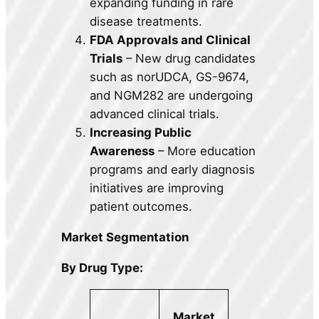
expanding funding in rare
disease treatments.
FDA Approvals and Clinical
Trials
– New drug candidates
such as norUDCA, GS-9674,
and NGM282 are undergoing
advanced clinical trials.
Increasing Public
Awareness
– More education
programs and early diagnosis
initiatives are improving
patient outcomes.
Market Segmentation
By Drug Type:
Market