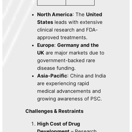
North America
: The
United
States
leads with extensive
clinical research and FDA-
approved treatments.
Europe
:
Germany and the
UK
are major markets due to
government-backed rare
disease funding.
Asia-Pacific
: China and India
are experiencing rapid
medical advancements and
growing awareness of PSC.
Challenges & Restraints
High Cost of Drug
Development
– Research