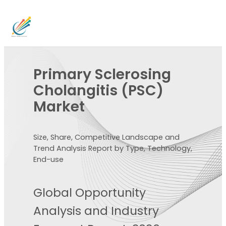
Primary Sclerosing
Cholangitis (PSC)
Market
Size, Share, Competitive Landscape and
Trend Analysis Report by Type, Technology,
End-use
Global Opportunity
Analysis and Industry