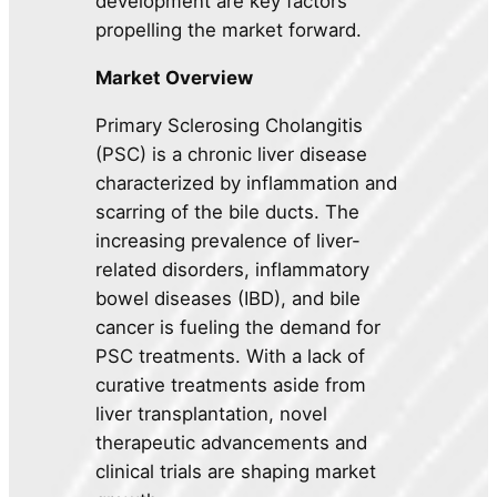
development are key factors
propelling the market forward.
Market Overview
Primary Sclerosing Cholangitis
(PSC) is a chronic liver disease
characterized by inflammation and
scarring of the bile ducts. The
increasing prevalence of liver-
related disorders, inflammatory
bowel diseases (IBD), and bile
cancer is fueling the demand for
PSC treatments. With a lack of
curative treatments aside from
liver transplantation, novel
therapeutic advancements and
clinical trials are shaping market