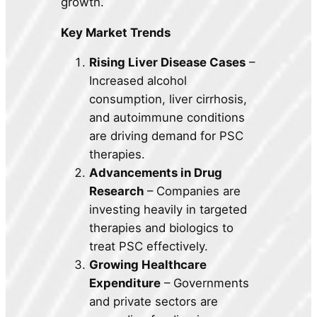
growth.
Key Market Trends
Rising Liver Disease Cases
–
Increased alcohol
consumption, liver cirrhosis,
and autoimmune conditions
are driving demand for PSC
therapies.
Advancements in Drug
Research
– Companies are
investing heavily in targeted
therapies and biologics to
treat PSC effectively.
Growing Healthcare
Expenditure
– Governments
and private sectors are