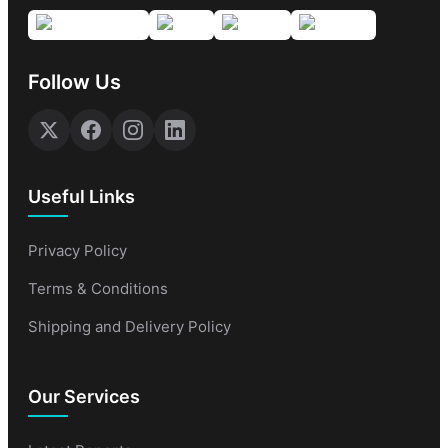
Follow Us
Useful Links
Privacy Policy
Terms & Conditions
Shipping and Delivery Policy
Our Services