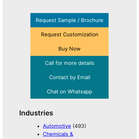
Request Sample / Brochure
Request Customization
Buy Now
Call for more details
Contact by Email
Chat on Whatsapp
Industries
Automotive
(493)
Chemicals &