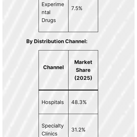
Experime
7.5%
ntal
Drugs
By Distribution Channel:
Market
Channel
Share
(2025)
Hospitals
48.3%
Specialty
31.2%
Clinics