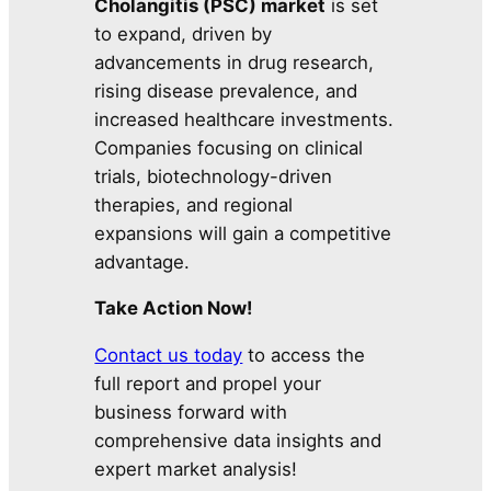
Cholangitis (PSC) market
is set
to expand, driven by
advancements in drug research,
rising disease prevalence, and
increased healthcare investments.
Companies focusing on clinical
trials, biotechnology-driven
therapies, and regional
expansions will gain a competitive
advantage.
Take Action Now!
Contact us today
to access the
full report and propel your
business forward with
comprehensive data insights and
expert market analysis!