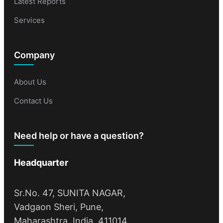
Latest Reports
Services
Company
About Us
Contact Us
Need help or have a question?
Headquarter
Sr.No. 47, SUNITA NAGAR,
Vadgaon Sheri, Pune,
Maharashtra, India, 411014