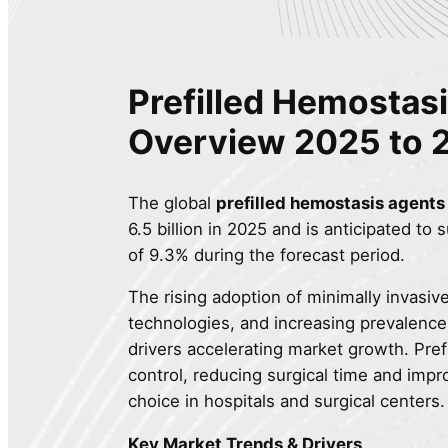
Prefilled Hemostas
Overview
2025 to 
The global
prefilled hemostasis agents
6.5 billion in 2025 and is anticipated to
of 9.3% during the forecast period.
The rising adoption of minimally invasi
technologies, and increasing prevalence
drivers accelerating market growth. Pre
control, reducing surgical time and imp
choice in hospitals and surgical centers.
Key Market Trends & Drivers