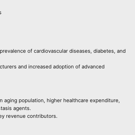
s
prevalence of cardiovascular diseases, diabetes, and
cturers and increased adoption of advanced
n aging population, higher healthcare expenditure,
tasis agents.
ey revenue contributors.