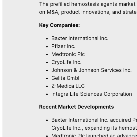
The prefilled hemostasis agents market i
on M&A, product innovations, and strate
Key Companies:
Baxter International Inc.
Pfizer Inc.
Medtronic Plc
CryoLife Inc.
Johnson & Johnson Services Inc.
Gelita GmbH
Z-Medica LLC
Integra Life Sciences Corporation
Recent Market Developments
Baxter International Inc. acquired
CryoLife Inc., expanding its hemost
Medtronic Plc launched an advance