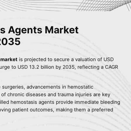
is Agents Market
2035
 market
is projected to secure a valuation of USD
 surge to USD 13.2 billion by 2035, reflecting a CAGR
ve surgeries, advancements in hemostatic
 of chronic diseases and trauma injuries are key
filled hemostasis agents provide immediate bleeding
roving patient outcomes, making them a preferred