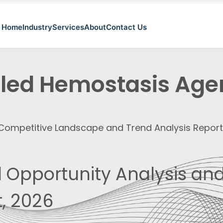
Home
Industry
Services
About
Contact Us
illed Hemostasis Age
, Competitive Landscape and Trend Analysis Repor
 Opportunity Analysis and
, 2026