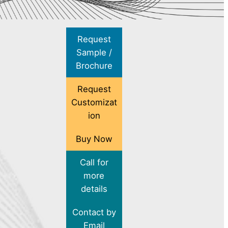
Request
Sample /
Brochure
Request
Customizat
ion
Buy Now
Call for
more
details
Contact by
Email