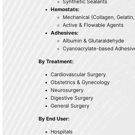
Synthetic Sealants
Hemostats:
Mechanical (Collagen, Gelatin
Active & Flowable Agents
Adhesives:
Albumin & Glutaraldehyde
Cyanoacrylate-based Adhesiv
By Treatment:
Cardiovascular Surgery
Obstetrics & Gynecology
Neurosurgery
Digestive Surgery
General Surgery
By End User:
Hospitals