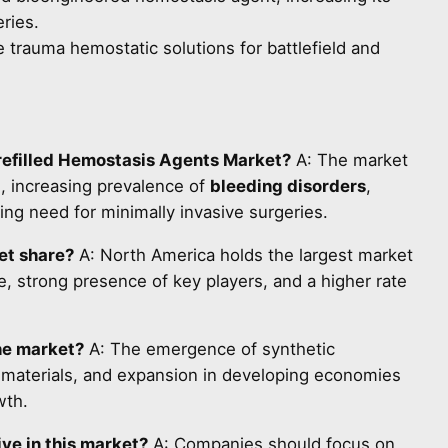
eries.
 trauma hemostatic solutions for battlefield and
Prefilled Hemostasis Agents Market?
A: The market
s, increasing prevalence of
bleeding disorders
,
ng need for minimally invasive surgeries.
et share?
A: North America holds the largest market
, strong presence of key players, and a higher rate
he market?
A: The emergence of synthetic
 materials, and expansion in developing economies
wth.
ve in this market?
A: Companies should focus on