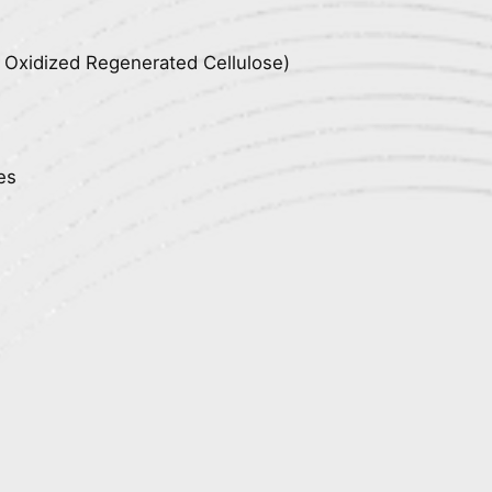
, Oxidized Regenerated Cellulose)
es