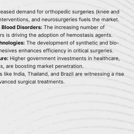
reased demand for orthopedic surgeries (knee and
nterventions, and neurosurgeries fuels the market.
 Blood Disorders:
The increasing number of
ers is driving the adoption of hemostasis agents.
hnologies:
The development of synthetic and bio-
sives enhances efficiency in critical surgeries.
ure:
Higher government investments in healthcare,
s, are boosting market penetration.
 like India, Thailand, and Brazil are witnessing a rise
dvanced surgical treatments.