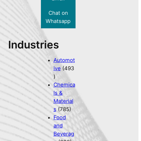
Chat on
Whatsapp
Industries
Automot
ive
(493
)
Chemica
ls &
Material
s
(785)
Food
and
Beverag