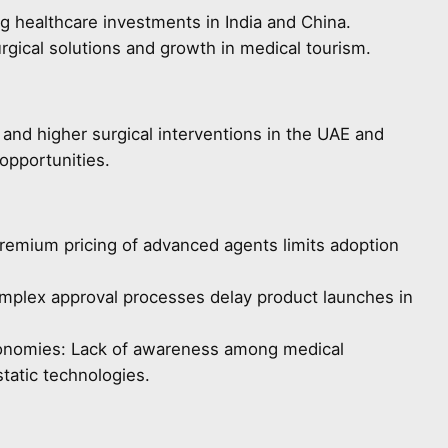
g healthcare investments in India and China.
gical solutions and growth in medical tourism.
 and higher surgical interventions in the UAE and
opportunities.
remium pricing of advanced agents limits adoption
omplex approval processes delay product launches in
onomies: Lack of awareness among medical
tatic technologies.