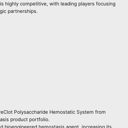
s highly competitive, with leading players focusing
gic partnerships.
 PreClot Polysaccharide Hemostatic System from
asis product portfolio.
d bioengineered hemostasis agent, increasing its