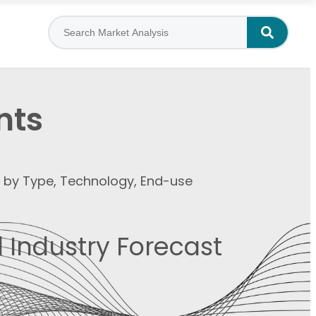
nts
t by Type, Technology, End-use
 Industry Forecast