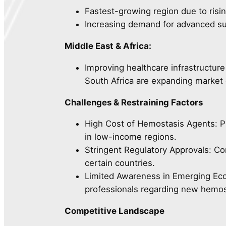
Fastest-growing region due to risin
Increasing demand for advanced sur
Middle East & Africa:
Improving healthcare infrastructure
South Africa are expanding market 
Challenges & Restraining Factors
High Cost of Hemostasis Agents: P
in low-income regions.
Stringent Regulatory Approvals: C
certain countries.
Limited Awareness in Emerging Ec
professionals regarding new hemos
Competitive Landscape