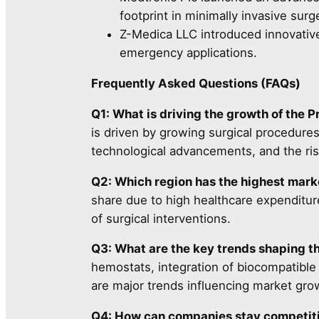
footprint in minimally invasive surg
Z-Medica LLC introduced innovative
emergency applications.
Frequently Asked Questions (FAQs)
Q1: What is driving the growth of the 
is driven by growing surgical procedure
technological advancements, and the risi
Q2: Which region has the highest mark
share due to high healthcare expenditure
of surgical interventions.
Q3: What are the key trends shaping t
hemostats, integration of biocompatible
are major trends influencing market gro
Q4: How can companies stay competiti