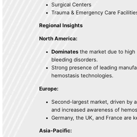
Surgical Centers
Trauma & Emergency Care Facilitie
Regional Insights
North America:
Dominates
the market due to high 
bleeding disorders.
Strong presence of leading manufa
hemostasis technologies.
Europe:
Second-largest market, driven by a
and increased awareness of hemos
Germany, the UK, and France are k
Asia-Pacific: