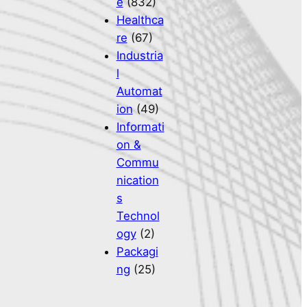
e
(832)
Healthca
re
(67)
Industria
l
Automat
ion
(49)
Informati
on &
Commu
nication
s
Technol
ogy
(2)
Packagi
ng
(25)