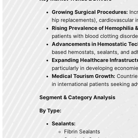
Growing Surgical Procedures:
Inc
hip replacements), cardiovascular i
Rising Prevalence of Hemophilia &
patients with blood clotting disord
Advancements in Hemostatic Tec
based hemostats, sealants, and adhe
Expanding Healthcare Infrastruct
particularly in developing economie
Medical Tourism Growth:
Countries
in international patients seeking a
Segment & Category Analysis
By Type:
Sealants:
Fibrin Sealants