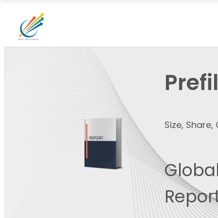
Pref
Size, Share
Global
Report