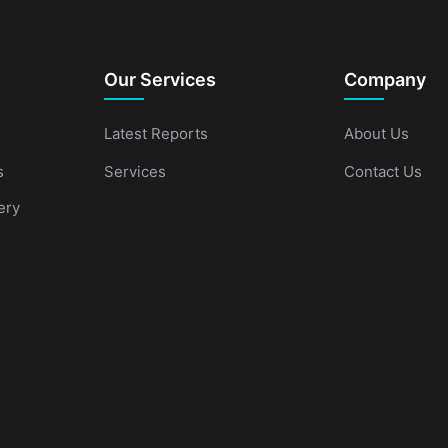
Our Services
Company
Latest Reports
About Us
s
Services
Contact Us
ery