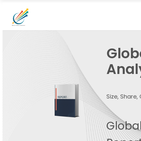
Globa
Anal
Size, Share
Global