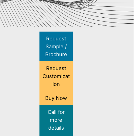
Request
Sample /
Brochure
Request
Customizat
ion
Buy Now
Call for
more
details