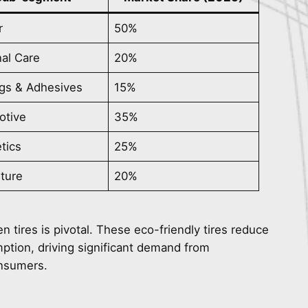
r
50%
al Care
20%
gs & Adhesives
15%
otive
35%
tics
25%
lture
20%
een tires is pivotal. These eco-friendly tires reduce
umption, driving significant demand from
onsumers.