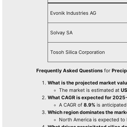
Evonik Industries AG
Solvay SA
Tosoh Silica Corporation
Frequently Asked Questions
for
Precip
What is the projected market val
The market is estimated at
US
What CAGR is expected for 2025
A CAGR of
8.9%
is anticipated
Which region dominates the mark
North America is expected to 
What drives precipitated silica 