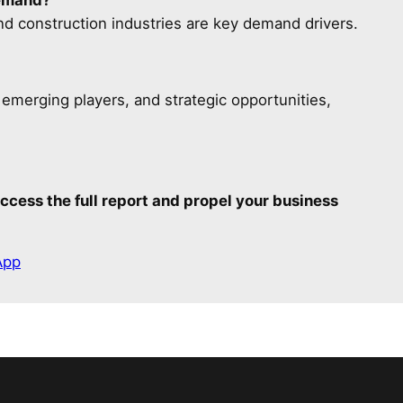
d construction industries are key demand drivers.
, emerging players, and strategic opportunities,
ccess the full report and propel your business
App