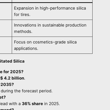
Expansion in high-performance silica
for tires.
Innovations in sustainable production
methods.
Focus on cosmetics-grade silica
applications.
itated Silica
ue for 2025?
$ 4.2 billion
.
-2035?
 during the forecast period.
et?
lead with a
36% share
in 2025.
demand?