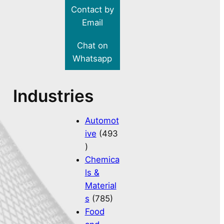
Contact by
Email
Chat on
Whatsapp
Industries
Automot
ive
(493
)
Chemica
ls &
Material
s
(785)
Food