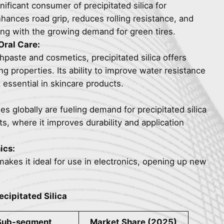
nificant consumer of precipitated silica for
nhances road grip, reduces rolling resistance, and
ning with the growing demand for green tires.
Oral Care:
thpaste and cosmetics, precipitated silica offers
ng properties. Its ability to improve water resistance
 essential in skincare products.
ies globally are fueling demand for precipitated silica
ts, where it improves durability and application
ics:
 makes it ideal for use in electronics, opening up new
ecipitated Silica
Sub-segment
Market Share (2025)