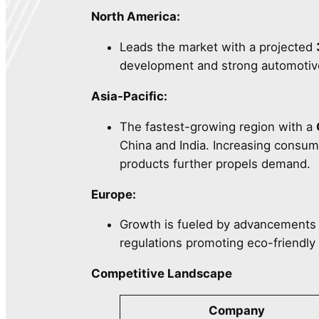
North America:
Leads the market with a projected
development and strong automotive 
Asia-Pacific:
The fastest-growing region with a
China and India. Increasing consu
products further propels demand.
Europe:
Growth is fueled by advancements 
regulations promoting eco-friendly 
Competitive Landscape
Company