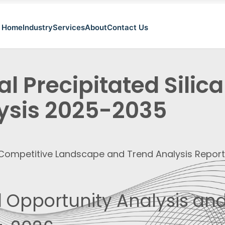
Home
Industry
Services
About
Contact Us
l Precipitated Silic
ysis 2025-2035
, Competitive Landscape and Trend Analysis Repor
 Opportunity Analysis and