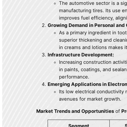
The automotive sector is a sig
manufacturing tires. Its use e
improves fuel efficiency, alig
Growing Demand in Personal and 
As a primary ingredient in too
superior thickening and cleani
in creams and lotions makes it
Infrastructure Development:
Increasing construction activit
in paints, coatings, and sealan
performance.
Emerging Applications in Electron
Its low electrical conductivity
avenues for market growth.
Market Trends and Opportunities
of
Pr
Segment