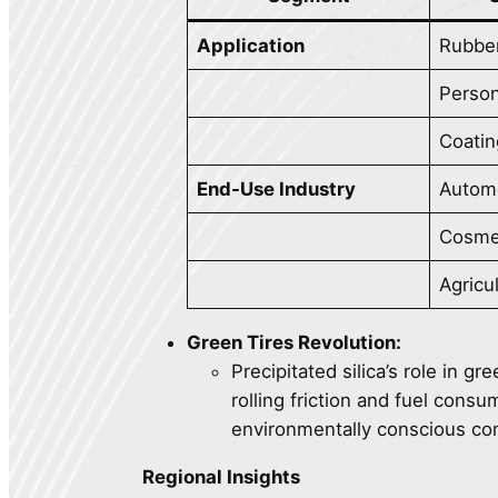
Application
Rubbe
Person
Coatin
End-Use Industry
Autom
Cosme
Agricu
Green Tires Revolution:
Precipitated silica’s role in gr
rolling friction and fuel cons
environmentally conscious c
Regional Insights