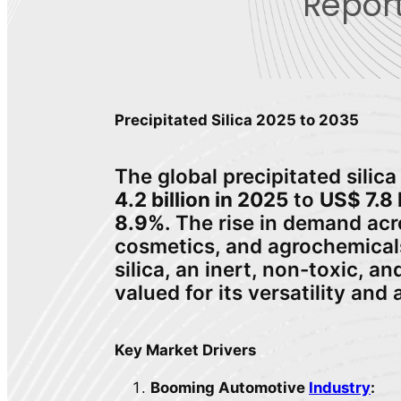
Report
Precipitated Silica 2025 to 2035
The global precipitated silic
4.2 billion in 2025
to
US$ 7.8 
8.9%
. The rise in demand ac
cosmetics, and agrochemicals 
silica, an inert, non-toxic, 
valued for its versatility and 
Key Market Drivers
Booming Automotive
Industry
: