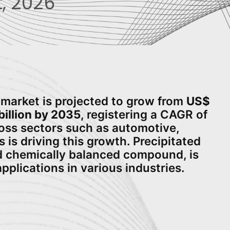
, 2026
a market is projected to grow from
US$
billion by 2035
, registering a CAGR of
ross sectors such as automotive,
is driving this growth. Precipitated
and chemically balanced compound, is
applications in various industries.