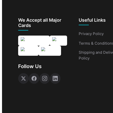
We Accept all Major
Useful Links
Cards
Privacy Policy
Terms & Condition
Shipping and Deliv
Policy
Follow Us