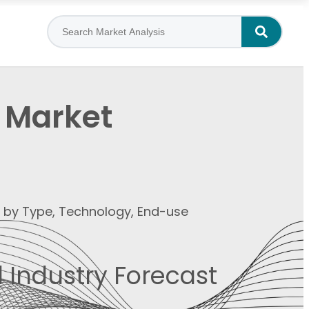
a Market
t by Type, Technology, End-use
 Industry Forecast