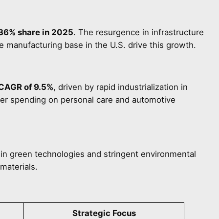
36% share in 2025
. The resurgence in infrastructure
manufacturing base in the U.S. drive this growth.
CAGR of 9.5%
, driven by rapid industrialization in
mer spending on personal care and automotive
in green technologies and stringent environmental
materials.
Strategic Focus