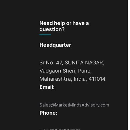
Need help or have a
question?
Headquarter
Sr.No. 47, SUNITA NAGAR,
Vadgaon Sheri, Pune,
Maharashtra, India, 411014
Email:
Sales@MarketMindsAdvisory.com
Phone: