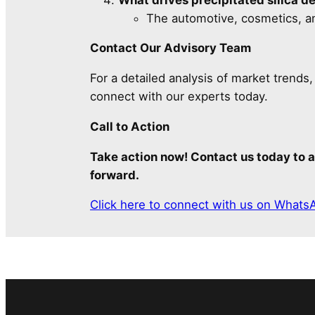
The automotive, cosmetics, an
Contact Our Advisory Team
For a detailed analysis of market trends
connect with our experts today.
Call to Action
Take action now! Contact us today to a
forward.
Click here to connect with us on Whats