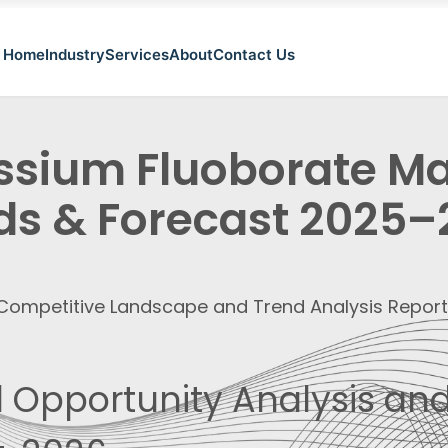
Home
Industry
Services
About
Contact Us
ssium Fluoborate Mar
ds & Forecast 2025
, Competitive Landscape and Trend Analysis Repor
 Opportunity Analysis and