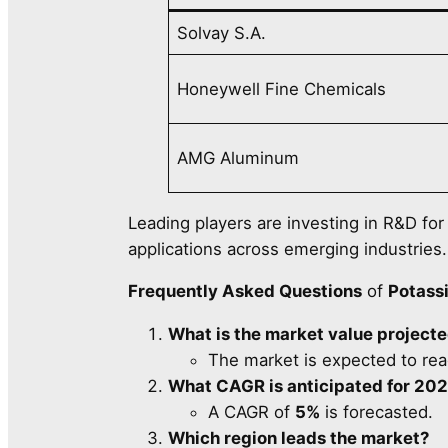
Solvay S.A.
Honeywell Fine Chemicals
AMG Aluminum
Leading players are investing in R&D fo
applications across emerging industries.
Frequently Asked Questions
of
Potass
What is the market value project
The market is expected to re
What CAGR is anticipated for 2
A CAGR of
5%
is forecasted.
Which region leads the market?