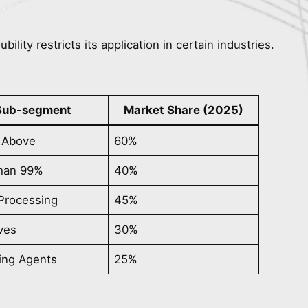
ility restricts its application in certain industries.
Sub-segment
Market Share (2025)
 Above
60%
than 99%
40%
Processing
45%
ves
30%
ing Agents
25%