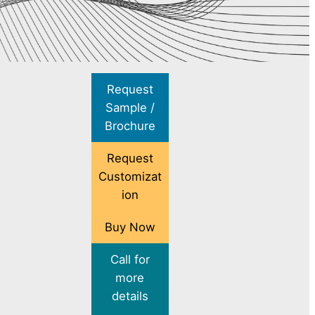
Request
Sample /
Brochure
Request
Customizat
ion
Buy Now
Call for
more
details