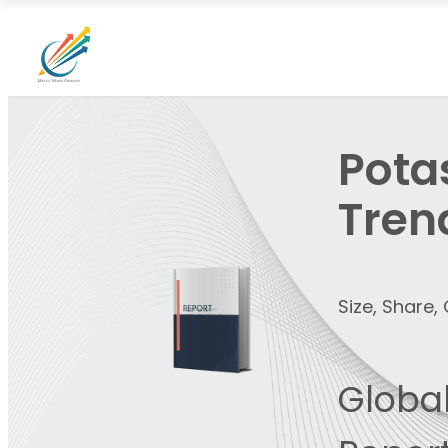
Pota
Tren
Size, Share
Global