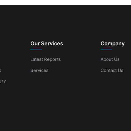
Our Services
Company
Latest Reports
About Us
s
Services
Contact Us
ery