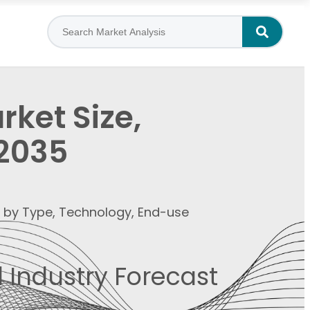
ket Size,
–2035
t by Type, Technology, End-use
 Industry Forecast