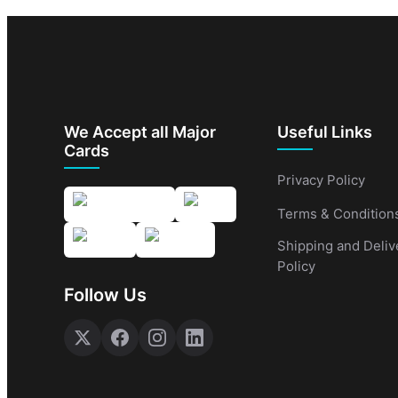
We Accept all Major
Useful Links
Cards
Privacy Policy
Terms & Condition
Shipping and Deliv
Policy
Follow Us