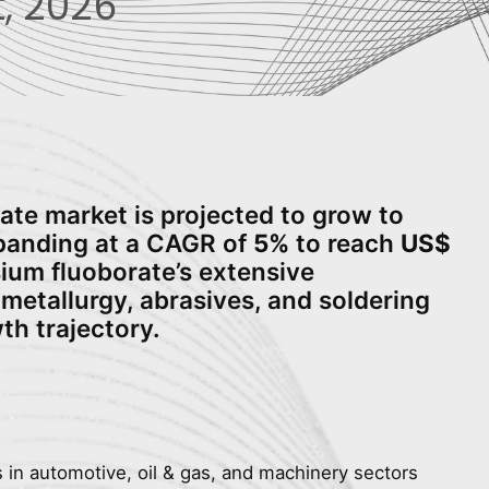
, 2026
ate market is projected to grow to
xpanding at a CAGR of
5%
to reach
US$
sium fluoborate’s extensive
metallurgy, abrasives, and soldering
wth trajectory.
s in automotive, oil & gas, and machinery sectors