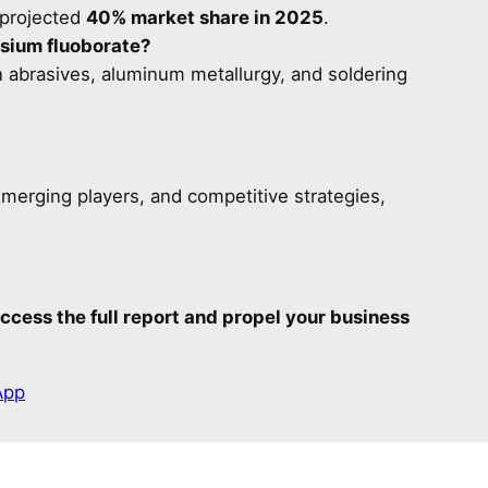
 projected
40% market share in 2025
.
sium fluoborate?
 in abrasives, aluminum metallurgy, and soldering
emerging players, and competitive strategies,
ccess the full report and propel your business
App