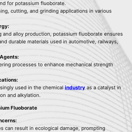
nd for potassium fluoborate.
hing, cutting, and grinding applications in various
rgy:
ng and alloy production, potassium fluoborate ensures
and durable materials used in automotive, railways,
 Agents:
ldering processes to enhance mechanical strength
ations:
asingly used in the chemical
industry
as a catalyst in
on and alkylation.
ium Fluoborate
ncerns:
es can result in ecological damage, prompting