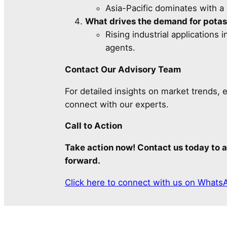
Asia-Pacific dominates with a
What drives the demand for potas
Rising industrial applications
agents.
Contact Our Advisory Team
For detailed insights on market trends, 
connect with our experts.
Call to Action
Take action now! Contact us today to a
forward.
Click here to connect with us on Whats