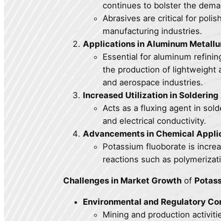
continues to bolster the dema
Abrasives are critical for polis
manufacturing industries.
Applications in Aluminum Metallu
Essential for aluminum refini
the production of lightweight 
and aerospace industries.
Increased Utilization in Soldering
Acts as a fluxing agent in so
and electrical conductivity.
Advancements in Chemical Applic
Potassium fluoborate is incre
reactions such as polymerizati
Challenges in Market Growth
of
Potass
Environmental and Regulatory Co
Mining and production activiti