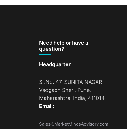
Need help or have a
question?
Headquarter
Sr.No. 47, SUNITA NAGAR,
Vadgaon Sheri, Pune,
Maharashtra, India, 411014
Email:
Sales@MarketMindsAdvisory.com