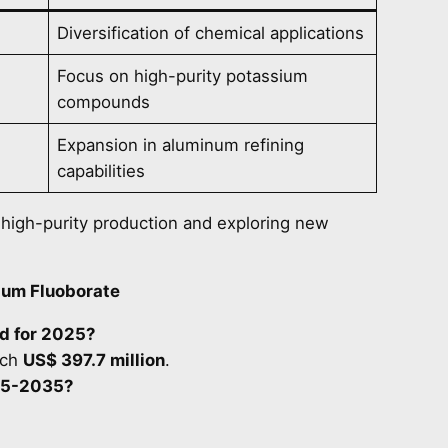
Diversification of chemical applications
Focus on high-purity potassium
compounds
Expansion in aluminum refining
capabilities
r high-purity production and exploring new
ium Fluoborate
ed for 2025?
ach
US$ 397.7 million
.
025-2035?