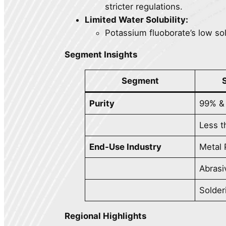
stricter regulations.
Limited Water Solubility:
Potassium fluoborate’s low solub
Segment Insights
Segment
Purity
99% &
Less 
End-Use Industry
Metal 
Abrasi
Solder
Regional Highlights