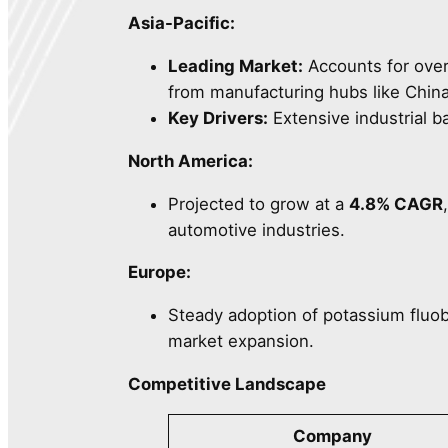
Asia-Pacific:
Leading Market:
Accounts for ove
from manufacturing hubs like China
Key Drivers:
Extensive industrial b
North America:
Projected to grow at a
4.8% CAGR
automotive industries.
Europe:
Steady adoption of potassium fluob
market expansion.
Competitive Landscape
Company