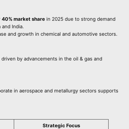
r
40% market share
in 2025 due to strong demand
 and India.
ase and growth in chemical and automotive sectors.
, driven by advancements in the oil & gas and
orate in aerospace and metallurgy sectors supports
Strategic Focus