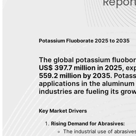
Report
Potassium Fluoborate 2025 to 2035
The global potassium fluobor
US$ 397.7 million in 2025
, e
559.2 million by 2035
. Potas
applications in the aluminum 
industries are fueling its gro
Key Market Drivers
Rising Demand for Abrasives:
The industrial use of abrasive