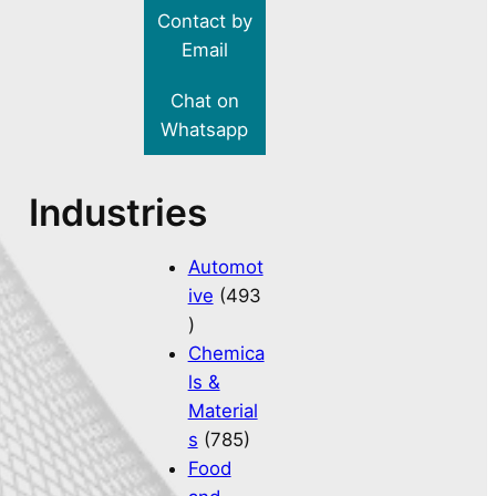
Contact by
Email
Chat on
Whatsapp
Industries
Automot
ive
(493
)
Chemica
ls &
Material
s
(785)
Food