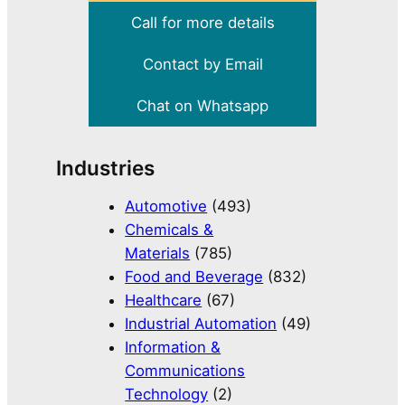
Call for more details
Contact by Email
Chat on Whatsapp
Industries
Automotive
(493)
Chemicals &
Materials
(785)
Food and Beverage
(832)
Healthcare
(67)
Industrial Automation
(49)
Information &
Communications
Technology
(2)