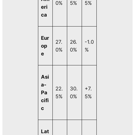
0%
5%
5%
eri
ca
Eur
27.
26.
-1.0
op
0%
0%
%
e
Asi
a-
22.
30.
+7.
Pa
5%
0%
5%
cifi
c
Lat