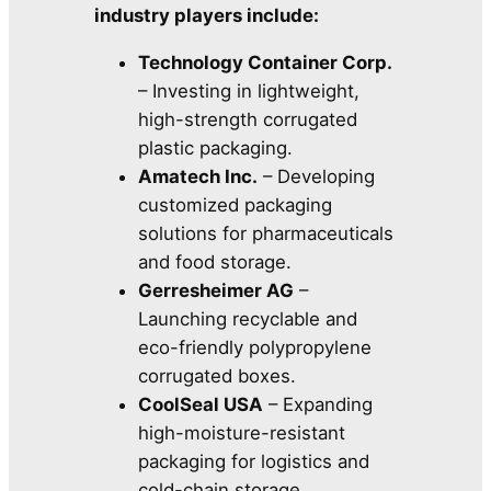
industry players include:
Technology Container Corp.
– Investing in lightweight,
high-strength corrugated
plastic packaging.
Amatech Inc.
– Developing
customized packaging
solutions for pharmaceuticals
and food storage.
Gerresheimer AG
–
Launching recyclable and
eco-friendly polypropylene
corrugated boxes.
CoolSeal USA
– Expanding
high-moisture-resistant
packaging for logistics and
cold-chain storage.