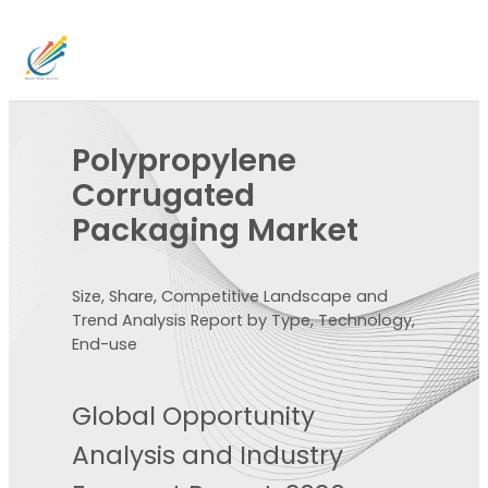
Polypropylene
Corrugated
Packaging Market
Size, Share, Competitive Landscape and
Trend Analysis Report by Type, Technology,
End-use
Global Opportunity
Analysis and Industry