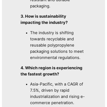
packaging.
3. How is sustainability
impacting the industry?
The industry is shifting
towards recyclable and
reusable polypropylene
packaging solutions to meet
environmental regulations.
4. Which region is experiencing
the fastest growth?
Asia-Pacific, with a CAGR of
7.5%, driven by rapid
industrialization and rising e-
commerce penetration.