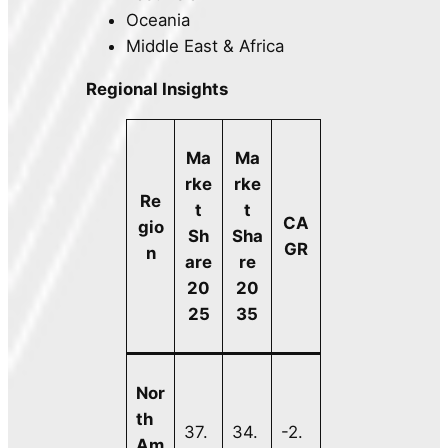
Oceania
Middle East & Africa
Regional Insights
Ma
Ma
rke
rke
Re
t
t
CA
gio
Sh
Sha
GR
n
are
re
20
20
25
35
Nor
th
37.
34.
-2.
Am