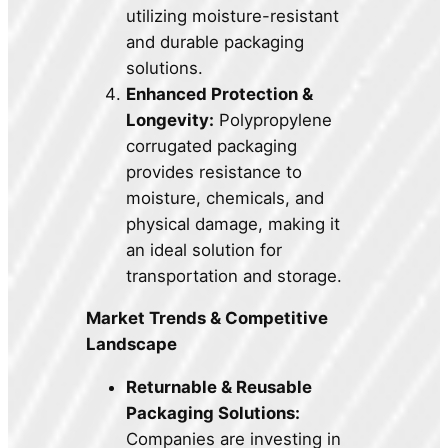
utilizing moisture-resistant
and durable packaging
solutions.
Enhanced Protection &
Longevity:
Polypropylene
corrugated packaging
provides resistance to
moisture, chemicals, and
physical damage, making it
an ideal solution for
transportation and storage.
Market Trends & Competitive
Landscape
Returnable & Reusable
Packaging Solutions:
Companies are investing in