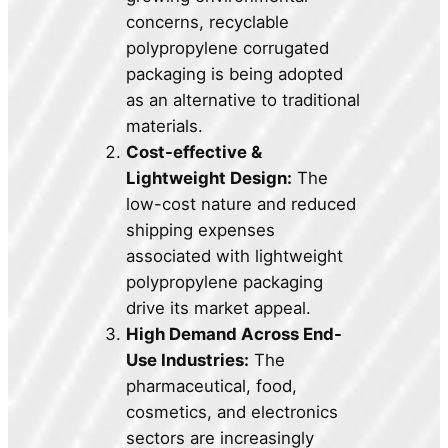
concerns, recyclable
polypropylene corrugated
packaging is being adopted
as an alternative to traditional
materials.
Cost-effective &
Lightweight Design:
The
low-cost nature and reduced
shipping expenses
associated with lightweight
polypropylene packaging
drive its market appeal.
High Demand Across End-
Use Industries:
The
pharmaceutical, food,
cosmetics, and electronics
sectors are increasingly