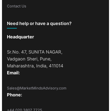
Contact Us
Need help or have a question?
Headquarter
Sr.No. 47, SUNITA NAGAR,
Vadgaon Sheri, Pune,
Maharashtra, India, 411014
Email:
Sales@MarketMindsAdvisory.com
Phone:
+44 020 3807 7725