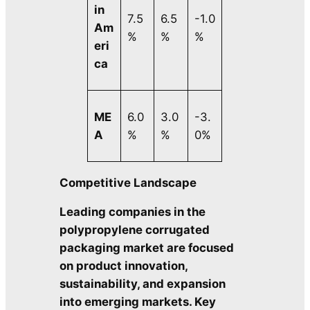
in
7.5
6.5
-1.0
Am
%
%
%
eri
ca
ME
6.0
3.0
-3.
A
%
%
0%
Competitive Landscape
Leading companies in the
polypropylene corrugated
packaging market are focused
on product innovation,
sustainability, and expansion
into emerging markets. Key