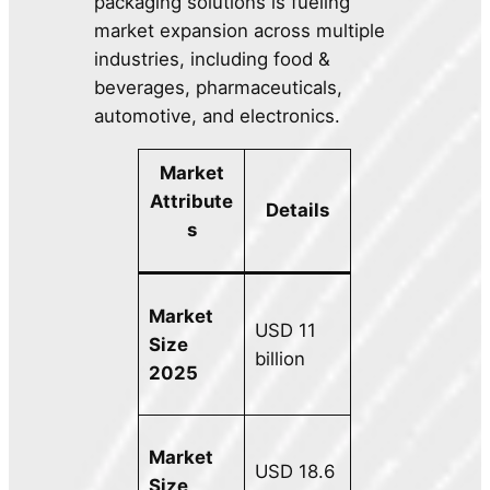
packaging solutions is fueling
market expansion across multiple
industries, including food &
beverages, pharmaceuticals,
automotive, and electronics.
Market
Attribute
Details
s
Market
USD 11
Size
billion
2025
Market
USD 18.6
Size