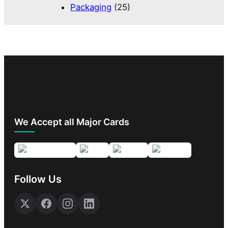
Packaging
(25)
We Accept all Major Cards
Follow Us