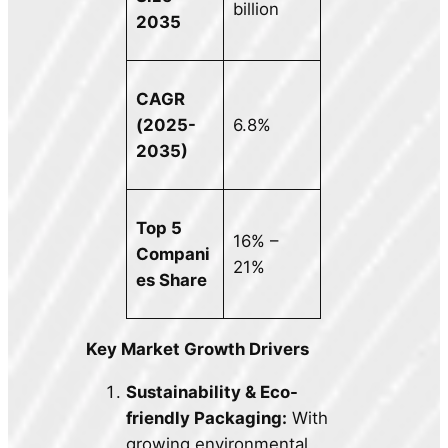
billion
2035
CAGR
(2025-
6.8%
2035)
Top 5
16% –
Compani
21%
es Share
Key Market Growth Drivers
Sustainability & Eco-
friendly Packaging:
With
growing environmental