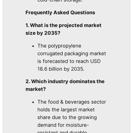
Frequently Asked Questions
1. What is the projected market
size by 2035?
The polypropylene
corrugated packaging market
is forecasted to reach USD
18.6 billion by 2035.
2. Which industry dominates the
market?
The food & beverages sector
holds the largest market
share due to the growing
demand for moisture-
resistant and durable