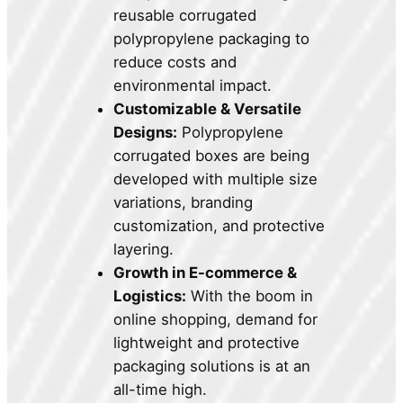
reusable corrugated
polypropylene packaging to
reduce costs and
environmental impact.
Customizable & Versatile
Designs:
Polypropylene
corrugated boxes are being
developed with multiple size
variations, branding
customization, and protective
layering.
Growth in E-commerce &
Logistics:
With the boom in
online shopping, demand for
lightweight and protective
packaging solutions is at an
all-time high.