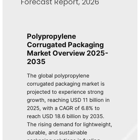
Forecast Report, 2026
Polypropylene
Corrugated Packaging
Market Overview 2025-
2035
The global polypropylene
corrugated packaging market is
projected to experience strong
growth, reaching USD 11 billion in
2025, with a CAGR of 6.8% to
reach USD 18.6 billion by 2035.
The rising demand for lightweight,
durable, and sustainable