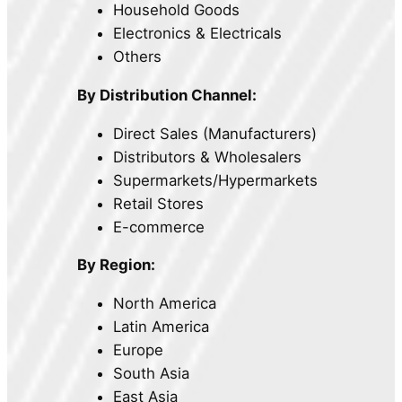
Household Goods
Electronics & Electricals
Others
By Distribution Channel:
Direct Sales (Manufacturers)
Distributors & Wholesalers
Supermarkets/Hypermarkets
Retail Stores
E-commerce
By Region:
North America
Latin America
Europe
South Asia
East Asia