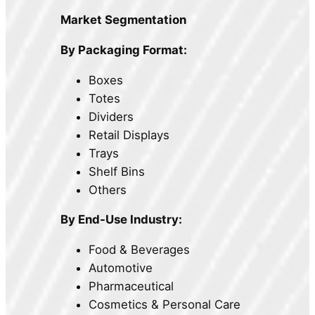
Market Segmentation
By Packaging Format:
Boxes
Totes
Dividers
Retail Displays
Trays
Shelf Bins
Others
By End-Use Industry:
Food & Beverages
Automotive
Pharmaceutical
Cosmetics & Personal Care