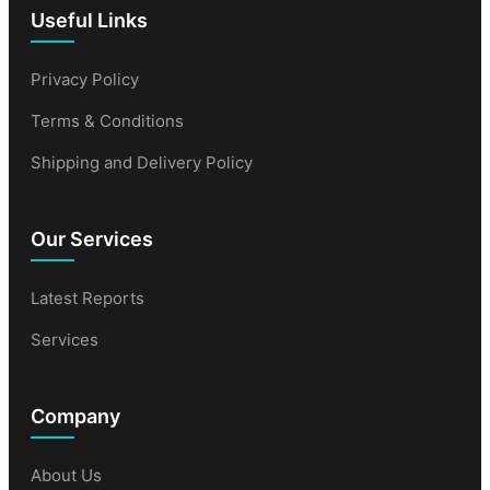
Useful Links
Privacy Policy
Terms & Conditions
Shipping and Delivery Policy
Our Services
Latest Reports
Services
Company
About Us