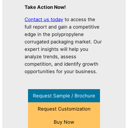
Take Action Now!
Contact us today
to access the
full report and gain a competitive
edge in the polypropylene
corrugated packaging market. Our
expert insights will help you
analyze trends, assess
competition, and identify growth
opportunities for your business.
Request Sample / Brochure
Request Customization
Buy Now