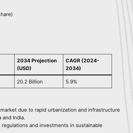
Share)
2034 Projection
CAGR (2024-
(USD)
2034)
20.2 Billion
5.9%
 market due to rapid urbanization and infrastructure
 and India.
t regulations and investments in sustainable