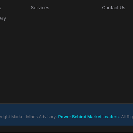
s
Services
Contact Us
ery
right Market Minds Advisory.
Power Behind Market Leaders
. All R