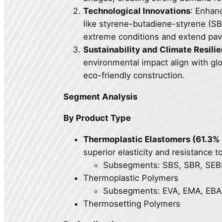
Technological Innovations
: Enhan
like styrene-butadiene-styrene (S
extreme conditions and extend pav
Sustainability and Climate Resili
environmental impact align with glob
eco-friendly construction.
Segment Analysis
By Product Type
Thermoplastic Elastomers (61.3%
superior elasticity and resistance t
Subsegments: SBS, SBR, SEBS,
Thermoplastic Polymers
Subsegments: EVA, EMA, EBA,
Thermosetting Polymers