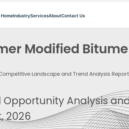
Home
Industry
Services
About
Contact Us
mer Modified Bitume
, Competitive Landscape and Trend Analysis Repor
 Opportunity Analysis and
, 2026