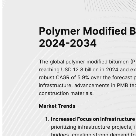
Polymer Modified 
2024-2034
The global polymer modified bitumen (PM
reaching USD 12.8 billion in 2024 and ex
robust CAGR of 5.9% over the forecast p
infrastructure, advancements in PMB tec
construction materials.
Market Trends
Increased Focus on Infrastructur
prioritizing infrastructure projects
bridges, creating strong demand fo