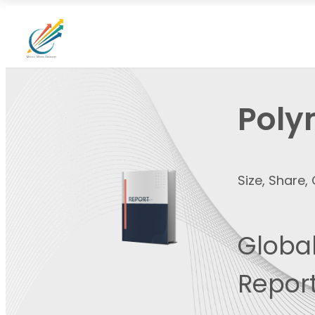
Poly
Size, Share
Global
Report