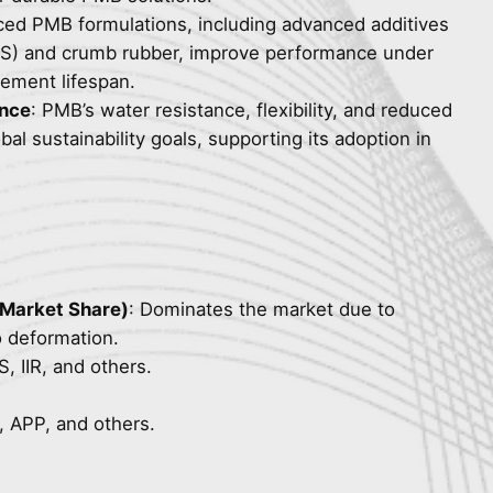
ced PMB formulations, including advanced additives
BS) and crumb rubber, improve performance under
ement lifespan.
ence
: PMB’s water resistance, flexibility, and reduced
al sustainability goals, supporting its adoption in
 Market Share)
: Dominates the market due to
o deformation.
 IIR, and others.
 APP, and others.