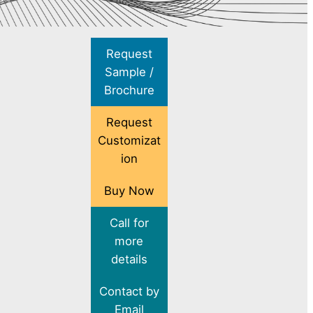
Request
Sample /
Brochure
Request
Customizat
ion
Buy Now
Call for
more
details
Contact by
Email