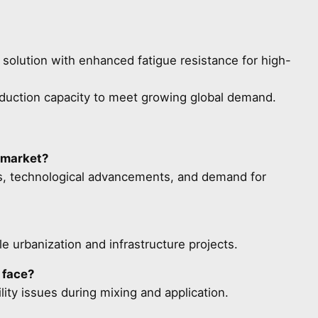
solution with enhanced fatigue resistance for high-
duction capacity to meet growing global demand.
 market?
ts, technological advancements, and demand for
e urbanization and infrastructure projects.
 face?
ity issues during mixing and application.