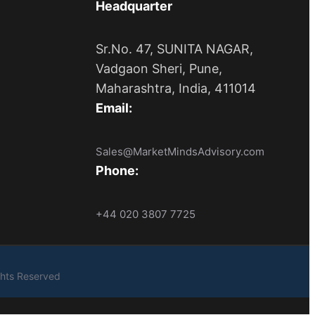
Headquarter
Sr.No. 47, SUNITA NAGAR,
Vadgaon Sheri, Pune,
Maharashtra, India, 411014
Email:
Sales@MarketMindsAdvisory.com
Phone:
+44 020 3807 7725
ights Reserved