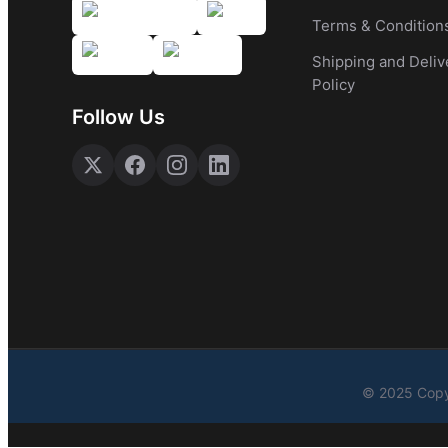
Terms & Condition
Shipping and Deliv
Policy
Follow Us
© 2025 Copy