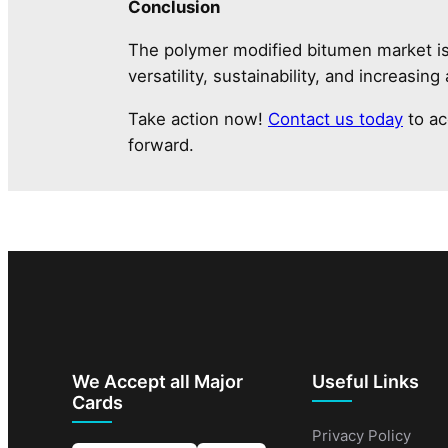
Conclusion
The polymer modified bitumen market is p
versatility, sustainability, and increasing
Take action now!
Contact us today
to ac
forward.
We Accept all Major
Useful Links
Cards
Privacy Policy