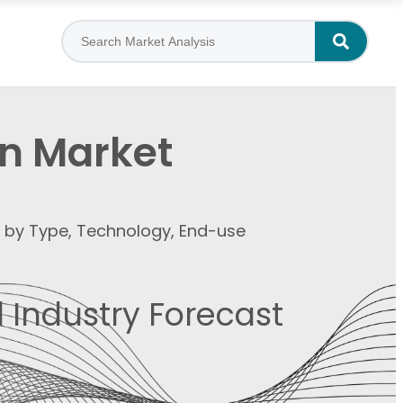
n Market
t by Type, Technology, End-use
 Industry Forecast