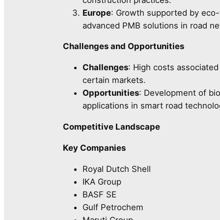
Europe
: Growth supported by eco-f
advanced PMB solutions in road ne
Challenges and Opportunities
Challenges
: High costs associate
certain markets.
Opportunities
: Development of bi
applications in smart road technolo
Competitive Landscape
Key Companies
Royal Dutch Shell
IKA Group
BASF SE
Gulf Petrochem
Maruti Group