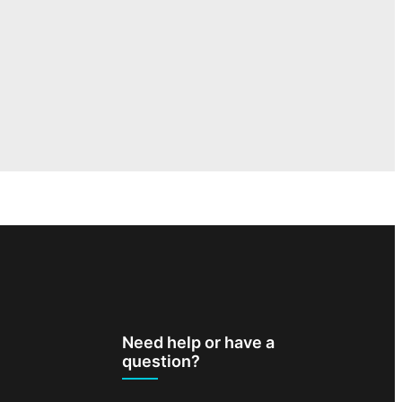
Need help or have a
question?