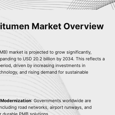
Bitumen Market Overview
B) market is projected to grow significantly,
panding to USD 20.2 billion by 2034. This reflects a
eriod, driven by increasing investments in
hnology, and rising demand for sustainable
e Modernization
: Governments worldwide are
, including road networks, airport runways, and
r durable PMB solutions.