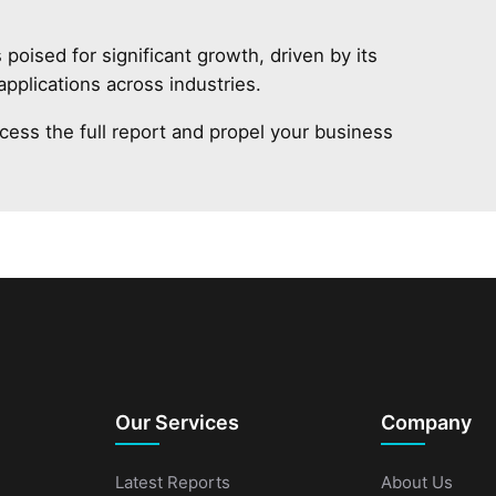
oised for significant growth, driven by its
 applications across industries.
cess the full report and propel your business
Our Services
Company
Latest Reports
About Us