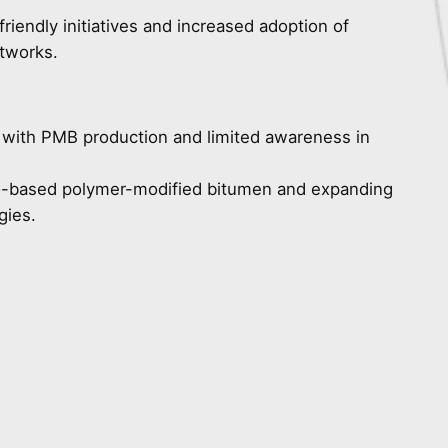
riendly initiatives and increased adoption of
tworks.
d with PMB production and limited awareness in
o-based polymer-modified bitumen and expanding
gies.