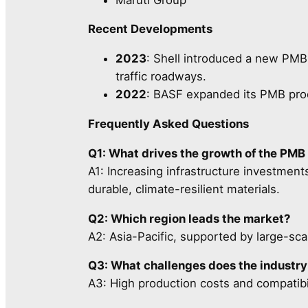
Recent Developments
2023
: Shell introduced a new PMB 
traffic roadways.
2022
: BASF expanded its PMB pro
Frequently Asked Questions
Q1: What drives the growth of the PMB
A1: Increasing infrastructure investmen
durable, climate-resilient materials.
Q2: Which region leads the market?
A2: Asia-Pacific, supported by large-scal
Q3: What challenges does the industry
A3: High production costs and compatibil