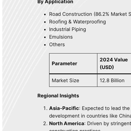
By Application
Road Construction (86.2% Market 
Roofing & Waterproofing
Industrial Piping
Emulsions
Others
2024 Value
Parameter
(USD)
Market Size
12.8 Billion
Regional Insights
Asia-Pacific
: Expected to lead the
development in countries like China
North America
: Driven by stringen
construction practices.