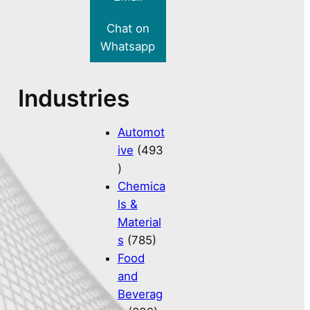
Chat on
Whatsapp
Industries
Automot
ive
(493
)
Chemica
ls &
Material
s
(785)
Food
and
Beverag