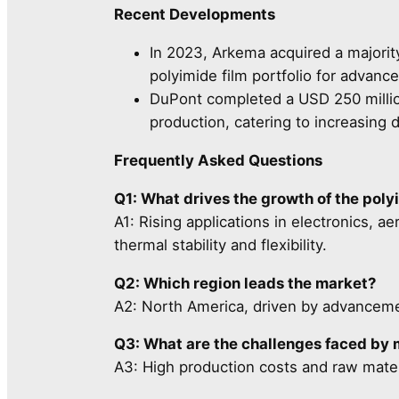
Recent Developments
In 2023, Arkema acquired a majority
polyimide film portfolio for advanc
DuPont completed a USD 250 millio
production, catering to increasing 
Frequently Asked Questions
Q1: What drives the growth of the poly
A1: Rising applications in electronics, a
thermal stability and flexibility.
Q2: Which region leads the market?
A2: North America, driven by advancemen
Q3: What are the challenges faced by
A3: High production costs and raw materi