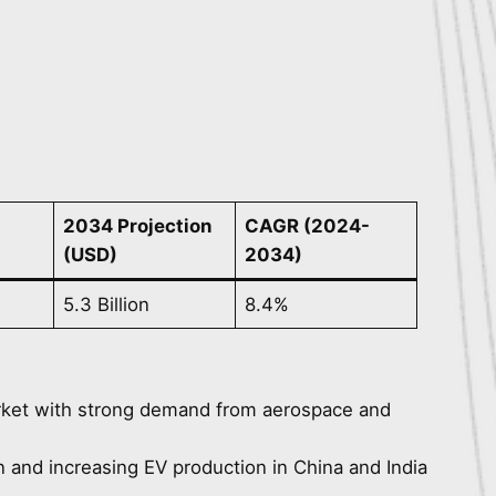
2034 Projection
CAGR (2024-
(USD)
2034)
5.3 Billion
8.4%
rket with strong demand from aerospace and
on and increasing EV production in China and India