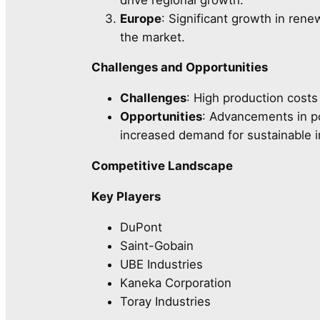
Europe
: Significant growth in ren
the market.
Challenges and Opportunities
Challenges
: High production costs
Opportunities
: Advancements in po
increased demand for sustainable in
Competitive Landscape
Key Players
DuPont
Saint-Gobain
UBE Industries
Kaneka Corporation
Toray Industries