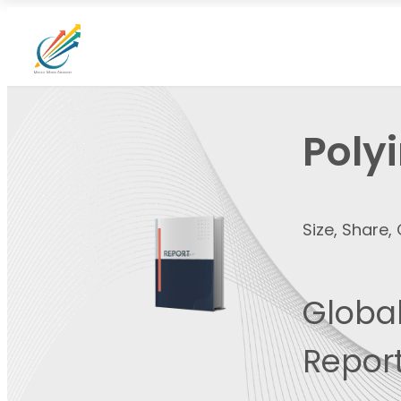
Poly
Size, Share
Global
Report