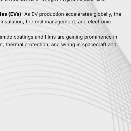
cles (EVs)
: As EV production accelerates globally, the
y insulation, thermal management, and electronic
yimide coatings and films are gaining prominence in
on, thermal protection, and wiring in spacecraft and