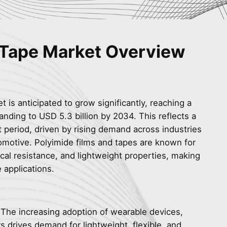
 Tape Market Overview
 is anticipated to grow significantly, reaching a
anding to USD 5.3 billion by 2034. This reflects a
 period, driven by rising demand across industries
omotive. Polyimide films and tapes are known for
ical resistance, and lightweight properties, making
 applications.
 The increasing adoption of wearable devices,
s drives demand for lightweight, flexible, and