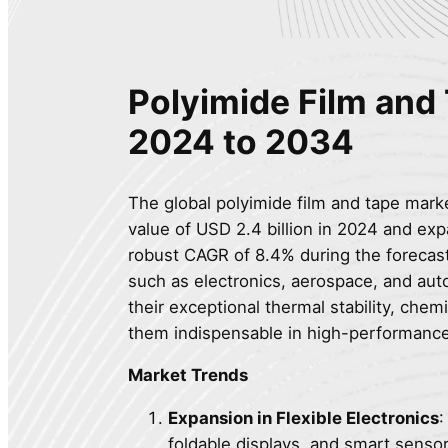
Polyimide Film and
2024 to 2034
The global polyimide film and tape market
value of USD 2.4 billion in 2024 and exp
robust CAGR of 8.4% during the forecast
such as electronics, aerospace, and aut
their exceptional thermal stability, chem
them indispensable in high-performance
Market Trends
Expansion in Flexible Electronics
:
foldable displays, and smart sensor