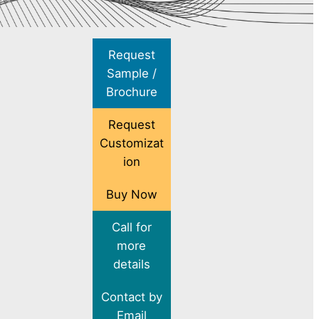
Request
Sample /
Brochure
Request
Customizat
ion
Buy Now
Call for
more
details
Contact by
Email