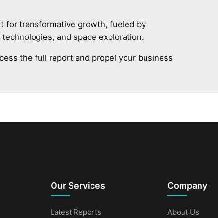
t for transformative growth, fueled by
V technologies, and space exploration.
cess the full report and propel your business
Our Services
Company
Latest Reports
About Us