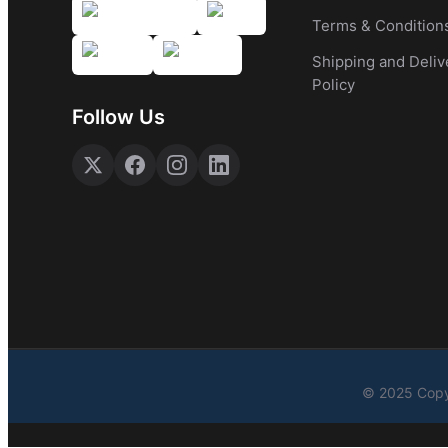
Terms & Condition
Shipping and Deliv
Policy
Follow Us
© 2025 Copy