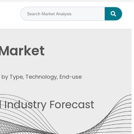
 Market
t by Type, Technology, End-use
 Industry Forecast