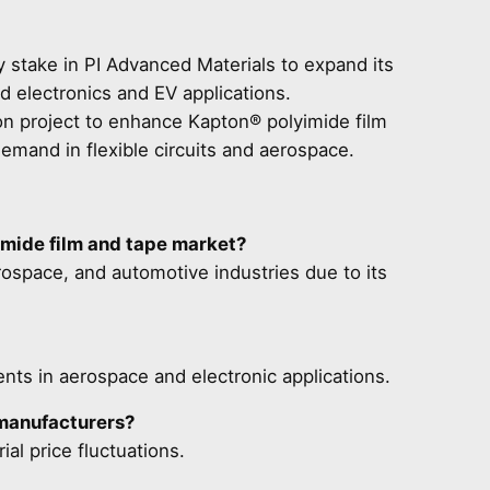
 stake in PI Advanced Materials to expand its
ed electronics and EV applications.
n project to enhance Kapton® polyimide film
demand in flexible circuits and aerospace.
imide film and tape market?
erospace, and automotive industries due to its
ts in aerospace and electronic applications.
 manufacturers?
al price fluctuations.