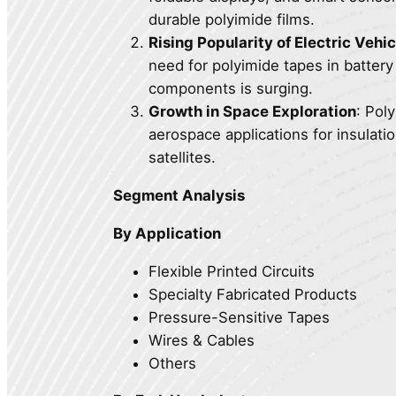
durable polyimide films.
Rising Popularity of Electric Vehi
need for polyimide tapes in batter
components is surging.
Growth in Space Exploration
: Pol
aerospace applications for insulati
satellites.
Segment Analysis
By Application
Flexible Printed Circuits
Specialty Fabricated Products
Pressure-Sensitive Tapes
Wires & Cables
Others