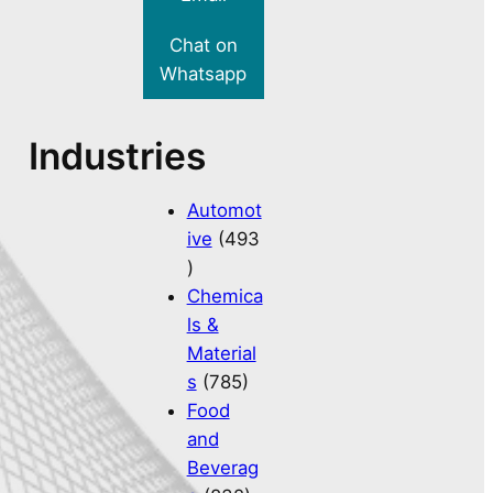
Chat on
Whatsapp
Industries
Automot
ive
(493
)
Chemica
ls &
Material
s
(785)
Food
and
Beverag