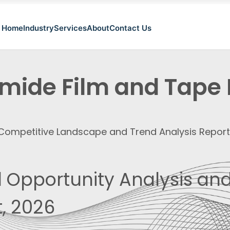
Home
Industry
Services
About
Contact Us
imide Film and Tape
, Competitive Landscape and Trend Analysis Repor
 Opportunity Analysis and
, 2026