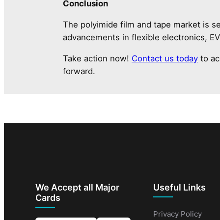
Conclusion
The polyimide film and tape market is se
advancements in flexible electronics, E
Take action now!
Contact us today
to ac
forward.
We Accept all Major
Useful Links
Cards
Privacy Policy