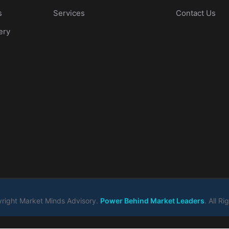
s
Services
Contact Us
ery
right Market Minds Advisory.
Power Behind Market Leaders
. All R