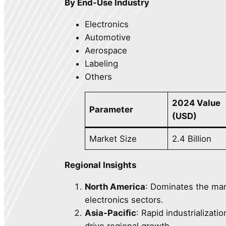
By End-Use Industry
Electronics
Automotive
Aerospace
Labeling
Others
2024 Value
Parameter
(USD)
Market Size
2.4 Billion
Regional Insights
North America
: Dominates the ma
electronics sectors.
Asia-Pacific
: Rapid industrializati
drive regional growth.