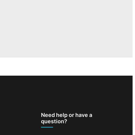
Need help or have a
question?