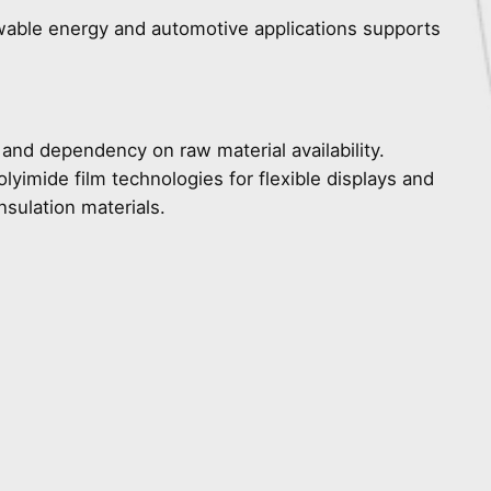
ewable energy and automotive applications supports
 and dependency on raw material availability.
lyimide film technologies for flexible displays and
sulation materials.