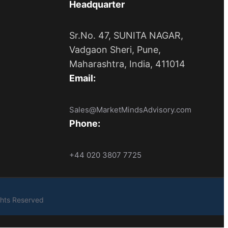
Headquarter
Sr.No. 47, SUNITA NAGAR,
Vadgaon Sheri, Pune,
Maharashtra, India, 411014
Email:
Sales@MarketMindsAdvisory.com
Phone:
+44 020 3807 7725
ights Reserved