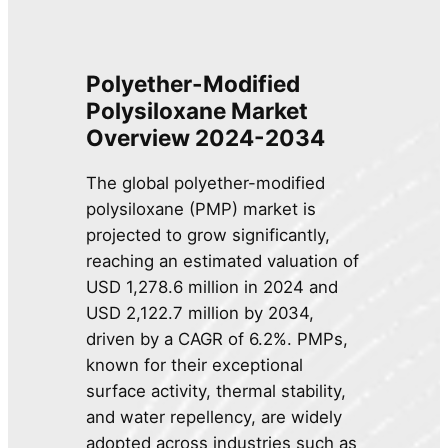
Polyether-Modified
Polysiloxane Market
Overview 2024-2034
The global polyether-modified
polysiloxane (PMP) market is
projected to grow significantly,
reaching an estimated valuation of
USD 1,278.6 million in 2024 and
USD 2,122.7 million by 2034,
driven by a CAGR of 6.2%. PMPs,
known for their exceptional
surface activity, thermal stability,
and water repellency, are widely
adopted across industries such as