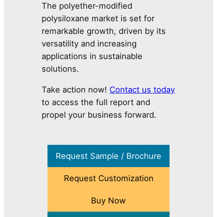
The polyether-modified
polysiloxane market is set for
remarkable growth, driven by its
versatility and increasing
applications in sustainable
solutions.
Take action now!
Contact us today
to access the full report and
propel your business forward.
Request Sample / Brochure
Request Customization
Buy Now