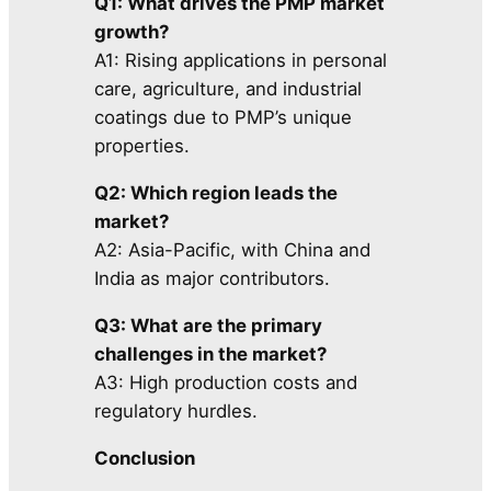
Q1: What drives the PMP market
growth?
A1: Rising applications in personal
care, agriculture, and industrial
coatings due to PMP’s unique
properties.
Q2: Which region leads the
market?
A2: Asia-Pacific, with China and
India as major contributors.
Q3: What are the primary
challenges in the market?
A3: High production costs and
regulatory hurdles.
Conclusion