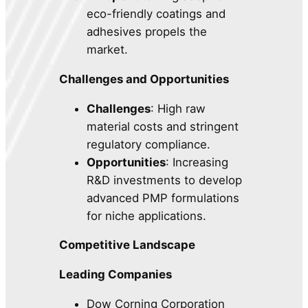
eco-friendly coatings and
adhesives propels the
market.
Challenges and Opportunities
Challenges
: High raw
material costs and stringent
regulatory compliance.
Opportunities
: Increasing
R&D investments to develop
advanced PMP formulations
for niche applications.
Competitive Landscape
Leading Companies
Dow Corning Corporation