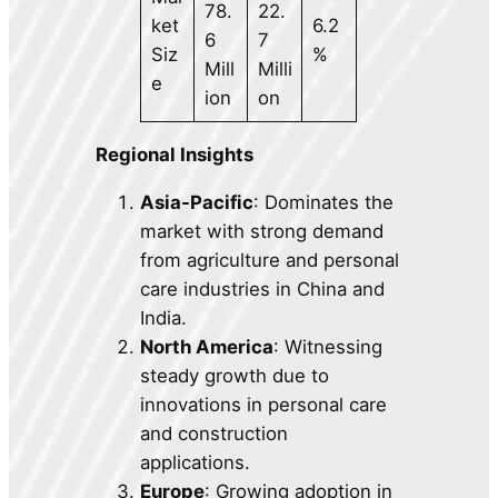
78.
22.
ket
6.2
6
7
Siz
%
Mill
Milli
e
ion
on
Regional Insights
Asia-Pacific
: Dominates the
market with strong demand
from agriculture and personal
care industries in China and
India.
North America
: Witnessing
steady growth due to
innovations in personal care
and construction
applications.
Europe
: Growing adoption in