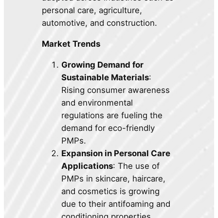
personal care, agriculture,
automotive, and construction.
Market Trends
Growing Demand for
Sustainable Materials
:
Rising consumer awareness
and environmental
regulations are fueling the
demand for eco-friendly
PMPs.
Expansion in Personal Care
Applications
: The use of
PMPs in skincare, haircare,
and cosmetics is growing
due to their antifoaming and
conditioning properties.