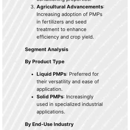
Agricultural Advancements
:
Increasing adoption of PMPs
in fertilizers and seed
treatment to enhance
efficiency and crop yield.
Segment Analysis
By Product Type
Liquid PMPs
: Preferred for
their versatility and ease of
application.
Solid PMPs
: Increasingly
used in specialized industrial
applications.
By End-Use Industry