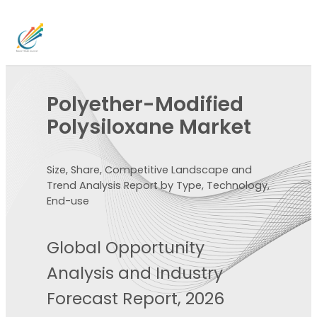
Polyether-Modified
Polysiloxane Market
Size, Share, Competitive Landscape and
Trend Analysis Report by Type, Technology,
End-use
Global Opportunity
Analysis and Industry
Forecast Report, 2026