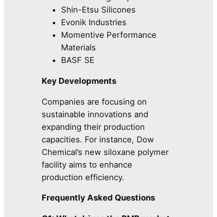
Shin-Etsu Silicones
Evonik Industries
Momentive Performance
Materials
BASF SE
Key Developments
Companies are focusing on
sustainable innovations and
expanding their production
capacities. For instance, Dow
Chemical’s new siloxane polymer
facility aims to enhance
production efficiency.
Frequently Asked Questions