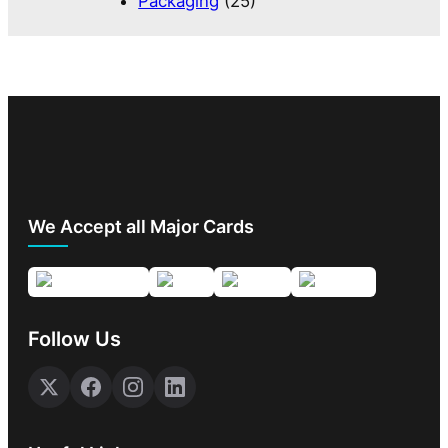
Packaging
(25)
We Accept all Major Cards
Follow Us