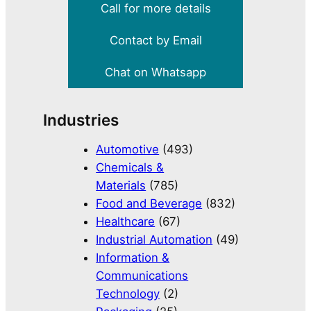
Call for more details
Contact by Email
Chat on Whatsapp
Industries
Automotive
(493)
Chemicals &
Materials
(785)
Food and Beverage
(832)
Healthcare
(67)
Industrial Automation
(49)
Information &
Communications
Technology
(2)