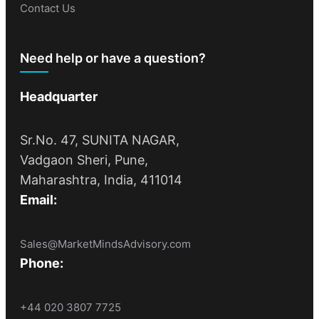
Contact Us
Need help or have a question?
Headquarter
Sr.No. 47, SUNITA NAGAR,
Vadgaon Sheri, Pune,
Maharashtra, India, 411014
Email:
Sales@MarketMindsAdvisory.com
Phone:
+44 020 3807 7725