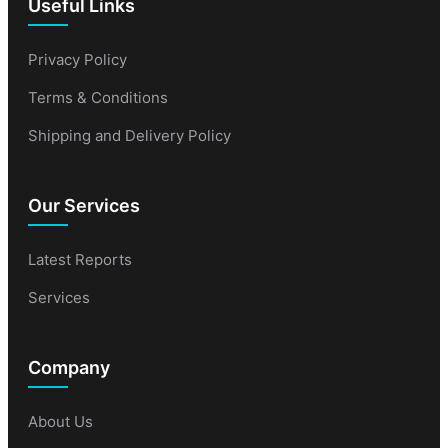
Useful Links
Privacy Policy
Terms & Conditions
Shipping and Delivery Policy
Our Services
Latest Reports
Services
Company
About Us