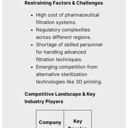
Restraining Factors & Challenges
High cost of pharmaceutical
filtration systems.
Regulatory complexities
across different regions.
Shortage of skilled personnel
for handling advanced
filtration techniques.
Emerging competition from
alternative sterilization
technologies like 3D printing.
Competitive Landscape & Key
Industry Players
Key
Company