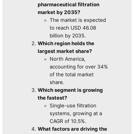
pharmaceutical filtration
market by 2035?
The market is expected
to reach USD 46.08
billion by 2035.
Which region holds the
largest market share?
North America,
accounting for over 34%
of the total market
share.
Which segment is growing
the fastest?
Single-use filtration
systems, growing at a
CAGR of 10.5%.
What factors are driving the