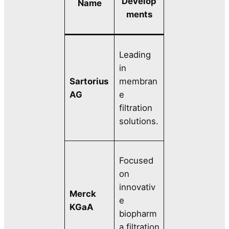
Develop
Name
ments
Leading
in
Sartorius
membran
AG
e
filtration
solutions.
Focused
on
innovativ
Merck
e
KGaA
biopharm
a filtration