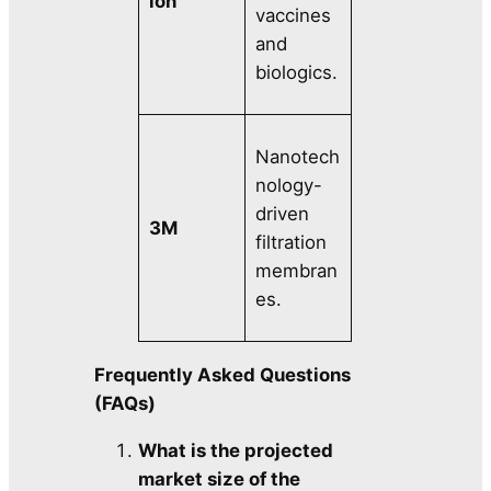
ion
vaccines
and
biologics.
Nanotech
nology-
driven
3M
filtration
membran
es.
Frequently Asked Questions
(FAQs)
What is the projected
market size of the