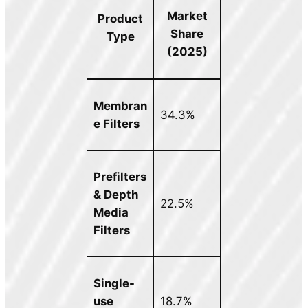
Market
Product
Share
Type
(2025)
Membran
34.3%
e Filters
Prefilters
& Depth
22.5%
Media
Filters
Single-
use
18.7%