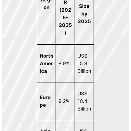
R
Size
on
(202
by
5-
2035
2035
)
North
US$
Amer
8.9%
15.8
ica
Billion
US$
Euro
9.2%
10.4
pe
Billion