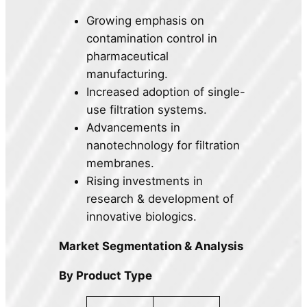
Growing emphasis on
contamination control in
pharmaceutical
manufacturing.
Increased adoption of single-
use filtration systems.
Advancements in
nanotechnology for filtration
membranes.
Rising investments in
research & development of
innovative biologics.
Market Segmentation & Analysis
By Product Type