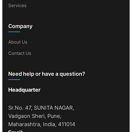
Services
Company
About Us
Contact Us
Need help or have a question?
Headquarter
Sr.No. 47, SUNITA NAGAR,
Vadgaon Sheri, Pune,
Maharashtra, India, 411014