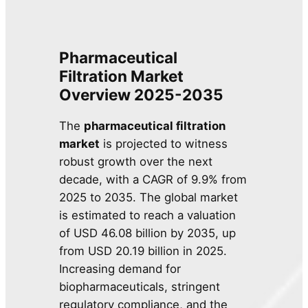
Pharmaceutical
Filtration Market
Overview 2025-2035
The
pharmaceutical filtration
market
is projected to witness
robust growth over the next
decade, with a CAGR of 9.9% from
2025 to 2035. The global market
is estimated to reach a valuation
of USD 46.08 billion by 2035, up
from USD 20.19 billion in 2025.
Increasing demand for
biopharmaceuticals, stringent
regulatory compliance, and the