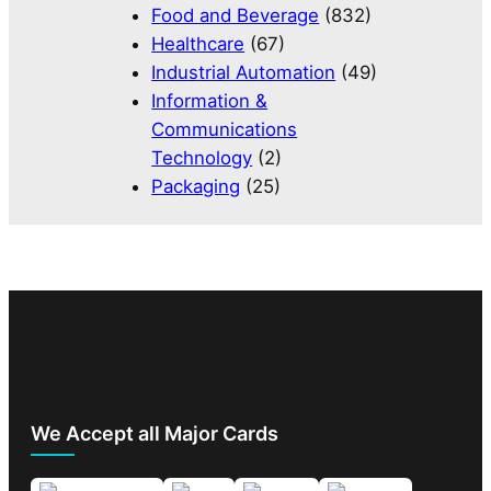
Food and Beverage
(832)
Healthcare
(67)
Industrial Automation
(49)
Information &
Communications
Technology
(2)
Packaging
(25)
We Accept all Major Cards