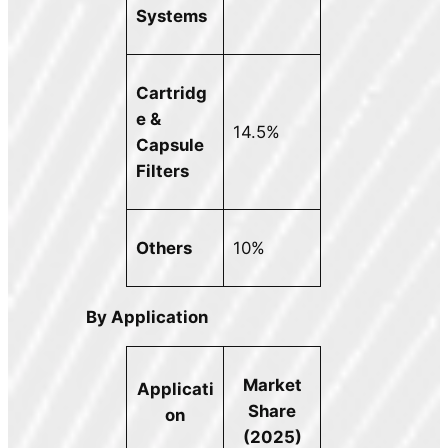
Systems
Cartridg
e &
14.5%
Capsule
Filters
Others
10%
By Application
Market
Applicati
Share
on
(2025)