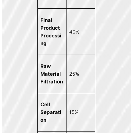
Final
Product
40%
Processi
ng
Raw
Material
25%
Filtration
Cell
Separati
15%
on