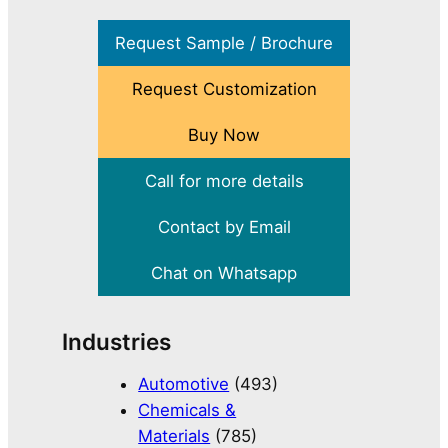
Request Sample / Brochure
Request Customization
Buy Now
Call for more details
Contact by Email
Chat on Whatsapp
Industries
Automotive
(493)
Chemicals &
Materials
(785)