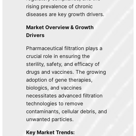
rising prevalence of chronic
diseases are key growth drivers.
Market Overview & Growth
Drivers
Pharmaceutical filtration plays a
crucial role in ensuring the
sterility, safety, and efficacy of
drugs and vaccines. The growing
adoption of gene therapies,
biologics, and vaccines
necessitates advanced filtration
technologies to remove
contaminants, cellular debris, and
unwanted particles.
Key Market Trends: