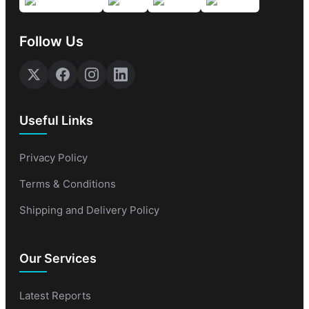
Follow Us
Useful Links
Privacy Policy
Terms & Conditions
Shipping and Delivery Policy
Our Services
Latest Reports