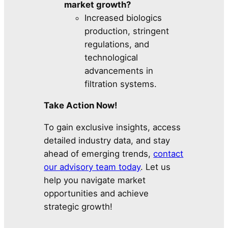
market growth?
Increased biologics
production, stringent
regulations, and
technological
advancements in
filtration systems.
Take Action Now!
To gain exclusive insights, access
detailed industry data, and stay
ahead of emerging trends,
contact
our advisory team today
. Let us
help you navigate market
opportunities and achieve
strategic growth!