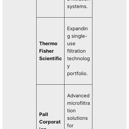
systems.
Expandin
g single-
Thermo
use
Fisher
filtration
Scientific
technolog
y
portfolio.
Advanced
microfiltra
tion
Pall
solutions
Corporat
for