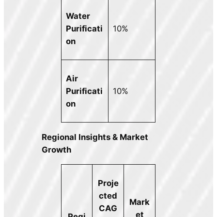
Water
Purificati
10%
on
Air
Purificati
10%
on
Regional Insights & Market
Growth
Proje
cted
Mark
CAG
et
Regi