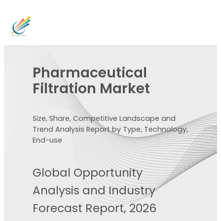
Pharmaceutical
Filtration Market
Size, Share, Competitive Landscape and
Trend Analysis Report by Type, Technology,
End-use
Global Opportunity
Analysis and Industry
Forecast Report, 2026