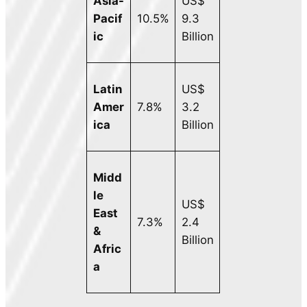
Asia-
US$
Pacif
10.5%
9.3
ic
Billion
Latin
US$
Amer
7.8%
3.2
ica
Billion
Midd
le
US$
East
7.3%
2.4
&
Billion
Afric
a