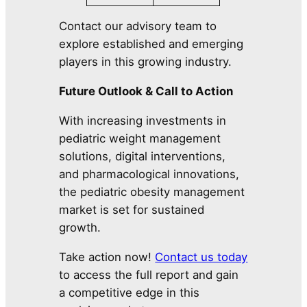
Contact our advisory team to
explore established and emerging
players in this growing industry.
Future Outlook & Call to Action
With increasing investments in
pediatric weight management
solutions, digital interventions,
and pharmacological innovations,
the pediatric obesity management
market is set for sustained
growth.
Take action now!
Contact us today
to access the full report and gain
a competitive edge in this