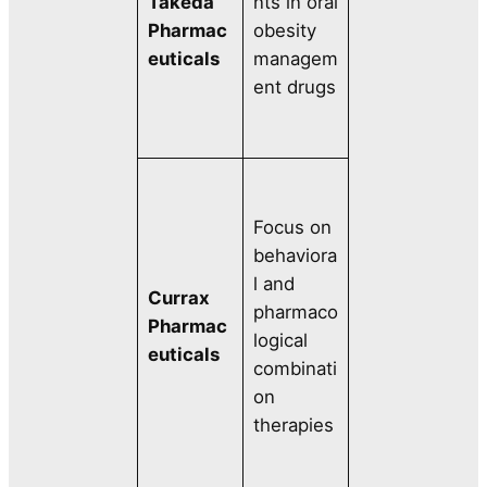
Takeda
nts in oral
Pharmac
obesity
euticals
managem
ent drugs
Focus on
behaviora
l and
Currax
pharmaco
Pharmac
logical
euticals
combinati
on
therapies