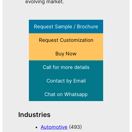
evolving market.
Request Sample / Brochure
Request Customization
Buy Now
Call for more details
Contact by Email
Chat on Whatsapp
Industries
Automotive
(493)