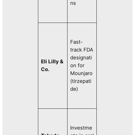
ns
Fast-
track FDA
designati
Eli Lilly &
on for
Co.
Mounjaro
(tirzepati
de)
Investme