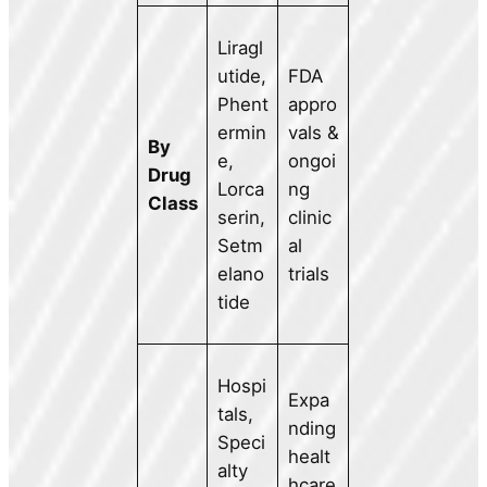
Liragl
utide,
FDA
Phent
appro
ermin
vals &
By
e,
ongoi
Drug
Lorca
ng
Class
serin,
clinic
Setm
al
elano
trials
tide
Hospi
Expa
tals,
nding
Speci
healt
alty
hcare