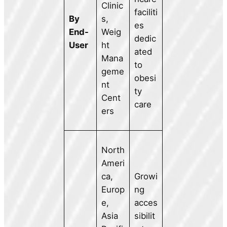
Clinic
faciliti
By
s,
es
End-
Weig
dedic
User
ht
ated
Mana
to
geme
obesi
nt
ty
Cent
care
ers
North
Ameri
ca,
Growi
Europ
ng
e,
acces
Asia
sibilit