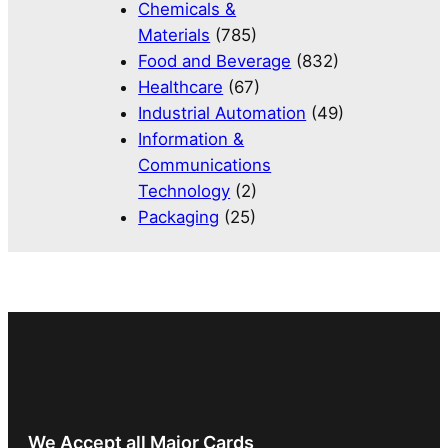
Chemicals &
Materials
(785)
Food and Beverage
(832)
Healthcare
(67)
Industrial Automation
(49)
Information &
Communications
Technology
(2)
Packaging
(25)
We Accept all Major Cards