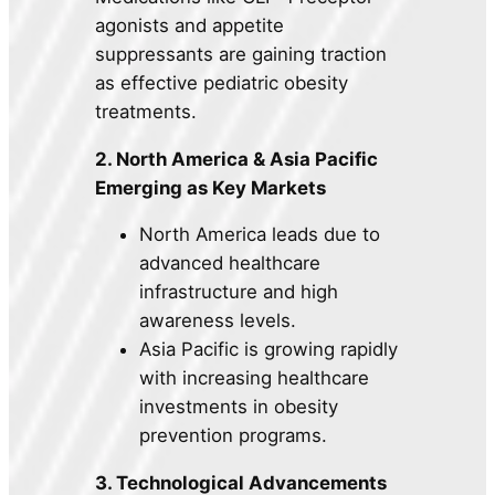
agonists and appetite
suppressants are gaining traction
as effective pediatric obesity
treatments.
2. North America & Asia Pacific
Emerging as Key Markets
North America leads due to
advanced healthcare
infrastructure and high
awareness levels.
Asia Pacific is growing rapidly
with increasing healthcare
investments in obesity
prevention programs.
3. Technological Advancements