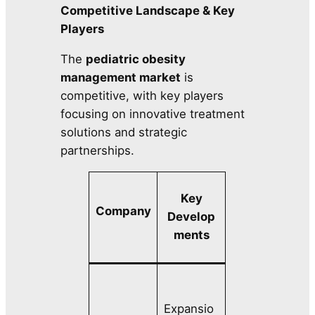
Competitive Landscape & Key
Players
The
pediatric obesity
management market
is
competitive, with key players
focusing on innovative treatment
solutions and strategic
partnerships.
Key
Company
Develop
ments
Expansio