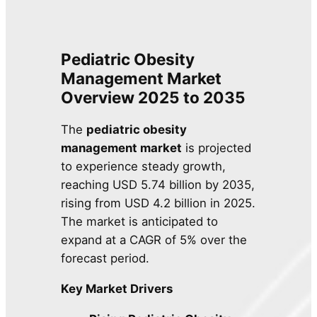
Pediatric Obesity
Management Market
Overview 2025 to 2035
The
pediatric obesity
management market
is projected
to experience steady growth,
reaching USD 5.74 billion by 2035,
rising from USD 4.2 billion in 2025.
The market is anticipated to
expand at a CAGR of 5% over the
forecast period.
Key Market Drivers