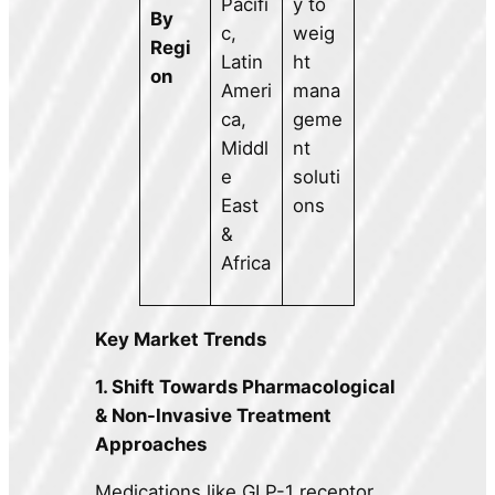
Pacifi
y to
By
c,
weig
Regi
Latin
ht
on
Ameri
mana
ca,
geme
Middl
nt
e
soluti
East
ons
&
Africa
Key Market Trends
1. Shift Towards Pharmacological
& Non-Invasive Treatment
Approaches
Medications like GLP-1 receptor