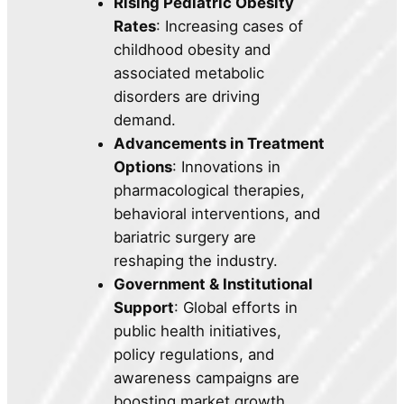
Rising Pediatric Obesity
Rates
: Increasing cases of
childhood obesity and
associated metabolic
disorders are driving
demand.
Advancements in Treatment
Options
: Innovations in
pharmacological therapies,
behavioral interventions, and
bariatric surgery are
reshaping the industry.
Government & Institutional
Support
: Global efforts in
public health initiatives,
policy regulations, and
awareness campaigns are
boosting market growth.