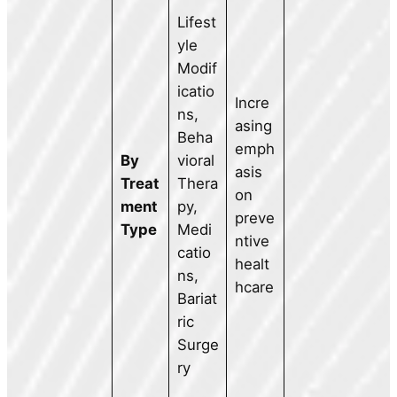
Lifest
yle
Modif
icatio
Incre
ns,
asing
Beha
emph
By
vioral
asis
Treat
Thera
on
ment
py,
preve
Type
Medi
ntive
catio
healt
ns,
hcare
Bariat
ric
Surge
ry