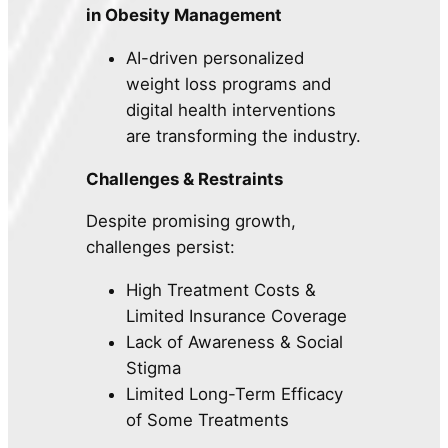
in Obesity Management
AI-driven personalized
weight loss programs and
digital health interventions
are transforming the industry.
Challenges & Restraints
Despite promising growth,
challenges persist:
High Treatment Costs &
Limited Insurance Coverage
Lack of Awareness & Social
Stigma
Limited Long-Term Efficacy
of Some Treatments