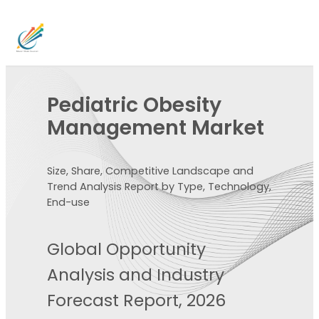
Pediatric Obesity
Management Market
Size, Share, Competitive Landscape and
Trend Analysis Report by Type, Technology,
End-use
Global Opportunity
Analysis and Industry
Forecast Report, 2026