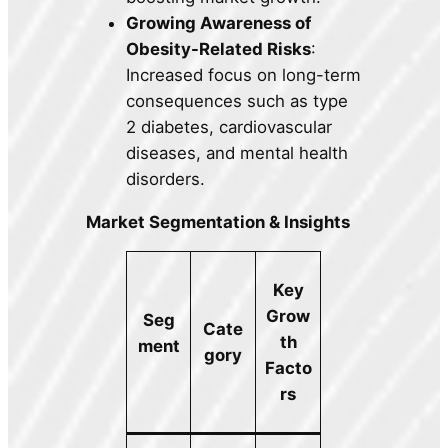
Growing Awareness of
Obesity-Related Risks
:
Increased focus on long-term
consequences such as type
2 diabetes, cardiovascular
diseases, and mental health
disorders.
Market Segmentation & Insights
Key
Grow
Seg
Cate
th
ment
gory
Facto
rs