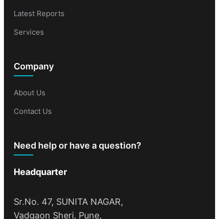
Latest Reports
Services
Company
About Us
Contact Us
Need help or have a question?
Headquarter
Sr.No. 47, SUNITA NAGAR,
Vadgaon Sheri, Pune,