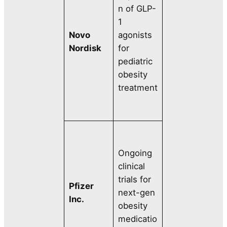
n of GLP-
1
Novo
agonists
Nordisk
for
pediatric
obesity
treatment
Ongoing
clinical
trials for
Pfizer
next-gen
Inc.
obesity
medicatio