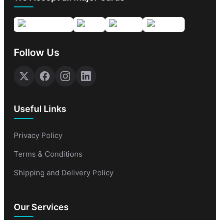
Follow Us
Useful Links
Privacy Policy
Terms & Conditions
Shipping and Delivery Policy
Our Services