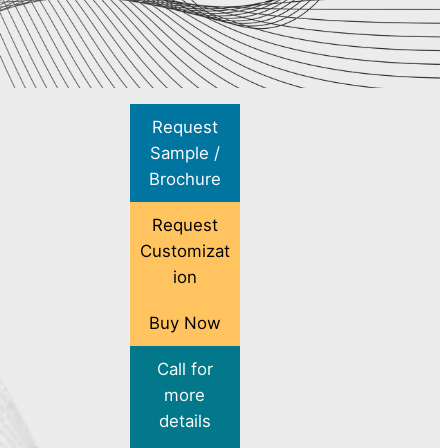
Request
Sample /
Brochure
Request
Customizat
ion
Buy Now
Call for
more
details