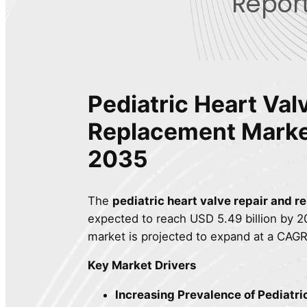
Report
Pediatric Heart Val
Replacement Mark
2035
The
pediatric heart valve repair and 
expected to reach USD 5.49 billion by 20
market is projected to expand at a CAGR
Key Market Drivers
Increasing Prevalence of Pediatri