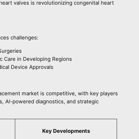
heart valves is revolutionizing congenital heart
aces challenges:
Surgeries
c Care in Developing Regions
dical Device Approvals
lacement market is competitive, with key players
s, AI-powered diagnostics, and strategic
Key Developments