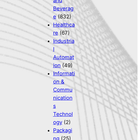
and
Beverag
e
(832)
Healthca
re
(67)
Industria
l
Automat
ion
(49)
Informati
on &
Commu
nication
s
Technol
ogy
(2)
Packagi
ng
(25)