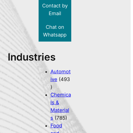
Contact by
Email
Chat on
Whatsapp
Industries
Automot
ive
(493
)
Chemica
ls &
Material
s
(785)
Food