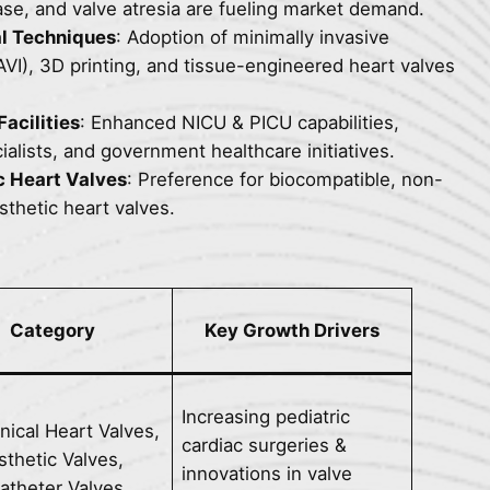
se, and valve atresia are fueling market demand.
l Techniques
: Adoption of minimally invasive
AVI), 3D printing, and tissue-engineered heart valves
acilities
: Enhanced NICU & PICU capabilities,
ialists, and government healthcare initiatives.
c Heart Valves
: Preference for biocompatible, non-
thetic heart valves.
Category
Key Growth Drivers
Increasing pediatric
ical Heart Valves,
cardiac surgeries &
sthetic Valves,
innovations in valve
atheter Valves