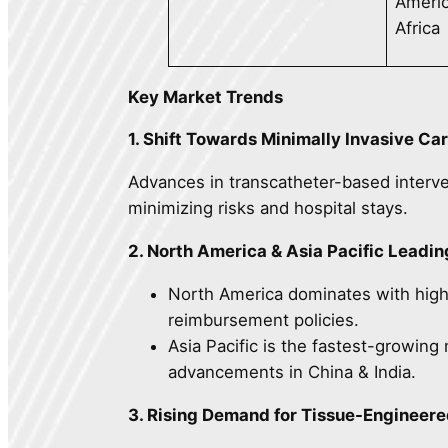
Americ
Africa
Key Market Trends
1. Shift Towards Minimally Invasive Ca
Advances in transcatheter-based interve
minimizing risks and hospital stays.
2. North America & Asia Pacific Leadi
North America dominates with high-
reimbursement policies.
Asia Pacific is the fastest-growin
advancements in China & India.
3. Rising Demand for Tissue-Engineer