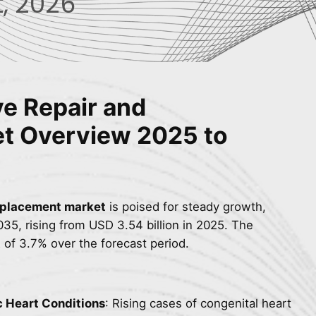
, 2026
ve Repair and
et
Overview
2025 to
replacement market
is poised for steady growth,
35, rising from USD 3.54 billion in 2025. The
 of 3.7% over the forecast period.
c Heart Conditions
: Rising cases of congenital heart