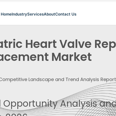
Home
Industry
Services
About
Contact Us
atric Heart Valve Re
acement Market
, Competitive Landscape and Trend Analysis Repor
 Opportunity Analysis and