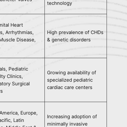
technology
ital Heart
s, Arrhythmias,
High prevalence of CHDs
Muscle Disease,
& genetic disorders
a
als, Pediatric
Growing availability of
ty Clinics,
specialized pediatric
tory Surgical
cardiac care centers
rs
America, Europe,
Increasing adoption of
cific, Latin
minimally invasive