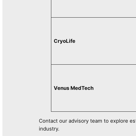
CryoLife
Venus MedTech
Contact our advisory team to explore es
industry.