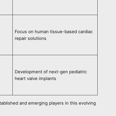
Focus on human tissue-based cardiac
repair solutions
Development of next-gen pediatric
heart valve implants
tablished and emerging players in this evolving