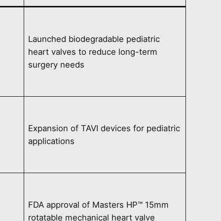
Launched biodegradable pediatric
heart valves to reduce long-term
surgery needs
Expansion of TAVI devices for pediatric
applications
FDA approval of Masters HP™ 15mm
rotatable mechanical heart valve