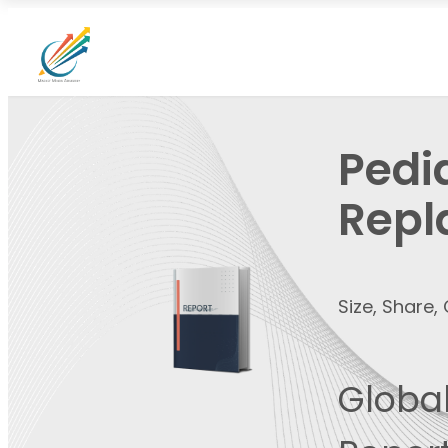
Pedi
Repl
Size, Share
Global