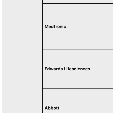
Medtronic
Edwards Lifesciences
Abbott