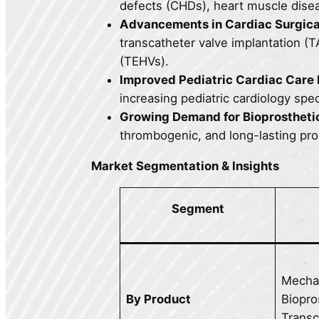
defects (CHDs), heart muscle disea
Advancements in Cardiac Surgica
transcatheter valve implantation (T
(TEHVs).
Improved Pediatric Cardiac Care F
increasing pediatric cardiology spec
Growing Demand for Bioprostheti
thrombogenic, and long-lasting pros
Market Segmentation & Insights
Segment
Mechan
By Product
Biopro
Transc