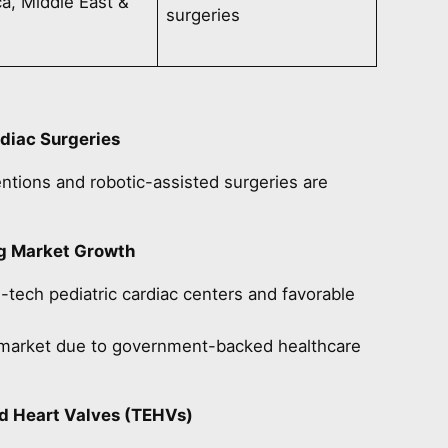
a, Middle East &
surgeries
rdiac Surgeries
ntions and robotic-assisted surgeries are
ng Market Growth
tech pediatric cardiac centers and favorable
g market due to government-backed healthcare
ed Heart Valves (TEHVs)