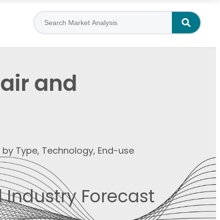
pair and
t by Type, Technology, End-use
 Industry Forecast