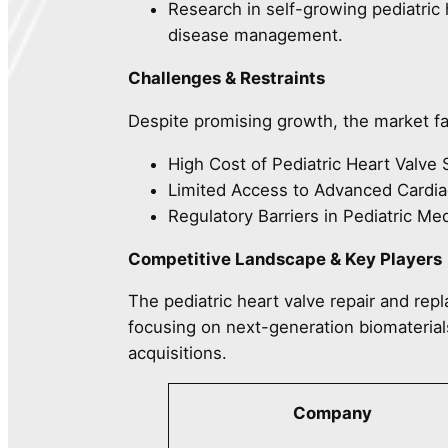
Research in self-growing pediatric 
disease management.
Challenges & Restraints
Despite promising growth, the market f
High Cost of Pediatric Heart Valve 
Limited Access to Advanced Cardia
Regulatory Barriers in Pediatric Me
Competitive Landscape & Key Players
The pediatric heart valve repair and rep
focusing on next-generation biomaterial
acquisitions.
Company