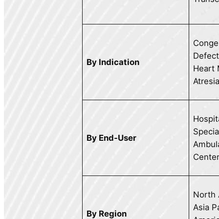
Congen
Defect
By Indication
Heart 
Atresi
Hospit
Special
By End-User
Ambula
Cente
North 
Asia Pa
By Region