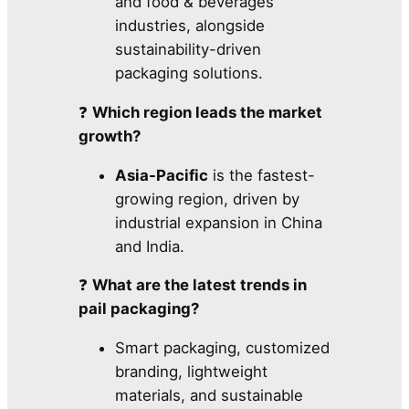
and food & beverages
industries, alongside
sustainability-driven
packaging solutions.
❓
Which region leads the market
growth?
Asia-Pacific
is the fastest-
growing region, driven by
industrial expansion in China
and India.
❓
What are the latest trends in
pail packaging?
Smart packaging, customized
branding, lightweight
materials, and sustainable