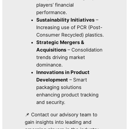
players’ financial
performance.
Sustainability Initiatives
–
Increasing use of PCR (Post-
Consumer Recycled) plastics.
Strategic Mergers &
Acquisitions
– Consolidation
trends driving market
dominance.
Innovations in Product
Development
– Smart
packaging solutions
enhancing product tracking
and security.
📌 Contact our advisory team to
gain insights into leading and