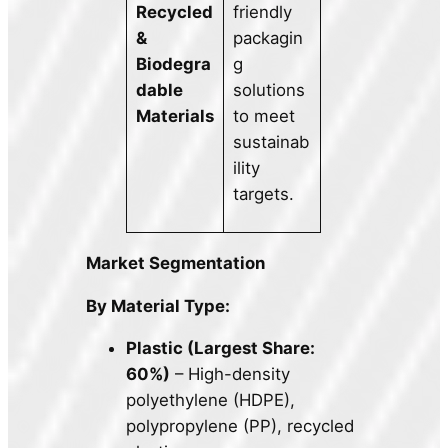
Recycled
friendly
&
packagin
Biodegra
g
dable
solutions
Materials
to meet
sustainab
ility
targets.
Market Segmentation
By Material Type:
Plastic (Largest Share:
60%)
– High-density
polyethylene (HDPE),
polypropylene (PP), recycled