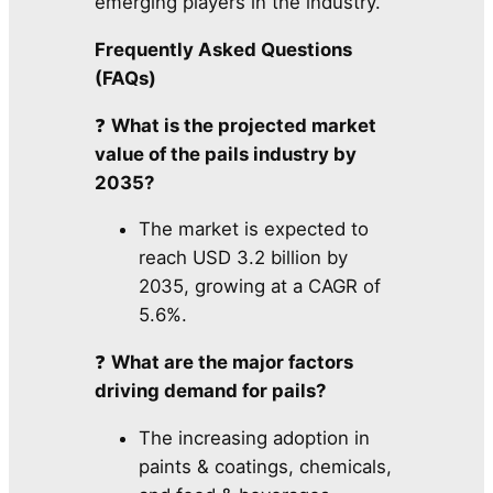
emerging players in the industry.
Frequently Asked Questions
(FAQs)
❓
What is the projected market
value of the pails industry by
2035?
The market is expected to
reach USD 3.2 billion by
2035, growing at a CAGR of
5.6%.
❓
What are the major factors
driving demand for pails?
The increasing adoption in
paints & coatings, chemicals,