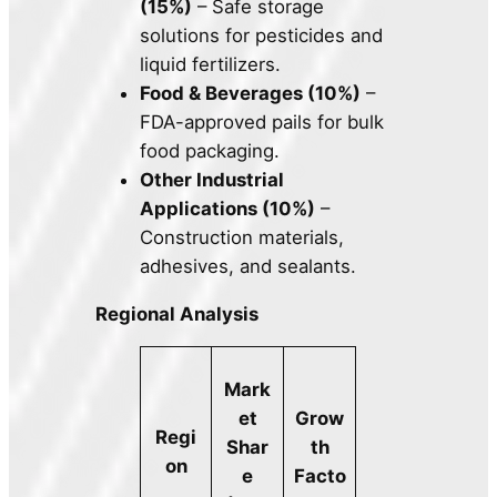
(15%)
– Safe storage
solutions for pesticides and
liquid fertilizers.
Food & Beverages (10%)
–
FDA-approved pails for bulk
food packaging.
Other Industrial
Applications (10%)
–
Construction materials,
adhesives, and sealants.
Regional Analysis
Mark
et
Grow
Regi
Shar
th
on
e
Facto