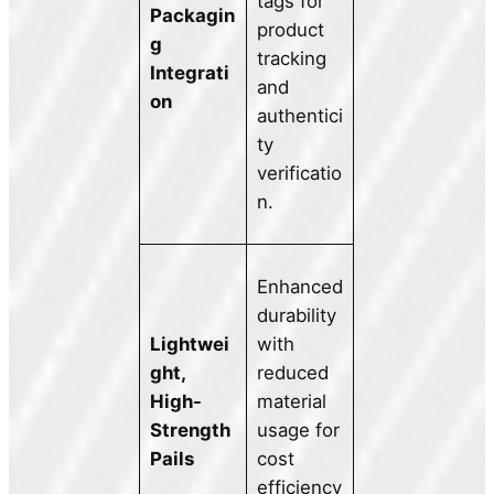
tags for
Packagin
product
g
tracking
Integrati
and
on
authentici
ty
verificatio
n.
Enhanced
durability
Lightwei
with
ght,
reduced
High-
material
Strength
usage for
Pails
cost
efficiency