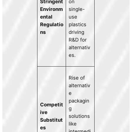
Stringent
on
Environm
single-
ental
use
Regulatio
plastics
ns
driving
R&D for
alternativ
es.
Rise of
alternativ
e
packagin
Competit
g
ive
solutions
Substitut
like
es
intermedi