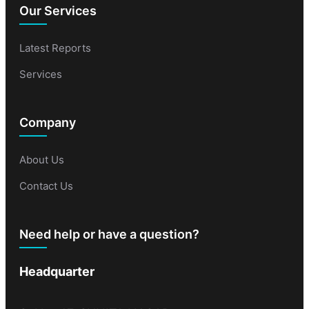
Our Services
Latest Reports
Services
Company
About Us
Contact Us
Need help or have a question?
Headquarter