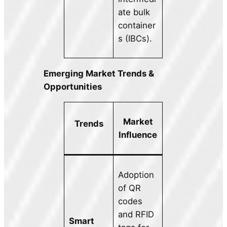
ate bulk
container
s (IBCs).
Emerging Market Trends &
Opportunities
Market
Trends
Influence
Adoption
of QR
codes
and RFID
Smart