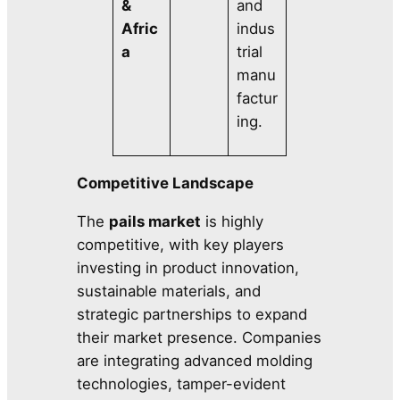
&
and
Afric
indus
a
trial
manu
factur
ing.
Competitive Landscape
The
pails market
is highly
competitive, with key players
investing in product innovation,
sustainable materials, and
strategic partnerships to expand
their market presence. Companies
are integrating advanced molding
technologies, tamper-evident