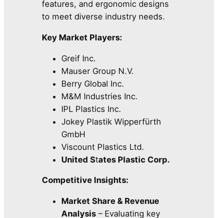
features, and ergonomic designs
to meet diverse industry needs.
Key Market Players:
Greif Inc.
Mauser Group N.V.
Berry Global Inc.
M&M Industries Inc.
IPL Plastics Inc.
Jokey Plastik Wipperfürth
GmbH
Viscount Plastics Ltd.
United S
t
ates Plastic Corp.
Competitive Insights:
Market Share & Revenue
Analysis
– Evaluating key