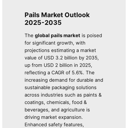
Pails Market Outlook
2025-2035
The
global pails market
is poised
for significant growth, with
projections estimating a market
value of USD 3.2 billion by 2035,
up from USD 2 billion in 2025,
reflecting a CAGR of 5.6%. The
increasing demand for durable and
sustainable packaging solutions
across industries such as paints &
coatings, chemicals, food &
beverages, and agriculture is
driving market expansion.
Enhanced safety features,