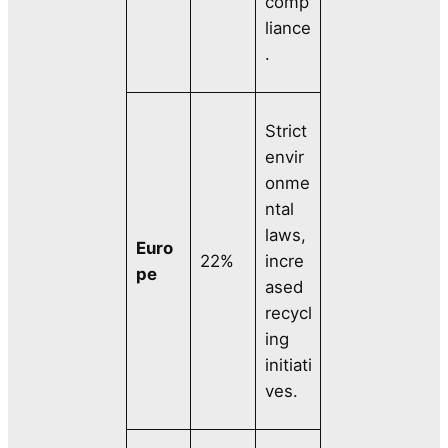
comp
liance
.
Strict
envir
onme
ntal
laws,
Euro
22%
incre
pe
ased
recycl
ing
initiati
ves.