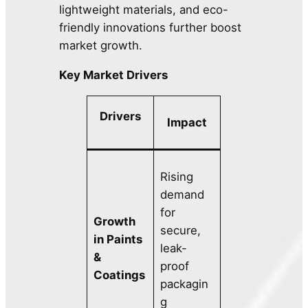
lightweight materials, and eco-
friendly innovations further boost
market growth.
Key Market Drivers
Drivers
Impact
Rising
demand
for
Growth
secure,
in Paints
leak-
&
proof
Coatings
packagin
g