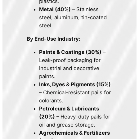
plastics.
Metal (40%)
– Stainless
steel, aluminum, tin-coated
steel.
By End-Use Industry:
Paints & Coatings (30%)
–
Leak-proof packaging for
industrial and decorative
paints.
Inks, Dyes & Pigments (15%)
– Chemical-resistant pails for
colorants.
Petroleum & Lubricants
(20%)
– Heavy-duty pails for
oil and grease storage.
Agrochemicals & Fertilizers