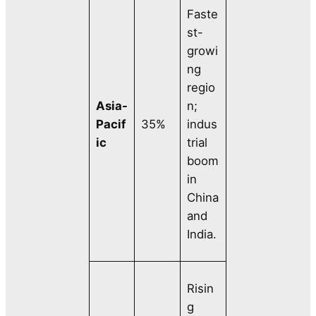
Faste
st-
growi
ng
regio
Asia-
n;
Pacif
35%
indus
ic
trial
boom
in
China
and
India.
Risin
g