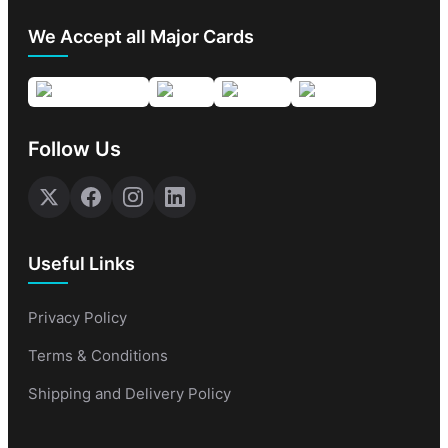
We Accept all Major Cards
Follow Us
Useful Links
Privacy Policy
Terms & Conditions
Shipping and Delivery Policy