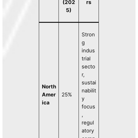
(202
rs
5)
Stron
g
indus
trial
secto
r,
sustai
North
nabilit
Amer
25%
y
ica
focus
,
regul
atory