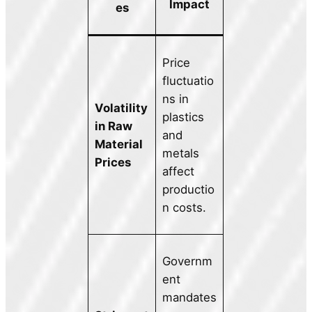
Impact
es
Price
fluctuatio
ns in
Volatility
plastics
in Raw
and
Material
metals
Prices
affect
productio
n costs.
Governm
ent
mandates