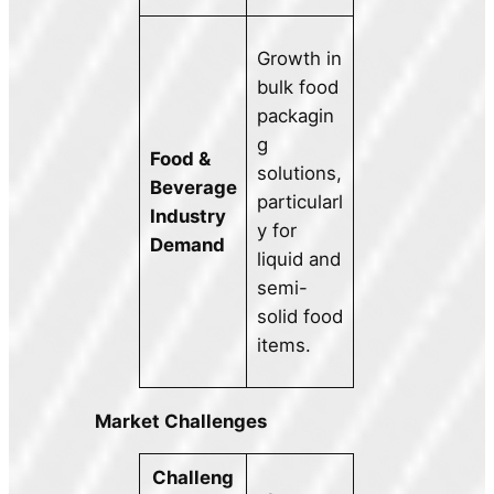
Growth in
bulk food
packagin
g
Food &
solutions,
Beverage
particularl
Industry
y for
Demand
liquid and
semi-
solid food
items.
Market Challenges
Challeng