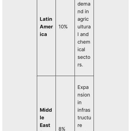
dema
nd in
Latin
agric
Amer
10%
ultura
ica
l and
chem
ical
secto
rs.
Expa
nsion
in
Midd
infras
le
tructu
East
re
8%