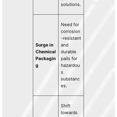
solutions.
Need for
corrosion
-resistant
Surge in
and
Chemical
durable
Packagin
pails for
g
hazardou
s
substanc
es.
Shift
towards