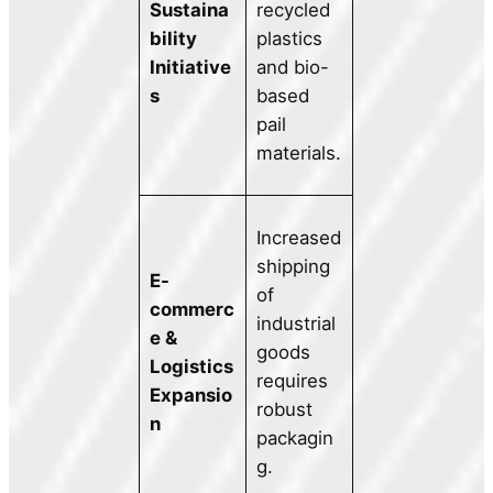
Sustaina
recycled
bility
plastics
Initiative
and bio-
s
based
pail
materials.
Increased
shipping
E-
of
commerc
industrial
e &
goods
Logistics
requires
Expansio
robust
n
packagin
g.