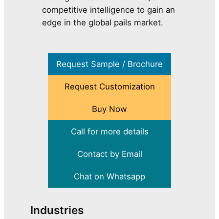
competitive intelligence to gain an
edge in the global pails market.
Request Sample / Brochure
Request Customization
Buy Now
Call for more details
Contact by Email
Chat on Whatsapp
Industries