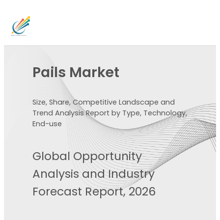
Pails Market
Size, Share, Competitive Landscape and
Trend Analysis Report by Type, Technology,
End-use
Global Opportunity
Analysis and Industry
Forecast Report, 2026