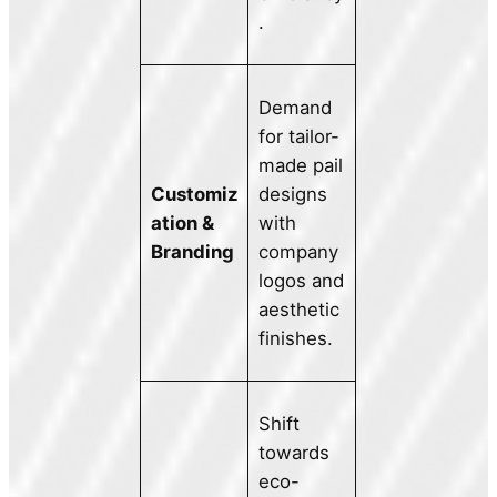
.
Demand
for tailor-
made pail
Customiz
designs
ation &
with
Branding
company
logos and
aesthetic
finishes.
Shift
towards
eco-