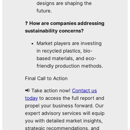
designs are shaping the
future.
❓
How are companies addressing
sustainability concerns?
Market players are investing
in recycled plastics, bio-
based materials, and eco-
friendly production methods.
Final Call to Action
📢 Take action now!
Contact us
today
to access the full report and
propel your business forward. Our
expert advisory services will equip
you with detailed market insights,
strategic recommendations, and