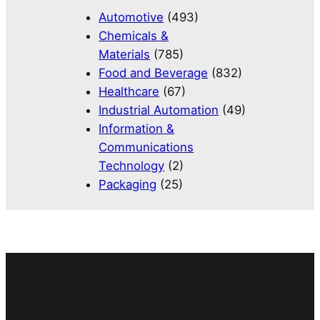
Automotive
(493)
Chemicals &
Materials
(785)
Food and Beverage
(832)
Healthcare
(67)
Industrial Automation
(49)
Information &
Communications
Technology
(2)
Packaging
(25)