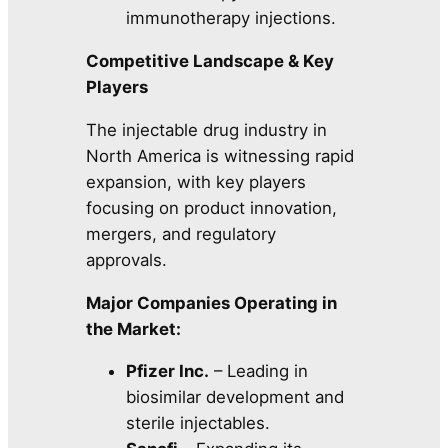
immunotherapy injections.
Competitive Landscape & Key
Players
The injectable drug industry in
North America is witnessing rapid
expansion, with key players
focusing on product innovation,
mergers, and regulatory
approvals.
Major Companies Operating in
the Market:
Pfizer Inc.
– Leading in
biosimilar development and
sterile injectables.