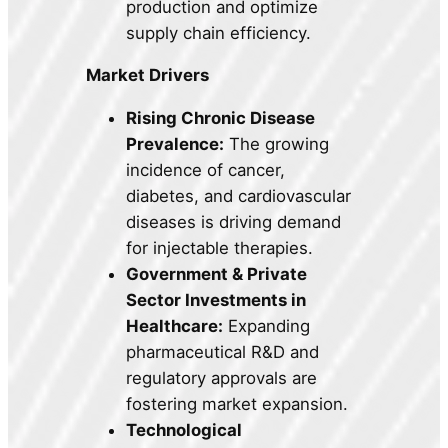
production and optimize
supply chain efficiency.
Market Drivers
Rising Chronic Disease
Prevalence:
The growing
incidence of cancer,
diabetes, and cardiovascular
diseases is driving demand
for injectable therapies.
Government & Private
Sector Investments in
Healthcare:
Expanding
pharmaceutical R&D and
regulatory approvals are
fostering market expansion.
Technological