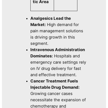
tic Area
Analgesics Lead the
Market:
High demand for
pain management solutions
is driving growth in this
segment.
Intravenous Administration
Dominates:
Hospitals and
emergency care settings rely
on IV drug delivery for fast
and effective treatment.
Cancer Treatment Fuels
Injectable Drug Demand:
Growing cancer cases
necessitate the expansion of
chemotherapy and