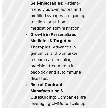
Self-Injectables:
Patient-
friendly auto-injectors and
prefilled syringes are gaining
traction for at-home
medication administration.
Growth in Personalized
Medicine & Targeted
Therapies:
Advances in
genomics and biomarker
research are enabling
precision treatments in
oncology and autoimmune
diseases.
Rise of Contract
Manufacturing &
Outsourcing:
Companies are
leveraging CMOs to scale up