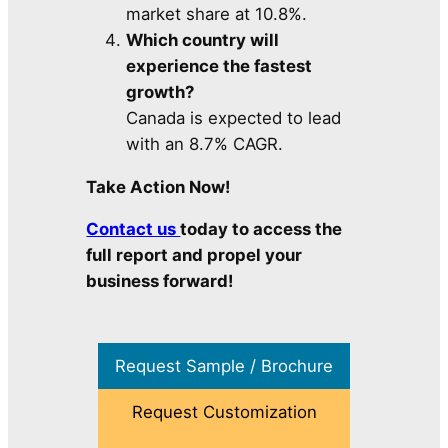
market share at 10.8%.
Which country will
experience the fastest
growth?
Canada is expected to lead
with an 8.7% CAGR.
Take Action Now!
Contact us
today to access the
full report and propel your
business forward!
Request Sample / Brochure
Request Customization