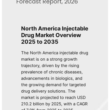
Forecast Report, 2026
North America Injectable
Drug Market Overview
2025 to 2035
The North America injectable drug
market is on a strong growth
trajectory, driven by the rising
prevalence of chronic diseases,
advancements in biologics, and
the growing demand for targeted
drug delivery solutions. The
market is projected to reach USD
210.2 billion by 2025, with a CAGR