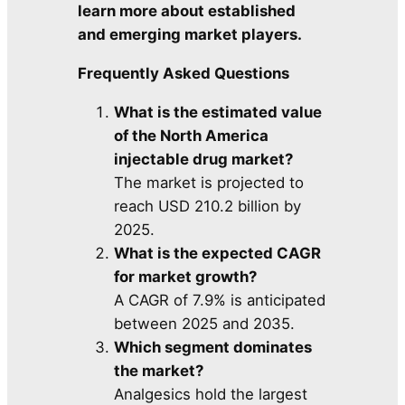
learn more about established
and emerging market players.
Frequently Asked Questions
What is the estimated value
of the North America
injectable drug market?
The market is projected to
reach USD 210.2 billion by
2025.
What is the expected CAGR
for market growth?
A CAGR of 7.9% is anticipated
between 2025 and 2035.
Which segment dominates
the market?
Analgesics hold the largest