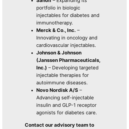
Sanofi
– Expanding its
portfolio in biologic
injectables for diabetes and
immunotherapy.
Merck & Co., Inc.
–
Innovating in oncology and
cardiovascular injectables.
Johnson & Johnson
(Janssen Pharmaceuticals,
Inc.)
– Developing targeted
injectable therapies for
autoimmune diseases.
Novo Nordisk A/S
–
Advancing self-injectable
insulin and GLP-1 receptor
agonists for diabetes care.
Contact our advisory team to