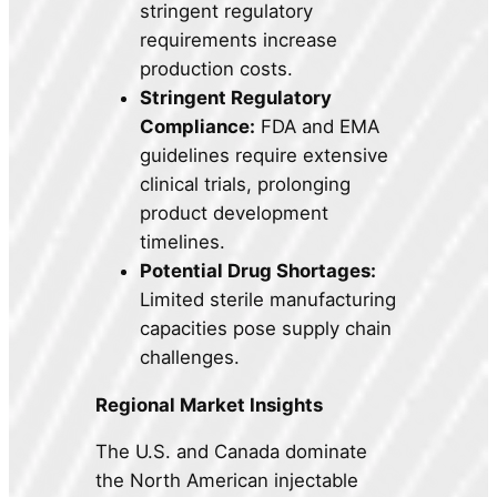
stringent regulatory
requirements increase
production costs.
Stringent Regulatory
Compliance:
FDA and EMA
guidelines require extensive
clinical trials, prolonging
product development
timelines.
Potential Drug Shortages:
Limited sterile manufacturing
capacities pose supply chain
challenges.
Regional Market Insights
The U.S. and Canada dominate
the North American injectable