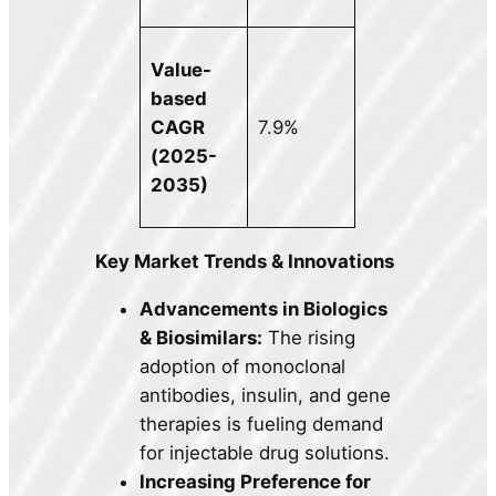
Value-
based
CAGR
7.9%
(2025-
2035)
Key Market Trends & Innovations
Advancements in Biologics
& Biosimilars:
The rising
adoption of monoclonal
antibodies, insulin, and gene
therapies is fueling demand
for injectable drug solutions.
Increasing Preference for