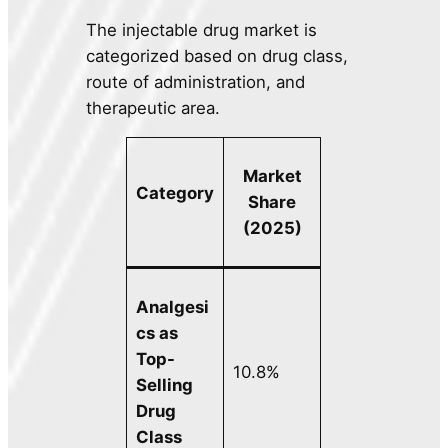
The injectable drug market is
categorized based on drug class,
route of administration, and
therapeutic area.
Market
Category
Share
(2025)
Analgesi
cs as
Top-
10.8%
Selling
Drug
Class