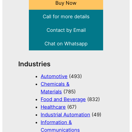
Buy Now
Call for more details
Contact by Email
Chat on Whatsapp
Industries
Automotive
(493)
Chemicals &
Materials
(785)
Food and Beverage
(832)
Healthcare
(67)
Industrial Automation
(49)
Information &
Communications