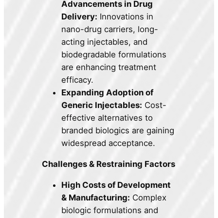
Advancements in Drug
Delivery:
Innovations in
nano-drug carriers, long-
acting injectables, and
biodegradable formulations
are enhancing treatment
efficacy.
Expanding Adoption of
Generic Injectables:
Cost-
effective alternatives to
branded biologics are gaining
widespread acceptance.
Challenges & Restraining Factors
High Costs of Development
& Manufacturing:
Complex
biologic formulations and