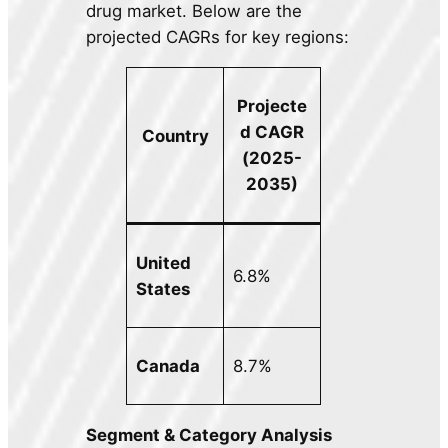
drug market. Below are the
projected CAGRs for key regions:
Projecte
d CAGR
Country
(2025-
2035)
United
6.8%
States
Canada
8.7%
Segment & Category Analysis