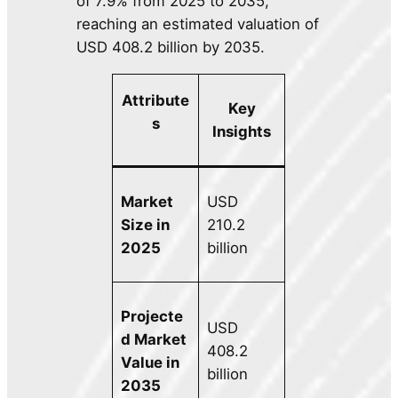
of 7.9% from 2025 to 2035,
reaching an estimated valuation of
USD 408.2 billion by 2035.
Attribute
Key
s
Insights
Market
USD
Size in
210.2
2025
billion
Projecte
USD
d Market
408.2
Value in
billion
2035