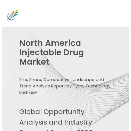
North America
Injectable Drug
Market
Size, Share, Competitive Landscape and
Trend Analysis Report by Type, Technology,
End-use
Global Opportunity
Analysis and Industry