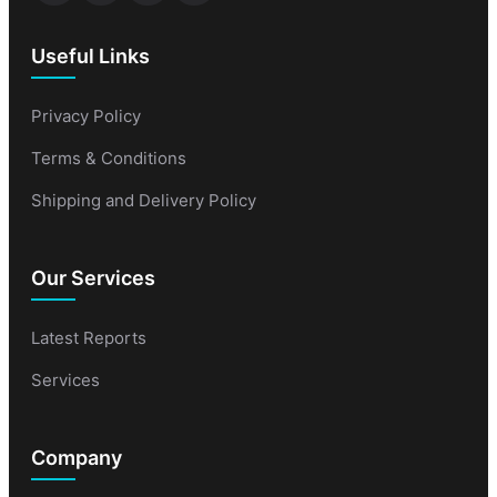
Useful Links
Privacy Policy
Terms & Conditions
Shipping and Delivery Policy
Our Services
Latest Reports
Services
Company