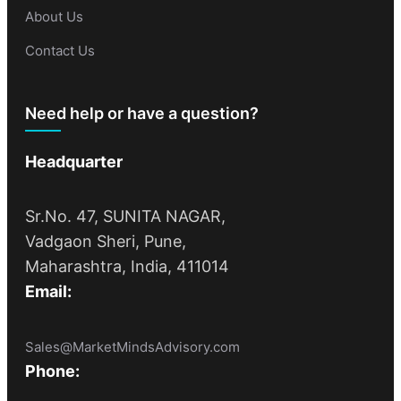
About Us
Contact Us
Need help or have a question?
Headquarter
Sr.No. 47, SUNITA NAGAR,
Vadgaon Sheri, Pune,
Maharashtra, India, 411014
Email:
Sales@MarketMindsAdvisory.com
Phone: