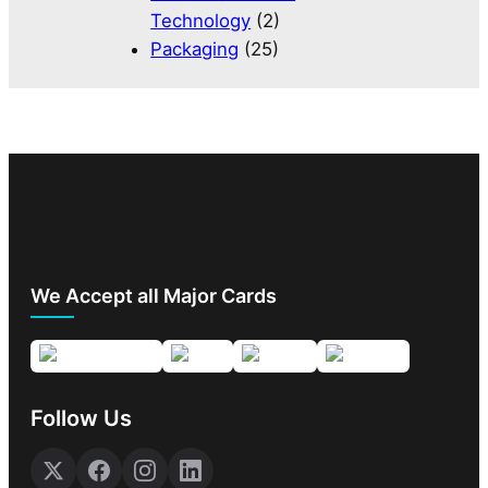
Technology
(2)
Packaging
(25)
We Accept all Major Cards
Follow Us