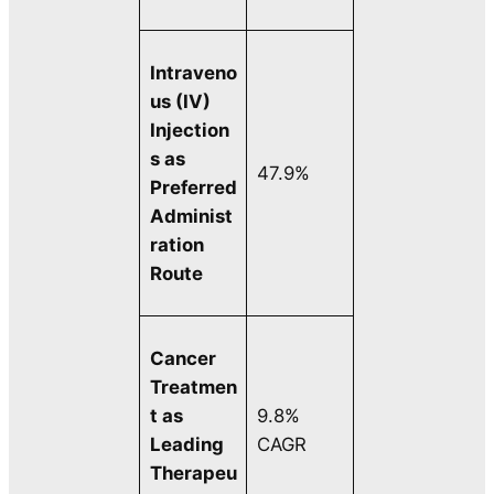
Intraveno
us (IV)
Injection
s as
47.9%
Preferred
Administ
ration
Route
Cancer
Treatmen
t as
9.8%
Leading
CAGR
Therapeu